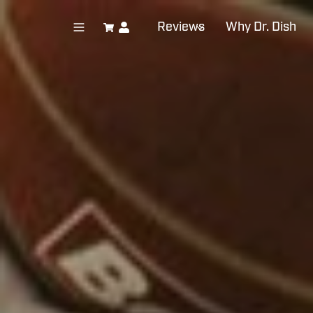
Reviews
Why Dr. Dish