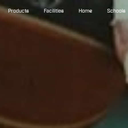
Products
Facilities
Home
Schools