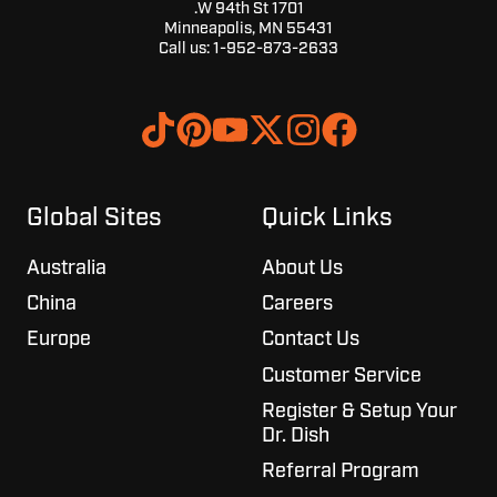
1701 W 94th St.
Minneapolis, MN 55431
Call us:
1-952-873-2633
Browse
Join
our
us
GitHub
on
projects
Slack
Global Sites
Quick Links
Australia
About Us
China
Careers
Europe
Contact Us
Customer Service
Register & Setup Your
Dr. Dish
Referral Program