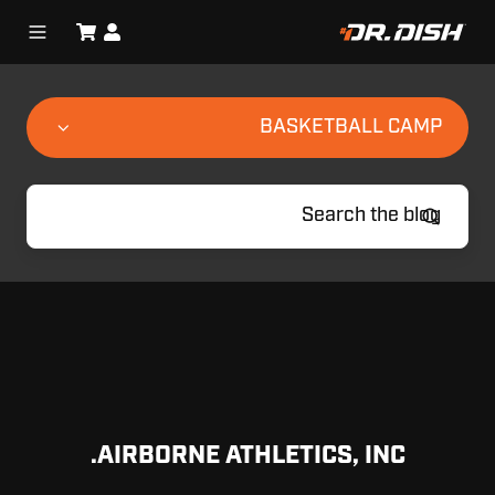
BASKETBALL CAMP
AIRBORNE ATHLETICS, INC.