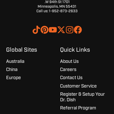
1701 W 94th St.
Minneapolis, MN 55431
Call us:
1-952-873-2633
Browse
Join
our
us
GitHub
on
projects
Slack
Global Sites
Quick Links
Australia
About Us
China
Careers
Europe
Contact Us
Customer Service
Register & Setup Your
Dr. Dish
Referral Program