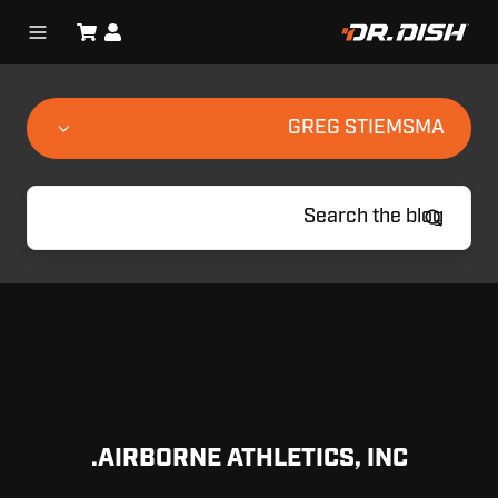
GREG STIEMSMA
AIRBORNE ATHLETICS, INC.