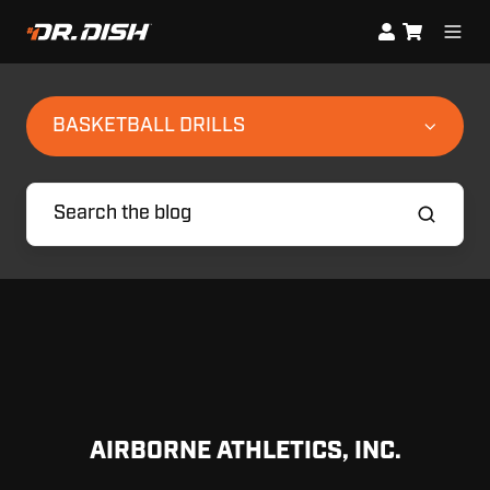
BASKETBALL DRILLS
AIRBORNE ATHLETICS, INC.