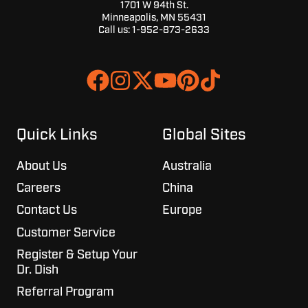
1701 W 94th St.
Minneapolis, MN 55431
Call us:
1-952-873-2633
Join
Browse
us
our
on
GitHub
Slack
projects
Quick Links
Global Sites
About Us
Australia
Careers
China
Contact Us
Europe
Customer Service
Register & Setup Your
Dr. Dish
Referral Program