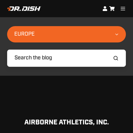
EUROPE
AIRBORNE ATHLETICS, INC.