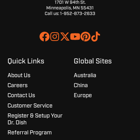
1701 W 94th St.
Minneapolis, MN 55431
Call us:
1-952-873-2633
Join
Browse
us
our
on
GitHub
Slack
projects
Quick Links
Global Sites
About Us
Australia
Careers
China
Contact Us
Europe
Customer Service
Register & Setup Your
Dr. Dish
Referral Program