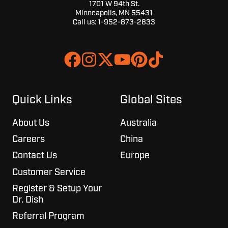
1701 W 94th St.
Minneapolis, MN 55431
Call us:
1-952-873-2633
Join
Browse
us
our
on
GitHub
Slack
projects
Quick Links
Global Sites
About Us
Australia
Careers
China
Contact Us
Europe
Customer Service
Register & Setup Your
Dr. Dish
Referral Program