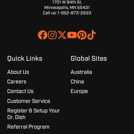
1701 W 94th St.
Minneapolis, MN 55431
Call us:
1-952-873-2633
Join
Browse
us
our
on
GitHub
Slack
projects
Quick Links
Global Sites
About Us
Australia
Careers
China
Contact Us
Europe
Customer Service
Register & Setup Your
Dr. Dish
Referral Program