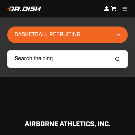
BASKETBALL RECRUITING
AIRBORNE ATHLETICS, INC.