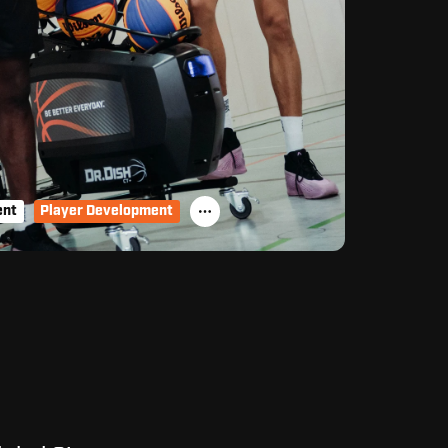
ent
Player Development