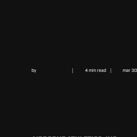
by
William Schultz
4 min read
mar 30