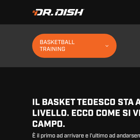
BASKETBALL
TRAINING
IL BASKET TEDESCO STA 
LIVELLO. ECCO COME SI V
CAMPO.
È il primo ad arrivare e l'ultimo ad andarsen