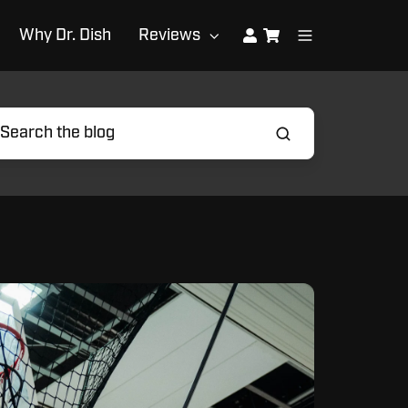
Why Dr. Dish
Reviews