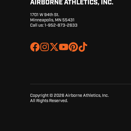
AIRBORNE ATHLETICS, INC.
1701 W 94th St.
Minneapolis, MN 55431
Call us:
1-952-873-2633
Join
Browse
us
our
on
GitHub
Slack
projects
Copyright © 2026 Airborne Athletics, Inc.
All Rights Reserved.