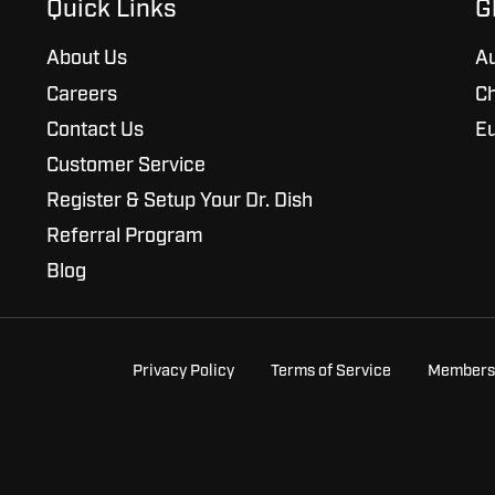
Quick Links
G
About Us
Au
Careers
Ch
Contact Us
E
Customer Service
Register & Setup Your Dr. Dish
Referral Program
Blog
Privacy Policy
Terms of Service
Members