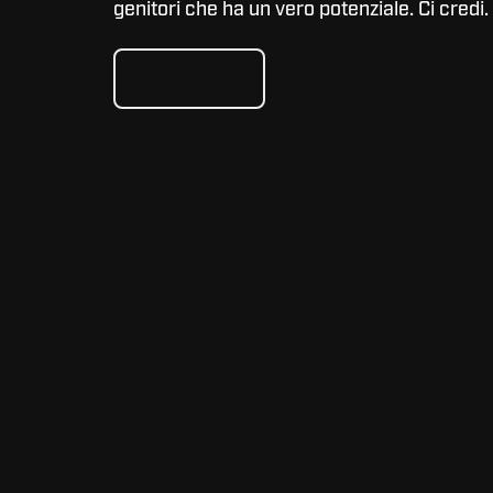
genitori che ha un vero potenziale. Ci credi.
Read Story