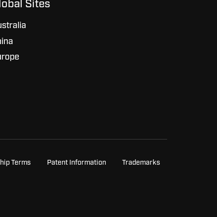
lobal Sites
stralia
ina
urope
hip Terms
Patent Information
Trademarks