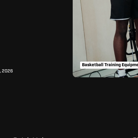
Basketball Training Equipm
, 2026