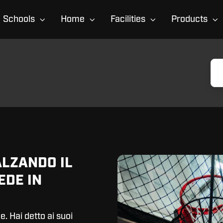
Schools
Home
Facilities
Products
ALZANDO IL
EDE IN
e. Hai detto ai suoi