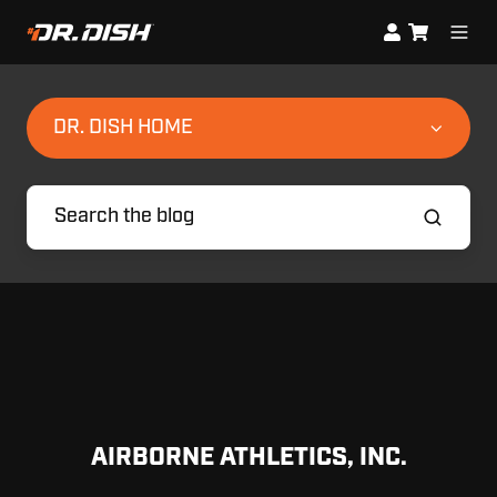
DR. DISH HOME
AIRBORNE ATHLETICS, INC.