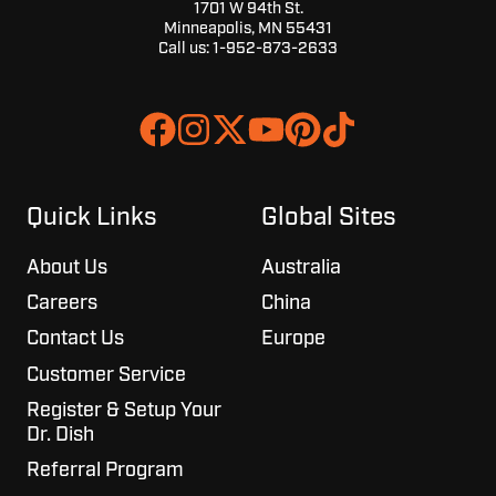
1701 W 94th St.
Minneapolis, MN 55431
Call us:
1-952-873-2633
Join
Browse
us
our
on
GitHub
Slack
projects
Quick Links
Global Sites
About Us
Australia
Careers
China
Contact Us
Europe
Customer Service
Register & Setup Your
Dr. Dish
Referral Program