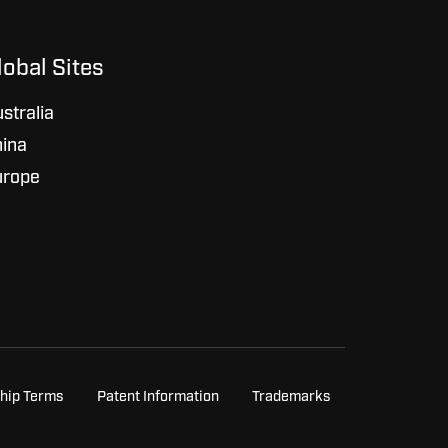
lobal Sites
stralia
ina
urope
hip Terms
Patent Information
Trademarks