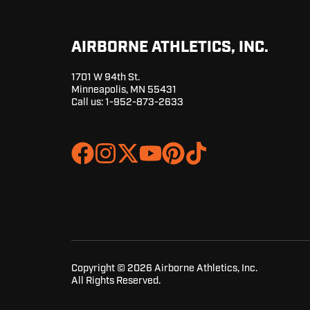
AIRBORNE ATHLETICS, INC.
1701 W 94th St.
Minneapolis, MN 55431
Call us:
1-952-873-2633
Join
Browse
us
our
on
GitHub
Slack
projects
Copyright © 2026 Airborne Athletics, Inc.
All Rights Reserved.