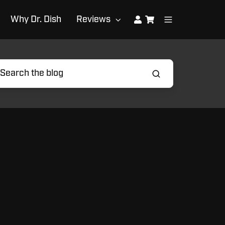
Why Dr. Dish
Reviews