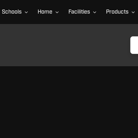
Schools
Home
Facilities
Products