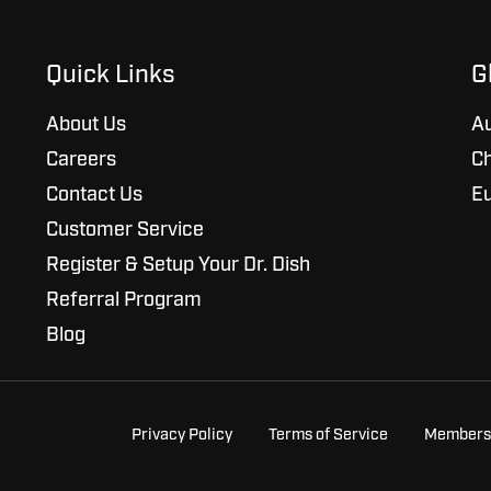
Quick Links
G
About Us
Au
Careers
Ch
Contact Us
E
Customer Service
Register & Setup Your Dr. Dish
Referral Program
Blog
Privacy Policy
Terms of Service
Members