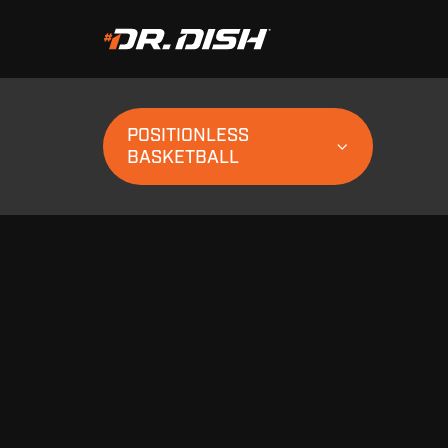
POSITIONLESS
BASKETBALL