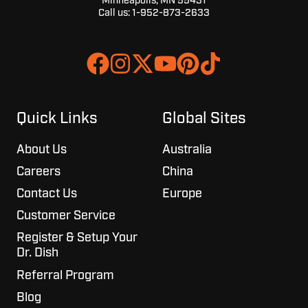
Minneapolis, MN 55431
Call us:
1-952-873-2633
Join
Browse
us
our
on
GitHub
Slack
projects
Quick Links
Global Sites
About Us
Australia
Careers
China
Contact Us
Europe
Customer Service
Register & Setup Your
Dr. Dish
Referral Program
Blog