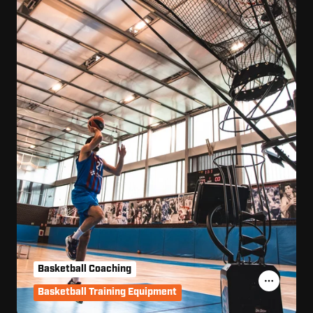
Basketball Coaching
Basketball Training Equipment