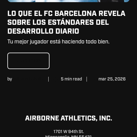
LO QUE EL FC BARCELONA REVELA
SOBRE LOS ESTÁNDARES DEL
DESARROLLO DIARIO
Tu mejor jugador está haciendo todo bien.
Read Story
by
William Schultz
5 min read
mar 25, 2026
AIRBORNE ATHLETICS, INC.
1701 W 94th St.