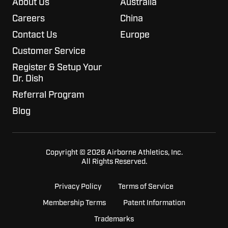
About Us
Australia
Careers
China
Contact Us
Europe
Customer Service
Register & Setup Your
Dr. Dish
Referral Program
Blog
Copyright © 2026 Airborne Athletics, Inc.
All Rights Reserved.
Privacy Policy
Terms of Service
Membership Terms
Patent Information
Trademarks