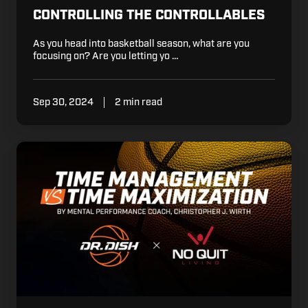
CONTROLLING THE CONTROLLABLES
As you head into basketball season, what are you
focusing on? Are you letting yo …
Sep 30, 2024
2 min read
Time
Management
vs.
Time
Maximization