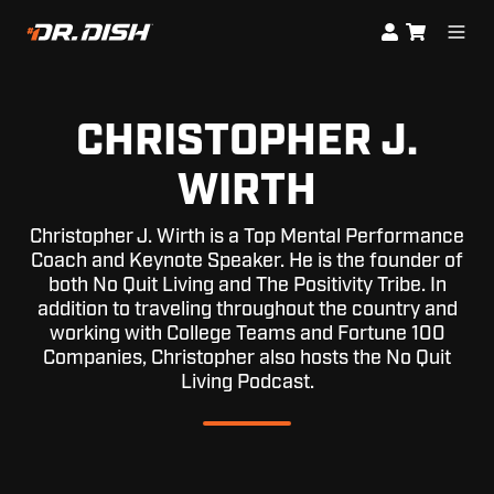
CHRISTOPHER J.
WIRTH
Christopher J. Wirth is a Top Mental Performance
Coach and Keynote Speaker. He is the founder of
both No Quit Living and The Positivity Tribe. In
addition to traveling throughout the country and
working with College Teams and Fortune 100
Companies, Christopher also hosts the No Quit
Living Podcast.