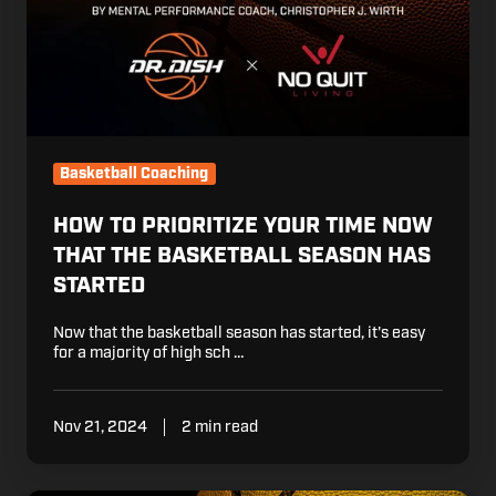
Now
That
The
Basketball
Season
Has
Started
Basketball Coaching
HOW TO PRIORITIZE YOUR TIME NOW
THAT THE BASKETBALL SEASON HAS
STARTED
Now that the basketball season has started, it's easy
for a majority of high sch …
Nov 21, 2024
2 min read