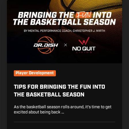
Tips
for
Bringing
the
Fun
into
the
Basketball
Season
Player Development
TIPS FOR BRINGING THE FUN INTO
THE BASKETBALL SEASON
As the basketball season rolls around, it’s time to get
excited about being back …