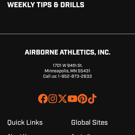
WEEKLY TIPS & DRILLS
AIRBORNE ATHLETICS, INC.
1701 W 94th St.
Minneapolis, MN 55431
Call us:
1-952-873-2633
Join
Browse
us
our
on
GitHub
Slack
projects
Quick Links
Global Sites