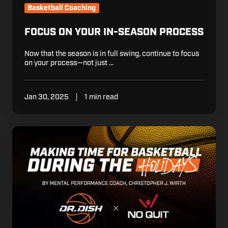
Basketball Coaching
FOCUS ON YOUR IN-SEASON PROCESS
Now that the season is in full swing, continue to focus
on your process—not just …
Jan 30, 2025
1 min read
How
to
Make
Time
for
Basketball
During
the
Holidays