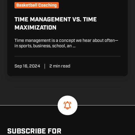
Basketball Coaching
TIME MANAGEMENT VS. TIME
MAXIMIZATION
Time management is a concept we hear about often—
in sports, business, school, an …
Sep 16, 2024
2 min read
SUBSCRIBE FOR