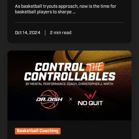
As basketball tryouts approach, now is the time for
basketball players to sharpe …
Oct 14, 2024
2 min read
Controlling
the
Controllables
Basketball Coaching