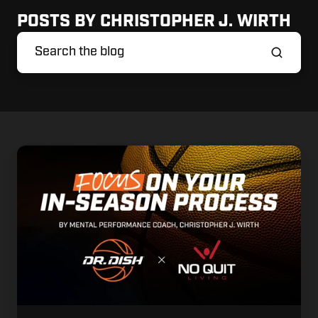
POSTS BY CHRISTOPHER J. WIRTH
Focus
on
Your
In-
Season
Process