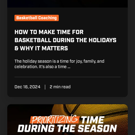
&
Why
it
Basketball Coaching
Matters
HOW TO MAKE TIME FOR
BASKETBALL DURING THE HOLIDAYS
& WHY IT MATTERS
The holiday season is a time for joy, family, and
celebration. It’s also a time …
Dec 16, 2024
2 min read
How
to
Prioritize
Your
Time