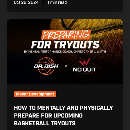
Oct 28, 2024
1 min read
How
to
Mentally
and
Physically
Prepare
for
Upcoming
Basketball
Tryouts
Player Development
HOW TO MENTALLY AND PHYSICALLY
PREPARE FOR UPCOMING
BASKETBALL TRYOUTS