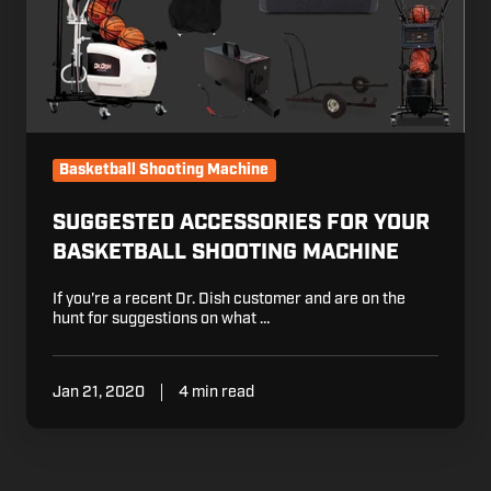
Basketball Shooting Machine
SUGGESTED ACCESSORIES FOR YOUR
BASKETBALL SHOOTING MACHINE
If you're a recent Dr. Dish customer and are on the
hunt for suggestions on what …
Jan 21, 2020
4 min read