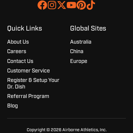
Join
Browse
us
our
on
GitHub
Slack
projects
Quick Links
Global Sites
About Us
Australia
Careers
China
Contact Us
Europe
Customer Service
Register & Setup Your
Dr. Dish
Referral Program
Blog
Copyright © 2026 Airborne Athletics, Inc.