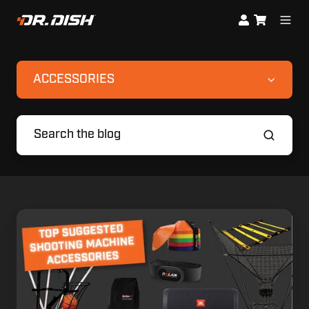
ACCESSORIES
Suggested
Accessories
for
your
Basketball
Shooting
Machine