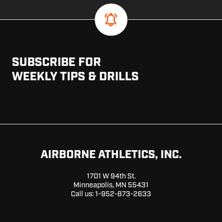
SUBSCRIBE FOR
WEEKLY TIPS & DRILLS
AIRBORNE ATHLETICS, INC.
1701 W 94th St.
Minneapolis, MN 55431
Call us:
1-952-873-2633