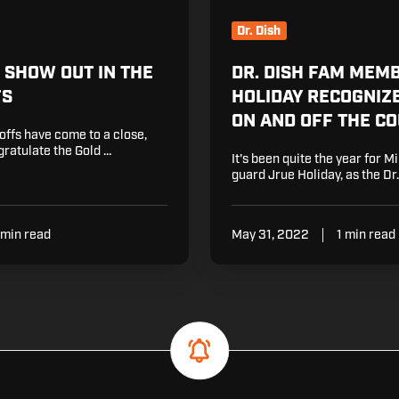
On
and
Dr. Dish
Off
the
M SHOW OUT IN THE
DR. DISH FAM MEM
Court
FS
HOLIDAY RECOGNIZ
ON AND OFF THE C
ffs have come to a close,
ratulate the Gold …
It's been quite the year for 
guard Jrue Holiday, as the Dr.
 min read
May 31, 2022
1 min read