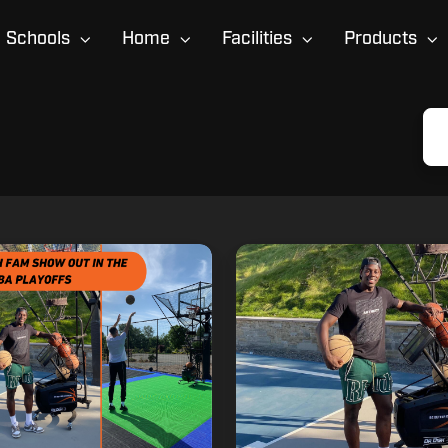
Schools
Home
Facilities
Products
Dr.
Dish
Fam
Member
Jrue
Holiday
Recognized
for
Work