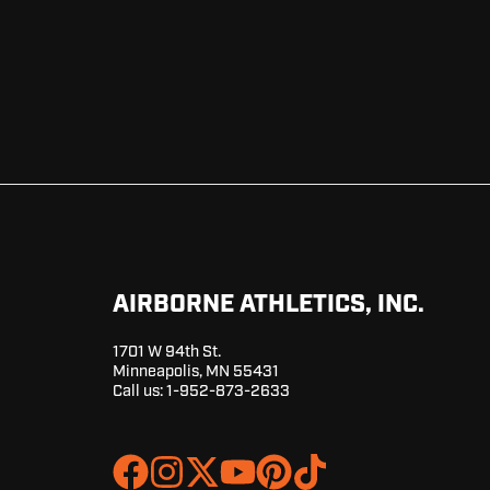
AIRBORNE ATHLETICS, INC.
1701 W 94th St.
Minneapolis, MN 55431
Call us:
1-952-873-2633
Join
Browse