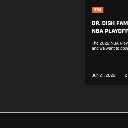
NBA
DR. DISH FA
NBA PLAYOF
The 2022 NBA Playo
and we want to cong
Jun 21, 2022
2