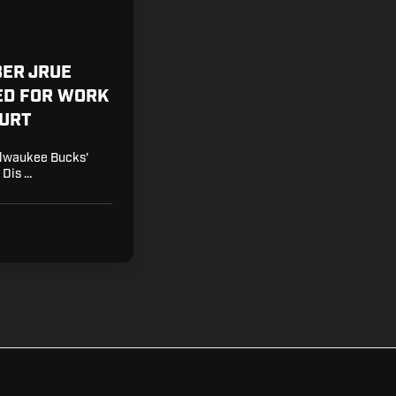
BER JRUE
ED FOR WORK
OURT
Milwaukee Bucks'
 Dis …