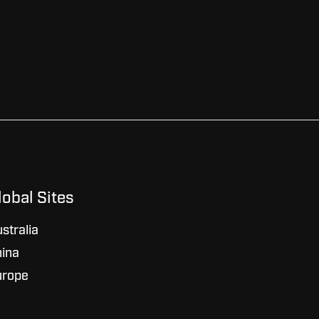
lobal Sites
stralia
ina
urope