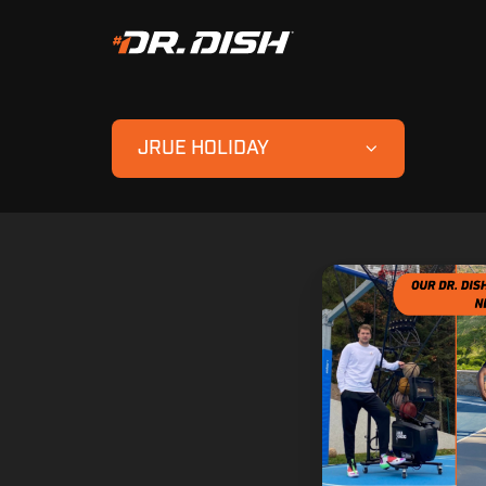
JRUE HOLIDAY
Dr.
Dish
Fam
Show
Out
in
the
NBA
Playoffs