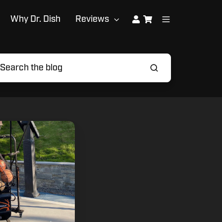
Why Dr. Dish
Reviews