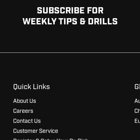
SUBSCRIBE FOR
WEEKLY TIPS & DRILLS
Quick Links
G
About Us
Au
Careers
Ch
Contact Us
E
Customer Service