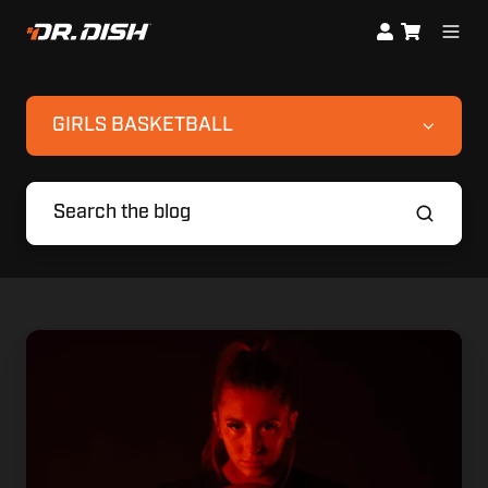
GIRLS BASKETBALL
Meet
The
Next
Big
Thing:
Maddyn
Greenway