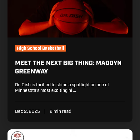
High School Basketball
MEET THE NEXT BIG THING: MADDYN
GREENWAY
Dr. Dish is thrilled to shine a spotlight on one of
Minnesota’s most exciting hi …
Dec 2, 2025
2 min read
6
Montverde