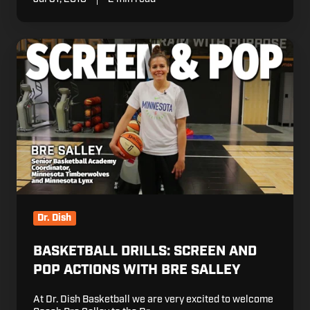
Basketball
Drills:
Screen
and
Pop
Actions
with
Bre
Salley
Dr. Dish
BASKETBALL DRILLS: SCREEN AND
POP ACTIONS WITH BRE SALLEY
At Dr. Dish Basketball we are very excited to welcome