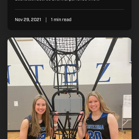
Nov 29, 2021
1 min read
How
Montezuma’s
Boulton
Sisters
Are
Using
Dr.
Dish
to
Break
Records