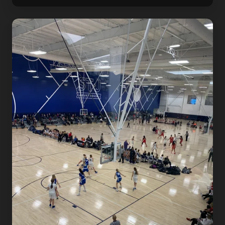
Dr.
Dish
X
She
Got
Game
Classic
Girl's
Basketball