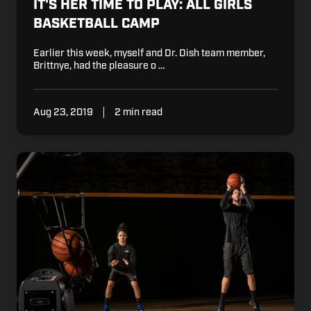
IT'S HER TIME TO PLAY: ALL GIRLS
BASKETBALL CAMP
Earlier this week, myself and Dr. Dish team member,
Brittnye, had the pleasure o …
Aug 23, 2019
2 min read
Is
Shooting
The
Most
Important
Skill
in
Basketball?