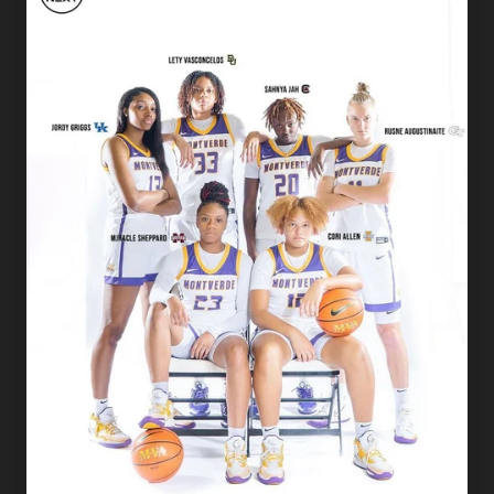
Academy
Basketball
Players
Commit
to
D1
Colleges