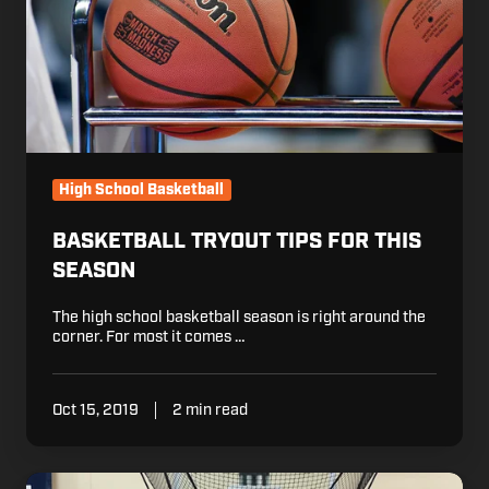
High School Basketball
BASKETBALL TRYOUT TIPS FOR THIS
SEASON
The high school basketball season is right around the
corner. For most it comes …
Oct 15, 2019
2 min read
It's