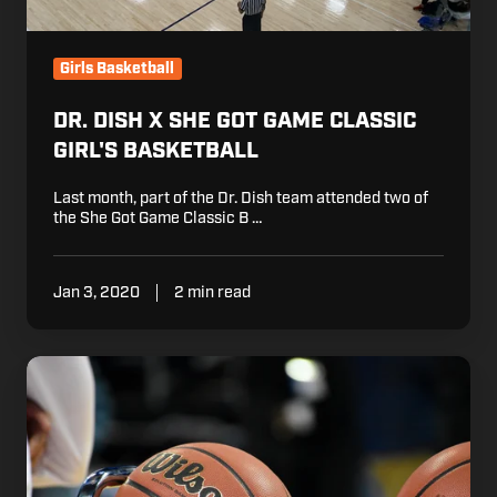
Girls Basketball
DR. DISH X SHE GOT GAME CLASSIC
GIRL'S BASKETBALL
Last month, part of the Dr. Dish team attended two of
the She Got Game Classic B …
Jan 3, 2020
2 min read
Basketball
Tryout
Tips
For
This
Season