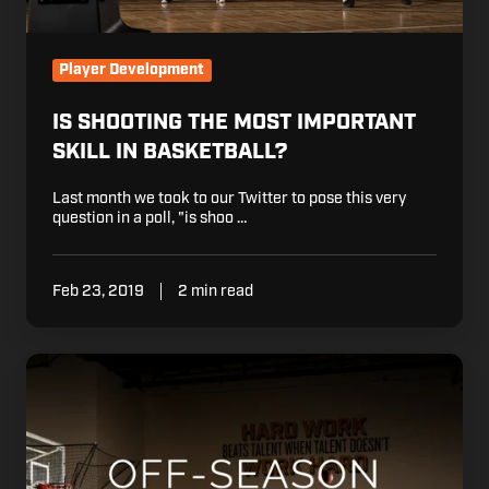
Player Development
IS SHOOTING THE MOST IMPORTANT
SKILL IN BASKETBALL?
Last month we took to our Twitter to pose this very
question in a poll, "is shoo …
Feb 23, 2019
2 min read
4
Things
You
Should
be
Doing