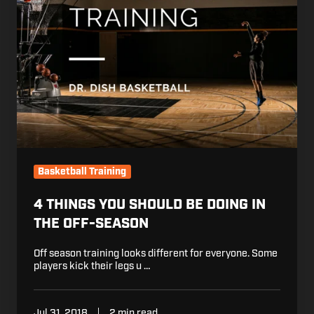
in
the
Off-
Season
Basketball Training
4 THINGS YOU SHOULD BE DOING IN
THE OFF-SEASON
Off season training looks different for everyone. Some
players kick their legs u …
Jul 31, 2018
2 min read