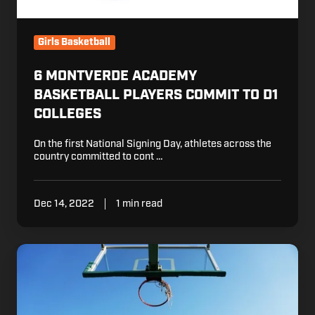
Girls Basketball
6 MONTVERDE ACADEMY
BASKETBALL PLAYERS COMMIT TO D1
COLLEGES
On the first National Signing Day, athletes across the
country committed to cont …
Dec 14, 2022
1 min read
Turning
Your
Backyard
into
a