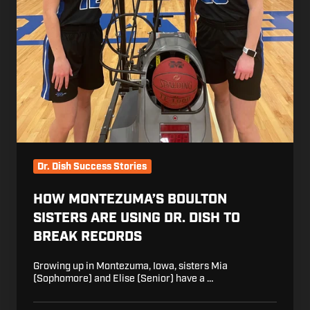
Dr. Dish Success Stories
HOW MONTEZUMA’S BOULTON
SISTERS ARE USING DR. DISH TO
BREAK RECORDS
Growing up in Montezuma, Iowa, sisters Mia
(Sophomore) and Elise (Senior) have a …