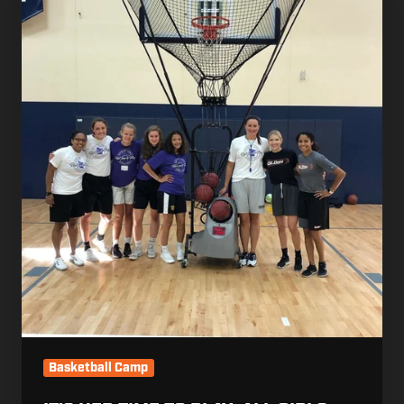
Her
Time
to
Play:
All
Girls
Basketball
Camp
Basketball Camp