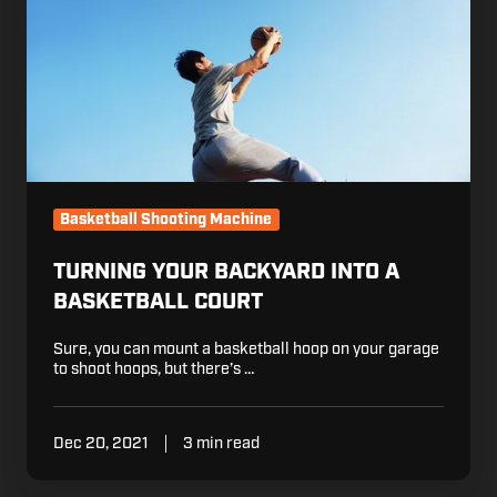
Basketball
Court
Basketball Shooting Machine
TURNING YOUR BACKYARD INTO A
BASKETBALL COURT
Sure, you can mount a basketball hoop on your garage
to shoot hoops, but there’s …
Dec 20, 2021
3 min read