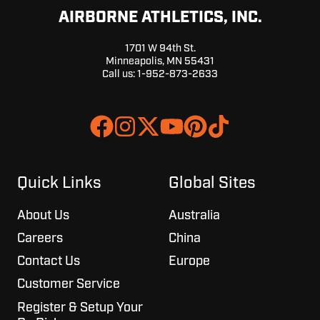
AIRBORNE ATHLETICS, INC.
1701 W 94th St.
Minneapolis, MN 55431
Call us:
1-952-873-2633
Join
Browse
us
our
on
GitHub
Slack
projects
Quick Links
Global Sites
About Us
Australia
Careers
China
Contact Us
Europe
Customer Service
Register & Setup Your