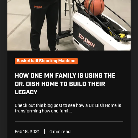
Basketball Shooting Machine
HOW ONE MN FAMILY IS USING THE
DR. DISH HOME TO BUILD THEIR
LEGACY
Check out this blog post to see how a Dr. Dish Home is
transforming how one fami …
Feb 18, 2021
4 min read