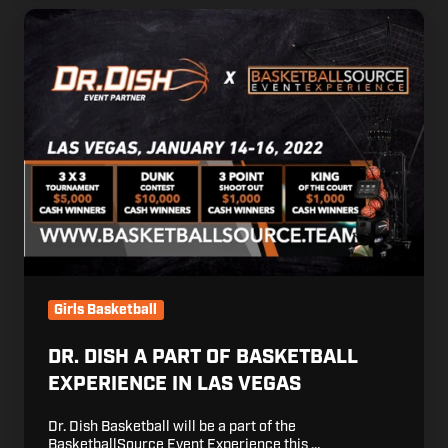
Dr.
Dish
a
Part
of
Basketball
Experience
in
Las
Vegas
Girls Basketball
DR. DISH A PART OF BASKETBALL
EXPERIENCE IN LAS VEGAS
Dr. Dish Basketball will be a part of the
BasketballSource Event Experience this …