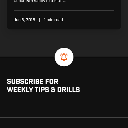
Coach Bre Salley to the Dr …
Jun 6, 2018
1 min read
SUBSCRIBE FOR
WEEKLY TIPS & DRILLS