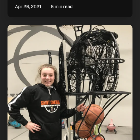
Apr 26, 2021
5 min read
How
One
MN
Family
is
Using
the
Dr.
Dish
Home
to
Build
Their
Legacy