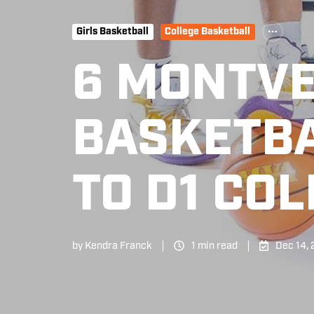
Girls Basketball
College Basketball
6 MONTV
BASKETBA
TO D1 CO
by
Kendra Franck
1 min read
Dec 14,