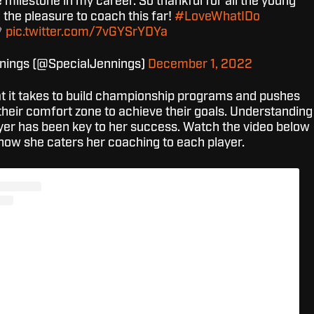
milestone in my career. So thankful for all the young
d the pleasure to coach this far!
#LoveWhatIDo

pic.twitter.com/7vGYSrYDYa
nnings (@SpecialJennings)
December 1, 2022
 it takes to build championship programs and pushes
their comfort zone to achieve their goals. Understanding
ayer has been key to her success. Watch the video below
ow she caters her coaching to each player.