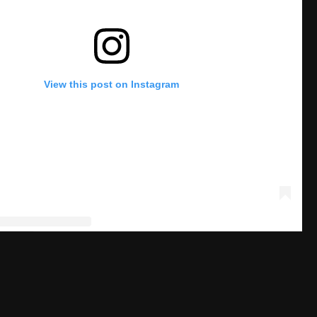
View this post on Instagram
post shared by Dr. Dish Basketball 🏀 (@drdishbball)
H SPECIAL JENNINGS