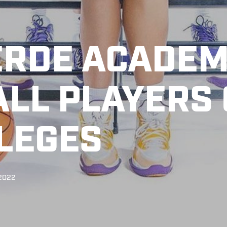
ERDE ACADE
LL PLAYERS
LLEGES
 2022