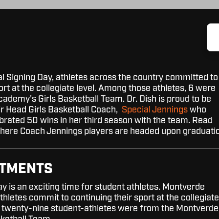
al Signing Day, athletes across the country committed to
ort at the collegiate level. Among those athletes, 6 were
demy's Girls Basketball Team. Dr. Dish is proud to be
ir Head Girls Basketball Coach,
Special Jennings
who
brated 50 wins in her third season with the team. Read
where Coach Jennings players are headed upon graduati
TTMENTS
y is an exciting time for student athletes. Montverde
letes commit to continuing their sport at the collegiate
the twenty-nine student-athletes were from the Montverde