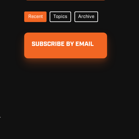
Recent
Topics
Archive
SUBSCRIBE BY EMAIL
r