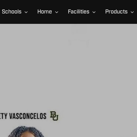
Schools
Home
Facilities
Products