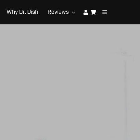
Why Dr. Dish
Reviews