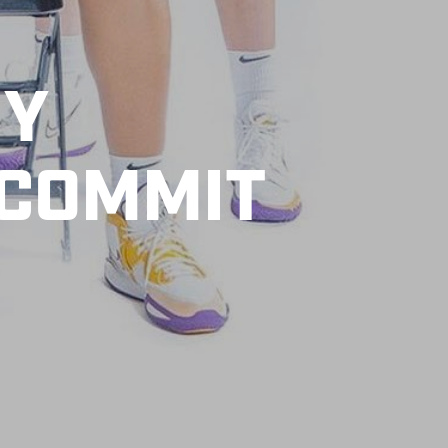
MY
 COMMIT