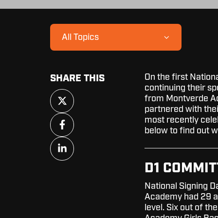
All Topics
On the first Nation
SHARE THIS
continuing their sp
Share
from Montverde Aca
on
partnered with the
X
Share
most recently cele
on
below to find out 
Facebook
Share
on
LinkedIn
D1 COMMI
National Signing Da
Academy had 29 ath
level. Six out of 