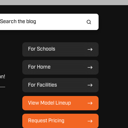
For
For Schools
Schools
For
For Home
Home
on!
For
For Facilities
Facilities
View
View Model Lineup
Model
Lineup
Request
Request Pricing
Pricing