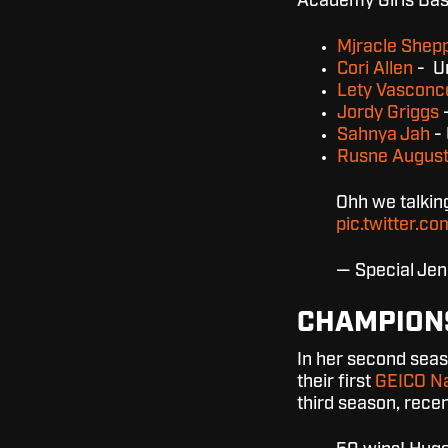
Academy Girls Bas
Mjracle Shep
Cori Allen
- Un
Lety Vasconc
Jordy Griggs
-
Sahnya Jah
- 
Rusne
August
Ohh we talki
pic.twitter
— Special Je
CHAMPION
In her second seas
their first
GEICO Na
third season, rece