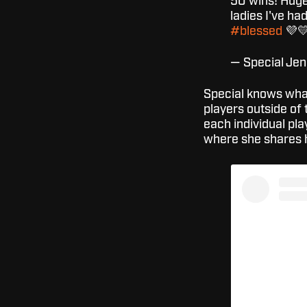
50 wins! Huge 
ladies I've ha
#blessed
💜
— Special Je
Special knows what
players outside of 
each individual pl
where she shares h