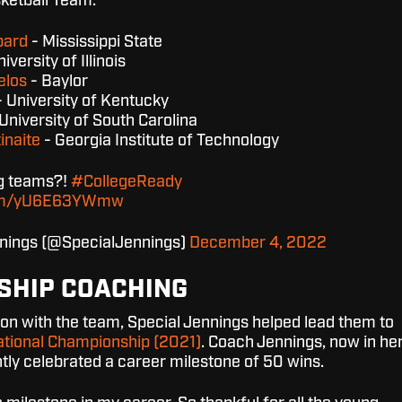
ketball Team.
pard
- Mississippi State
iversity of Illinois
elos
- Baylor
 University of Kentucky
University of South Carolina
inaite
- Georgia Institute of Technology
ng teams?!
#CollegeReady
.com/yU6E63YWmw
nnings (@SpecialJennings)
December 4, 2022
SHIP COACHING
on with the team, Special Jennings helped lead them to
tional Championship (2021)
. Coach Jennings, now in he
ntly celebrated a career milestone of 50 wins.