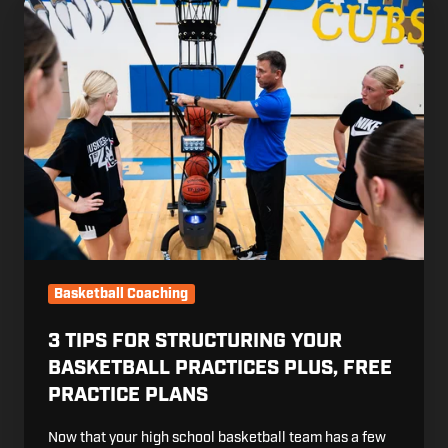
3
Tips
for
Structuring
Your
Basketball
Practices
Plus,
Free
Practice
Plans
Basketball Coaching
3 TIPS FOR STRUCTURING YOUR
BASKETBALL PRACTICES PLUS, FREE
PRACTICE PLANS
Now that your high school basketball team has a few