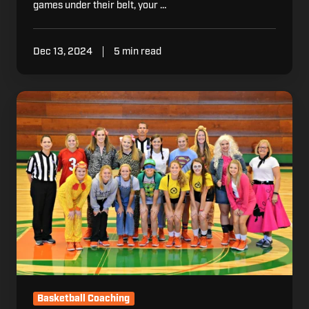
games under their belt, your …
Dec 13, 2024
5 min read
5
Ways
to
Bring
the
Halloween
Spirit
to
Practice
This
Year
Basketball Coaching