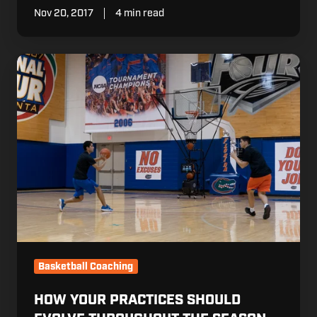
Nov 20, 2017
4 min read
How
Your
Practices
Should
Evolve
Throughout
The
Season
Basketball Coaching
HOW YOUR PRACTICES SHOULD