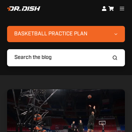
BASKETBALL PRACTICE PLAN
8
Countries.
8
Champions.
1
Training
System: