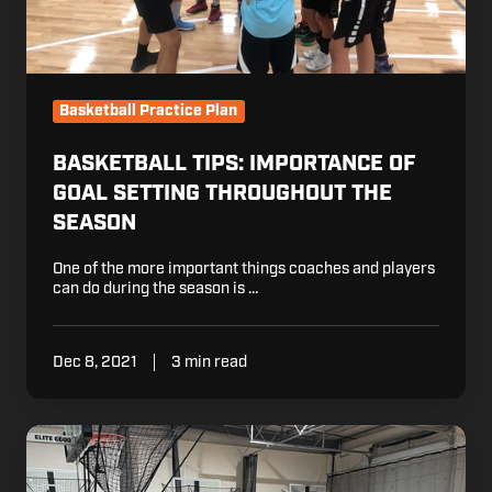
Basketball Practice Plan
BASKETBALL TIPS: IMPORTANCE OF
GOAL SETTING THROUGHOUT THE
SEASON
One of the more important things coaches and players
can do during the season is …
Dec 8, 2021
3 min read
How
Hoosier
Shooting