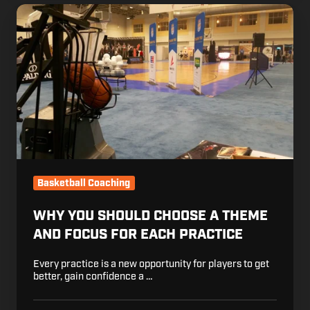
Why
You
Should
Choose
a
Theme
and
Focus
for
Each
Practice
Basketball Coaching
WHY YOU SHOULD CHOOSE A THEME
AND FOCUS FOR EACH PRACTICE
Every practice is a new opportunity for players to get
better, gain confidence a …