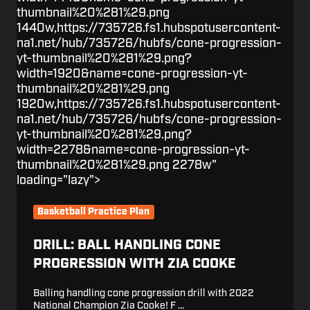
thumbnail%20%281%29.png
1440w,https://735726.fs1.hubspotusercontent-
na1.net/hub/735726/hubfs/cone-progression-
yt-thumbnail%20%281%29.png?
width=1920&name=cone-progression-yt-
thumbnail%20%281%29.png
1920w,https://735726.fs1.hubspotusercontent-
na1.net/hub/735726/hubfs/cone-progression-
yt-thumbnail%20%281%29.png?
width=2278&name=cone-progression-yt-
thumbnail%20%281%29.png 2278w"
loading="lazy">
Basketball Practice Plan
DRILL: BALL HANDLING CONE
PROGRESSION WITH ZIA COOKE
Balling handling cone progression drill with 2022
National Champion Zia Cooke! F …