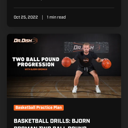
Oct 25, 2022
1 min read
Basketball
Drills:
Bjorn
Broman
Two
Ball
Pound
Progression
Basketball Practice Plan
BASKETBALL DRILLS: BJORN