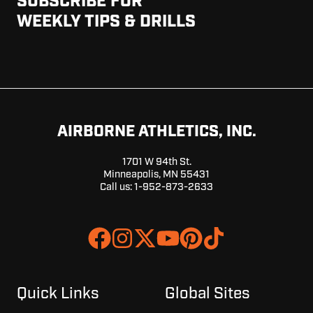
SUBSCRIBE FOR
WEEKLY TIPS & DRILLS
AIRBORNE ATHLETICS, INC.
1701 W 94th St.
Minneapolis, MN 55431
Call us:
1-952-873-2633
Join
Browse
us
our
on
GitHub
Slack
projects
Quick Links
Global Sites