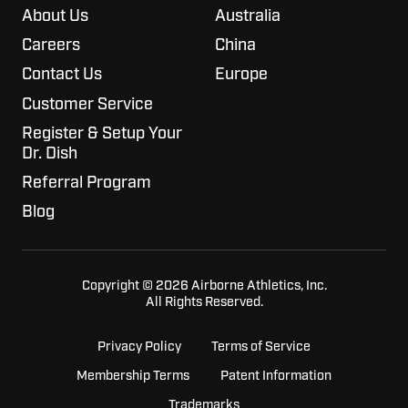
About Us
Australia
Careers
China
Contact Us
Europe
Customer Service
Register & Setup Your
Dr. Dish
Referral Program
Blog
Copyright © 2026 Airborne Athletics, Inc.
All Rights Reserved.
Privacy Policy
Terms of Service
Membership Terms
Patent Information
Trademarks