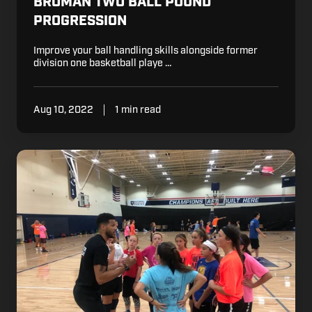
BROMAN TWO BALL POUND
PROGRESSION
Improve your ball handling skills alongside former
division one basketball playe …
Aug 10, 2022
1 min read
Basketball
Tips:
Importance
of
Goal
Setting
Throughout
the
Season