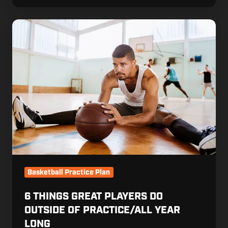
6
Things
Great
Players
Do
Outside
of
Practice/All
Year
Long
Basketball Practice Plan
6 THINGS GREAT PLAYERS DO
OUTSIDE OF PRACTICE/ALL YEAR
LONG