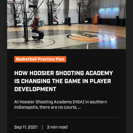
Academy
is
Changing
the
Game
in
Player
Development
Basketball Practice Plan
HOW HOOSIER SHOOTING ACADEMY
IS CHANGING THE GAME IN PLAYER
DEVELOPMENT
At Hoosier Shooting Academy (HSA) in southern
Indianapolis, there are no courts, …
Sep 11, 2021
3 min read