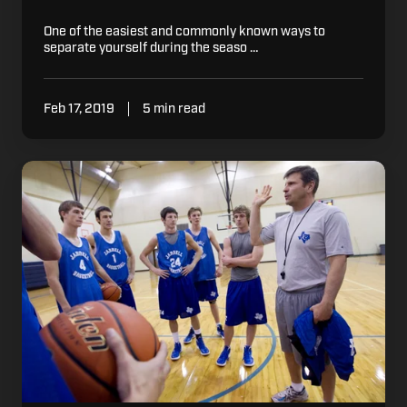
One of the easiest and commonly known ways to
separate yourself during the seaso …
Feb 17, 2019
5 min read
Basketball
Practice:
Maximizing
Efficiency
with
Limited
Space
and
Baskets