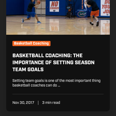
Season
Team
Goals
Basketball Coaching
BASKETBALL COACHING: THE
IMPORTANCE OF SETTING SEASON
TEAM GOALS
Setting team goals is one of the most important thing
basketball coaches can do …
Nov 30, 2017
3 min read