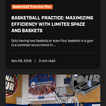
Basketball Practice Plan
BASKETBALL PRACTICE: MAXIMIZING
EFFICIENCY WITH LIMITED SPACE
AND BASKETS
Only having two baskets or even four baskets in a gym
is a common occurrence in …
Nov 26, 2018
3 min read
Basketball
Coaching:
The
Importance
of
Setting