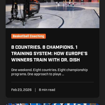
How
Europe's
Winners
Train
with
Dr.
Dish
Basketball Coaching
8 COUNTRIES. 8 CHAMPIONS. 1
TRAINING SYSTEM: HOW EUROPE'S
WINNERS TRAIN WITH DR. DISH
One weekend. Eight countries. Eight championship
programs. One approach to playe …
Feb 23, 2026
8 min read