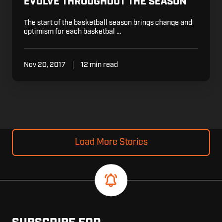
EVOLVE THROUGHOUT THE SEASON
The start of the basketball season brings change and
optimism for each basketbal …
Nov 20, 2017
12 min read
Load More Stories