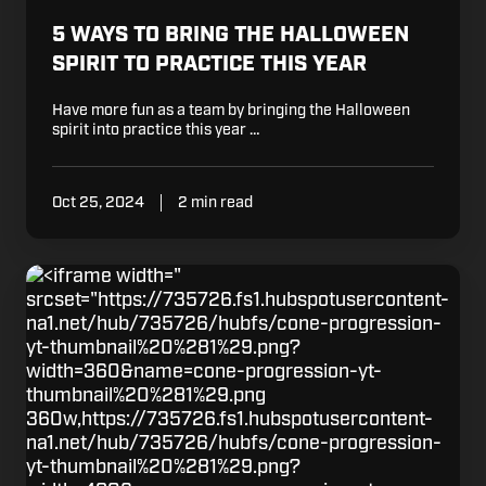
5 WAYS TO BRING THE HALLOWEEN
SPIRIT TO PRACTICE THIS YEAR
Have more fun as a team by bringing the Halloween
spirit into practice this year …
Oct 25, 2024
2 min read
Drill:
"
Ball
srcset="https://735726.fs1.hubspotusercontent-
Handling
na1.net/hub/735726/hubfs/cone-progression-
Cone
yt-thumbnail%20%281%29.png?
Progression
width=360&name=cone-progression-yt-
with
thumbnail%20%281%29.png
Zia
360w,https://735726.fs1.hubspotusercontent-
Cooke
na1.net/hub/735726/hubfs/cone-progression-
yt-thumbnail%20%281%29.png?