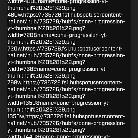
width=480&name=cone-progression-yt-
thumbnail%20%281%29.png
480w,https://735726.fs1.hubspotusercontent-
na1.net/hub/735726/hubfs/cone-progression-
yt-thumbnail%20%281%29.png?
width=720&name=cone-progression-yt-
thumbnail%20%281%29.png
720w,https://735726.fs1.hubspotusercontent-
na1.net/hub/735726/hubfs/cone-progression-
yt-thumbnail%20%281%29.png?
width=768&name=cone-progression-yt-
thumbnail%20%281%29.png
768w,https://735726.fs1.hubspotusercontent-
na1.net/hub/735726/hubfs/cone-progression-
yt-thumbnail%20%281%29.png?
width=1350&name=cone-progression-yt-
thumbnail%20%281%29.png
1350w,https://735726.fs1.hubspotusercontent-
na1.net/hub/735726/hubfs/cone-progression-
yt-thumbnail%20%281%29.png?
width=1440&name=cone-progression-yt-