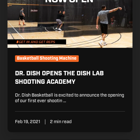
the
Dish
Lab
Shooting
Academy
Basketball Shooting Machine
DR. DISH OPENS THE DISH LAB
SHOOTING ACADEMY
Dr. Dish Basketball is excited to announce the opening
of our first ever shootin …
Feb 19, 2021
2 min read