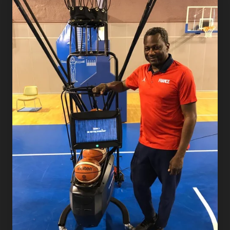
Dish
Announces
Partnership
with
French
Federation of
Basketball