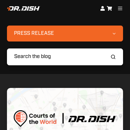
PRESS RELEASE
Finding
Your
Court,
Elevating
Your
Game:
Dr.