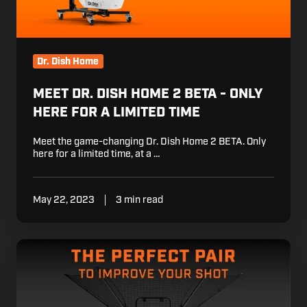
here
for
a
limited
Dr. Dish Home
time
MEET DR. DISH HOME 2 BETA - ONLY
HERE FOR A LIMITED TIME
Meet the game-changing Dr. Dish Home 2 BETA. Only
here for a limited time, at a …
May 22, 2023
3 min read
Train
Smarter:
iC3
Boosts
Reps,