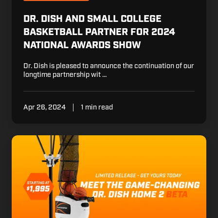
Small
College
DR. DISH AND SMALL COLLEGE
Basketball
BASKETBALL PARTNER FOR 2024
Partner
NATIONAL AWARDS SHOW
for
2024
Dr. Dish is pleased to announce the continuation of our
National
longtime partnership wit …
Awards
Show
Apr 26, 2024
1 min read
Meet
Dr.
Dish
Home
2
BETA
-
Only