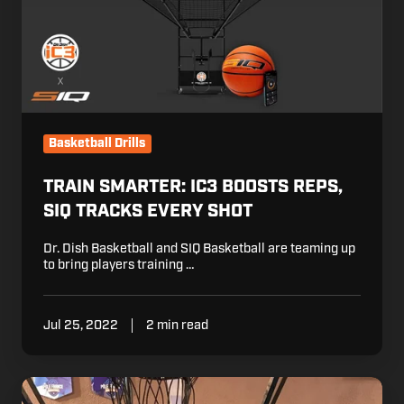
SIQ
Tracks
Every
Shot
Basketball Drills
TRAIN SMARTER: IC3 BOOSTS REPS,
SIQ TRACKS EVERY SHOT
Dr. Dish Basketball and SIQ Basketball are teaming up
to bring players training …
Jul 25, 2022
2 min read
Dr.