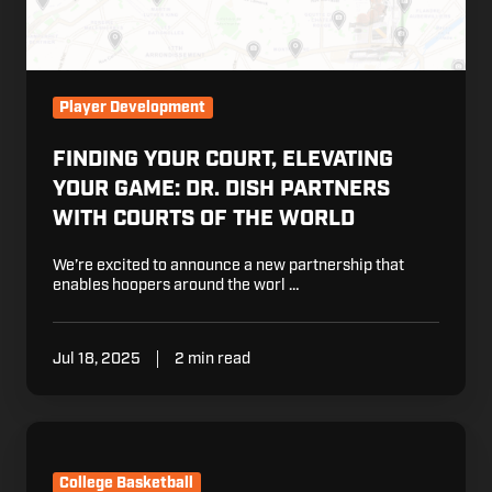
Dish
Partners
with
Courts
Player Development
of
the
FINDING YOUR COURT, ELEVATING
World
YOUR GAME: DR. DISH PARTNERS
WITH COURTS OF THE WORLD
We’re excited to announce a new partnership that
enables hoopers around the worl …
Jul 18, 2025
2 min read
Dr.
Dish
and
College Basketball