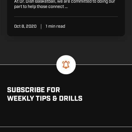
At Dr. Dish Basketball, we are committed to doing our
part to help those connect …
Oct 8, 2020
1 min read
SUBSCRIBE FOR
WEEKLY TIPS & DRILLS