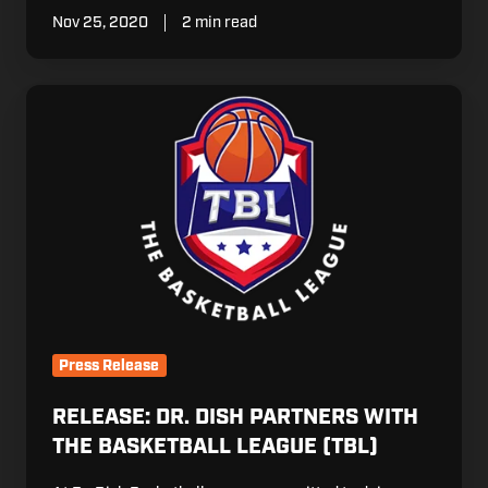
Nov 25, 2020
2 min read
Release:
Dr.
Dish
Partners
with
The
Basketball
League
(TBL)
Press Release
RELEASE: DR. DISH PARTNERS WITH
THE BASKETBALL LEAGUE (TBL)