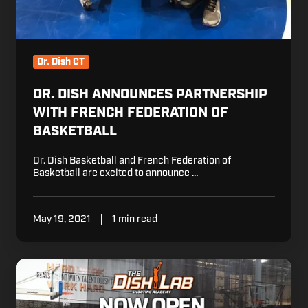
Dr. Dish CT
DR. DISH ANNOUNCES PARTNERSHIP
WITH FRENCH FEDERATION OF
BASKETBALL
Dr. Dish Basketball and French Federation of
Basketball are excited to announce …
May 19, 2021
1 min read
Dr.
Dish
Opens