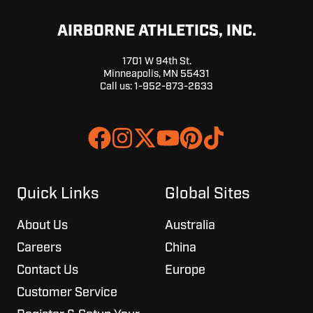
AIRBORNE ATHLETICS, INC.
1701 W 94th St.
Minneapolis, MN 55431
Call us:
1-952-873-2633
Join
Browse
us
our
on
GitHub
Slack
projects
Quick Links
Global Sites
About Us
Australia
Careers
China
Contact Us
Europe
Customer Service