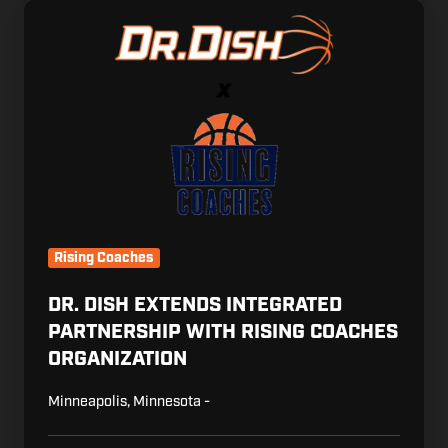
Dr.
Dish
Extends
Integrated
Partnership
with
Rising
Coaches
Organization
Rising Coaches
DR. DISH EXTENDS INTEGRATED
PARTNERSHIP WITH RISING COACHES
ORGANIZATION
Minneapolis, Minnesota -