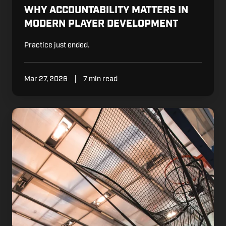
WHY ACCOUNTABILITY MATTERS IN
MODERN PLAYER DEVELOPMENT
Practice just ended.
Mar 27, 2026
7 min read
What
FC
Barcelona
BASQUET
Shows
About
Daily
Development
Standards