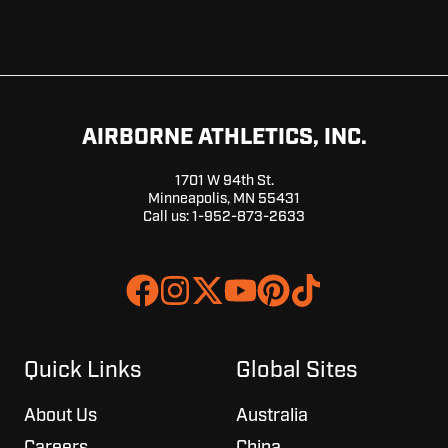
AIRBORNE ATHLETICS, INC.
1701 W 94th St.
Minneapolis, MN 55431
Call us:
1-952-873-2633
Join
Browse
us
our
on
GitHub
Slack
projects
Quick Links
Global Sites
About Us
Australia
Careers
China