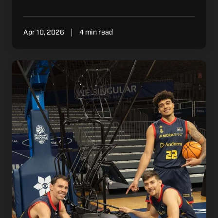
Apr 10, 2026
4 min read
What
Winning
Environments
Understand
About
Repetition