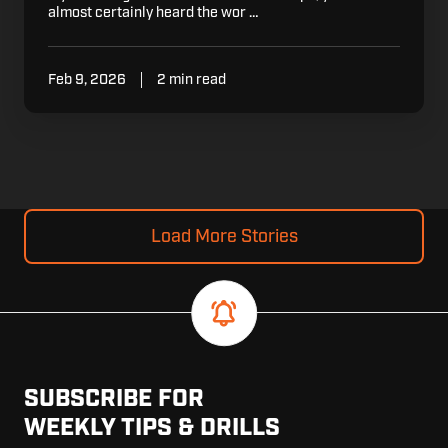
almost certainly heard the wor …
Feb 9, 2026
2 min read
Load More Stories
SUBSCRIBE FOR
WEEKLY TIPS & DRILLS