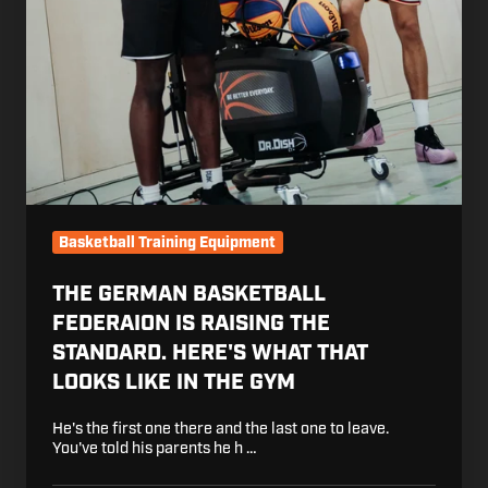
Basketball Training Equipment
THE GERMAN BASKETBALL
FEDERAION IS RAISING THE
STANDARD. HERE'S WHAT THAT
LOOKS LIKE IN THE GYM
He's the first one there and the last one to leave.
You've told his parents he h …