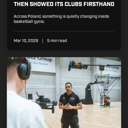
THEN SHOWED ITS CLUBS FIRSTHAND
Across Poland, something is quietly changing inside
basketball gyms.
Mar 10, 2026
5 min read
How
Tony
Parker
and
LDLC
ASVEL
Are
Building
the
Future
of