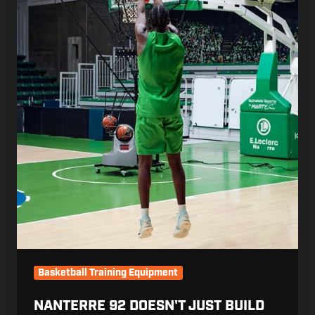
the
Season.
The
Work
That
Matters
Starts
Before
It.
Basketball Training Equipment
NANTERRE 92 DOESN'T JUST BUILD