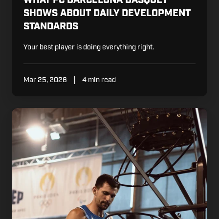
SHOWS ABOUT DAILY DEVELOPMENT
STANDARDS
Your best player is doing everything right.
Mar 25, 2026
4 min read
What
the
French
National
Team
Demands.
And
What
Some
Clubs