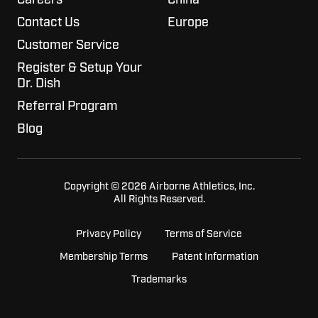
Contact Us
Europe
Customer Service
Register & Setup Your
Dr. Dish
Referral Program
Blog
Copyright © 2026 Airborne Athletics, Inc.
All Rights Reserved.
Privacy Policy
Terms of Service
Membership Terms
Patent Information
Trademarks