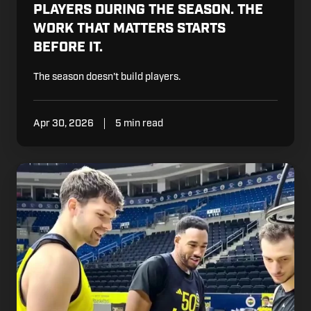
PLAYERS DURING THE SEASON. THE
WORK THAT MATTERS STARTS
BEFORE IT.
The season doesn't build players.
Apr 30, 2026
5 min read
What
Fenerbahçe's
Development
Coaches
See
Before
the
Rest
of
Turkish