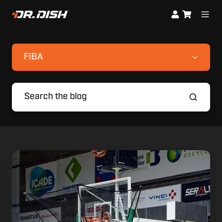
FIBA
Nanterre
92
Doesn't
just
Build
Players
During