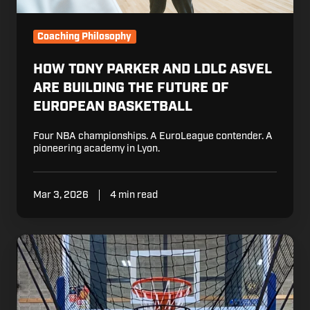
European
Basketball
Coaching Philosophy
HOW TONY PARKER AND LDLC ASVEL
ARE BUILDING THE FUTURE OF
EUROPEAN BASKETBALL
Four NBA championships. A EuroLeague contender. A
pioneering academy in Lyon.
Mar 3, 2026
4 min read
Why
Dennis
Schröder
Put
Dr.