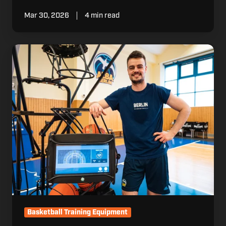
Mar 30, 2026
4 min read
Why
Accountability
Matters
in
Modern
Player
Development
Basketball Training Equipment