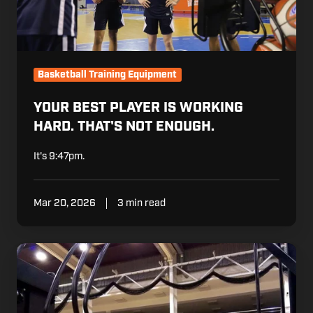
Basketball Training Equipment
YOUR BEST PLAYER IS WORKING
HARD. THAT'S NOT ENOUGH.
It's 9:47pm.
Mar 20, 2026
3 min read
The
Polish
Basketball
Federation
Made