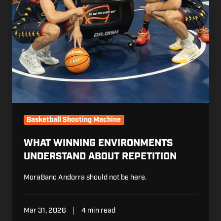
Basketball Shooting Machine
WHAT WINNING ENVIRONMENTS
UNDERSTAND ABOUT REPETITION
MoraBanc Andorra should not be here.
Mar 31, 2026
4 min read