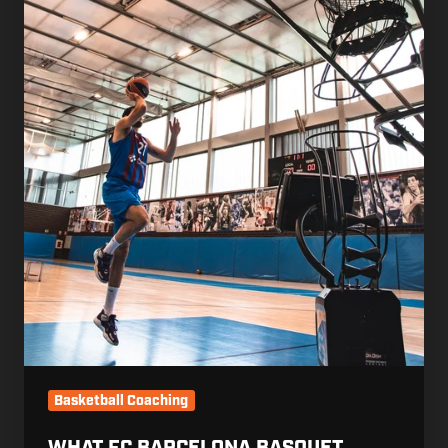
Basketball Coaching
WHAT FC BARCELONA BASQUET