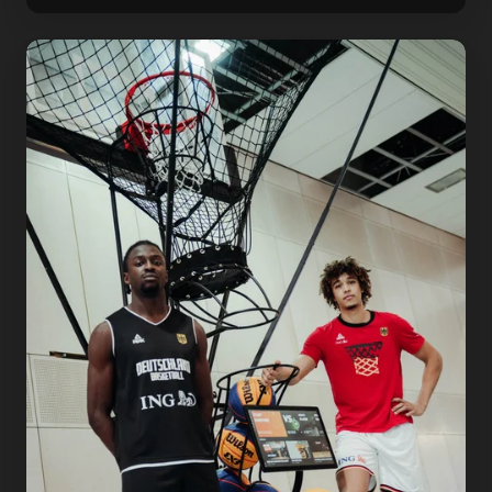
THE
German
Basketball
Federaion
Is
Raising
the
Standard.
Here's
What
That
Looks
Like
in
the
Gym