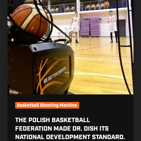
Dr.
Dish
Its
National
Development
Standard.
Then
Showed
Its
Clubs
Firsthand
Basketball Shooting Machine
THE POLISH BASKETBALL
FEDERATION MADE DR. DISH ITS
NATIONAL DEVELOPMENT STANDARD.