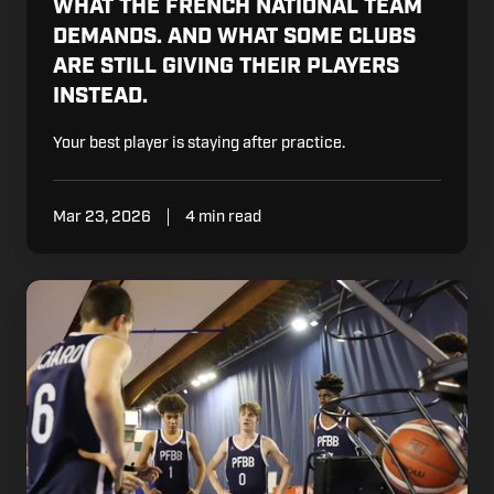
WHAT THE FRENCH NATIONAL TEAM
DEMANDS. AND WHAT SOME CLUBS
ARE STILL GIVING THEIR PLAYERS
INSTEAD.
Your best player is staying after practice.
Mar 23, 2026
4 min read
Your
Best
Player
Is
Working
Hard.
That's
Not
Enough.