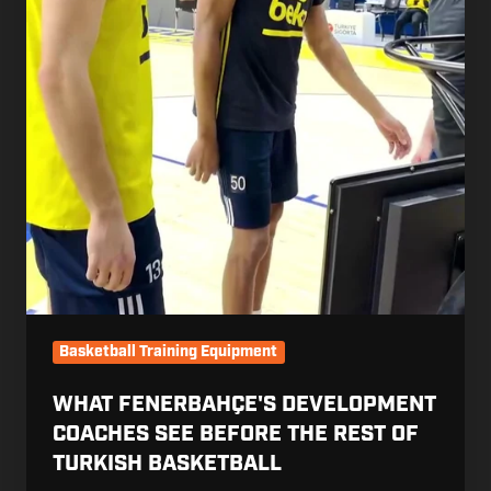
Basketball
Basketball Training Equipment
WHAT FENERBAHÇE'S DEVELOPMENT
COACHES SEE BEFORE THE REST OF
TURKISH BASKETBALL