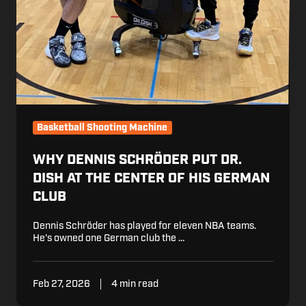
Basketball Shooting Machine
WHY DENNIS SCHRÖDER PUT DR.
DISH AT THE CENTER OF HIS GERMAN
CLUB
Dennis Schröder has played for eleven NBA teams.
He's owned one German club the …
Feb 27, 2026
4 min read