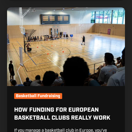
How Funding
for
European
Basketball
Clubs
Really
Work
Basketball Fundraising
HOW FUNDING FOR EUROPEAN
BASKETBALL CLUBS REALLY WORK
If you manage a basketball club in Europe, you’ve