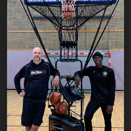
Dish
at
the
Center
of
His
German
Club