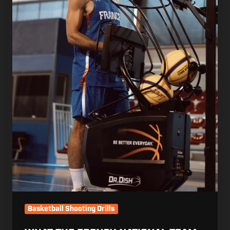
Are
Still
Giving
Their
Players
Instead.
Basketball Shooting Drills