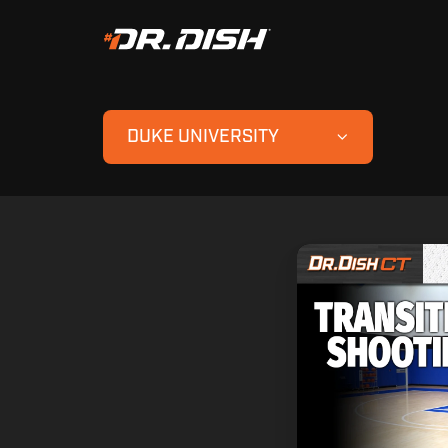
DUKE UNIVERSITY
Duke
Transition
Shooting
Drills