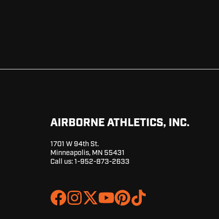
AIRBORNE ATHLETICS, INC.
1701 W 94th St.
Minneapolis, MN 55431
Call us:
1-952-873-2633
Join
Browse
us
our