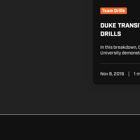
Team Drills
DUKE TRANSI
DRILLS
In this breakdown, 
University demonstr
Nov 8, 2019
1 m