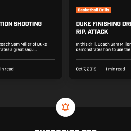
Basketball Drills
TION SHOOTING
DUKE FINISHING DRI
RIP, ATTACK
Coach Sam Miller of Duke
In this drill, Coach Sam Mille
ates a great sequ …
demonstrates how to use the
in read
Oct 7, 2019
1 min read