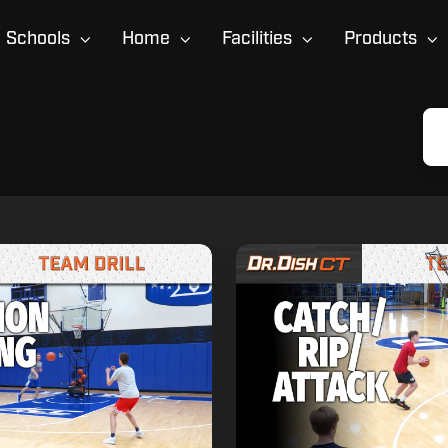
Schools
Home
Facilities
Products
Duke
Finishing
Drill:
Catch,
Rip,
Attack