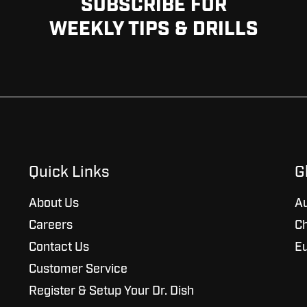
SUBSCRIBE FOR
WEEKLY TIPS & DRILLS
Quick Links
G
About Us
Au
Careers
Ch
Contact Us
E
Customer Service
Register & Setup Your Dr. Dish