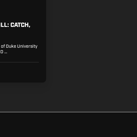
LL: CATCH,
r of Duke University
 D …