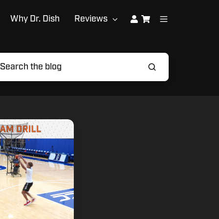
Why Dr. Dish
Reviews