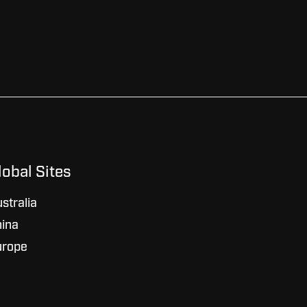
lobal Sites
stralia
ina
urope