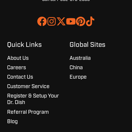
Join
Browse
us
our
on
GitHub
Slack
projects
Quick Links
Global Sites
About Us
Australia
Careers
China
Contact Us
Europe
Customer Service
Register & Setup Your
Dr. Dish
Referral Program
Blog