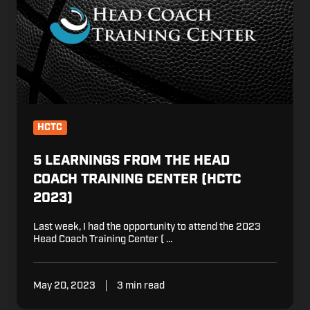
the
Head
Coach
Training
Center
(HCTC
2023)
HCTC
5 LEARNINGS FROM THE HEAD
COACH TRAINING CENTER (HCTC
2023)
Last week, I had the opportunity to attend the 2023
Head Coach Training Center ( …
May 20, 2023
3 min read