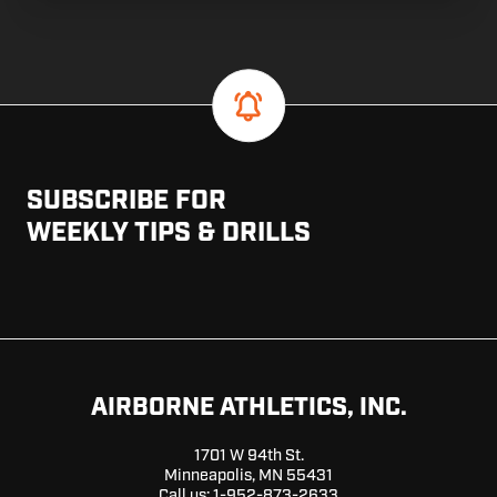
SUBSCRIBE FOR
WEEKLY TIPS & DRILLS
AIRBORNE ATHLETICS, INC.
1701 W 94th St.
Minneapolis, MN 55431
Call us:
1-952-873-2633