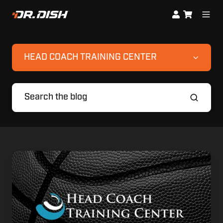
HEAD COACH TRAINING CENTER
My
3
Biggest
Takeaways
from
HCTC24