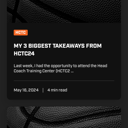
HCTC
MY 3 BIGGEST TAKEAWAYS FROM
HCTC24
Last week, I had the opportunity to attend the Head
Coach Training Center (HCTC2 …
May 16, 2024
4 min read
5
Learnings
From