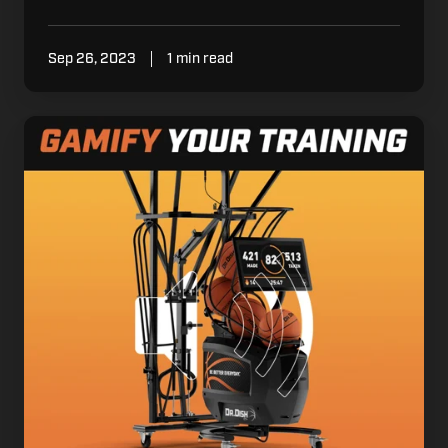
Sep 26, 2023
1 min read
Gamify
your
Training
with
Sounds
on
Made
Shots