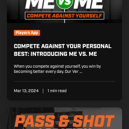
vs.
Me
Players App
COMPETE AGAINST YOUR PERSONAL
BEST: INTRODUCING ME VS. ME
When you compete against yourself, you win by
becoming better every day. Our Ver …
Mar 13, 2024
1 min read
Know
Your
Stats