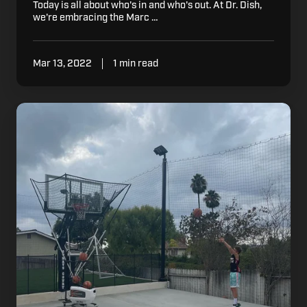
Today is all about who's in and who's out. At Dr. Dish,
we're embracing the Marc …
Mar 13, 2022
1 min read
Why
Basketball
Players,
Coaches,
Trainers,
and
Parents
Choose
Dr.
Dish