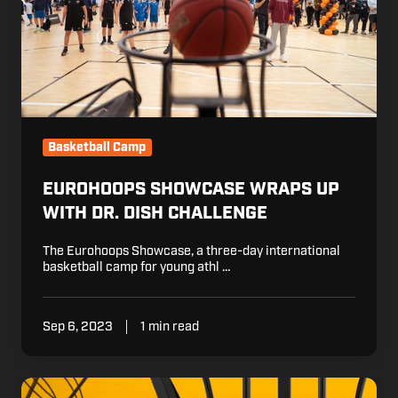
Dish
Challenge
Basketball Camp
EUROHOOPS SHOWCASE WRAPS UP
WITH DR. DISH CHALLENGE
The Eurohoops Showcase, a three-day international
basketball camp for young athl …
Sep 6, 2023
1 min read
Maddyn