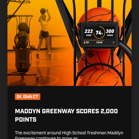
Greenway
Scores
2,000
Points
Dr. Dish CT
MADDYN GREENWAY SCORES 2,000
POINTS
The excitement around High School freshman Maddyn
Greenway continues to grow as …