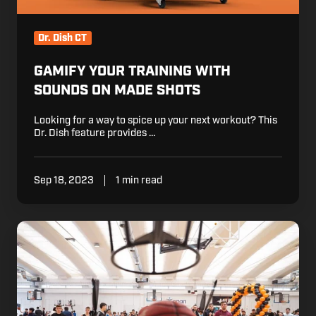
Dr. Dish CT
GAMIFY YOUR TRAINING WITH
SOUNDS ON MADE SHOTS
Looking for a way to spice up your next workout? This
Dr. Dish feature provides …
Sep 18, 2023
1 min read
Eurohoops
Showcase
Wraps
up
with
Dr.