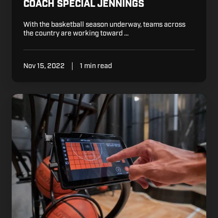
COACH SPECIAL JENNINGS
With the basketball season underway, teams across
the country are working toward …
Nov 15, 2022
1 min read
Edit
Your
Court:
only
on
DR.
DISH
SHOOTING
MACHINES