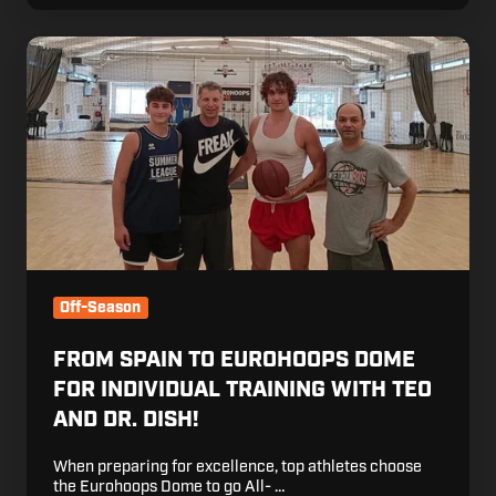
From
Spain
to
Eurohoops
Dome
for
individual
training
with
Teo
and
Off-Season
Dr.
Dish!
FROM SPAIN TO EUROHOOPS DOME
FOR INDIVIDUAL TRAINING WITH TEO
AND DR. DISH!
When preparing for excellence, top athletes choose
the Eurohoops Dome to go All- …