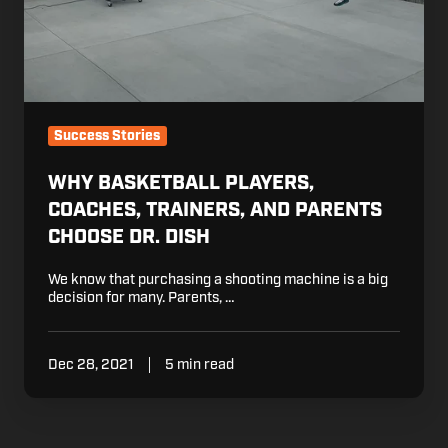
Success Stories
WHY BASKETBALL PLAYERS,
COACHES, TRAINERS, AND PARENTS
CHOOSE DR. DISH
We know that purchasing a shooting machine is a big
decision for many. Parents, …
Dec 28, 2021
5 min read