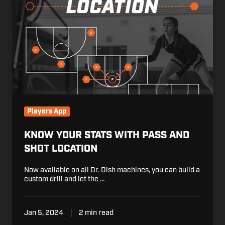
With
Pass
and
Shot
Location
Players App
KNOW YOUR STATS WITH PASS AND
SHOT LOCATION
Now available on all Dr. Dish machines, you can build a
custom drill and let the …
Jan 5, 2024
2 min read