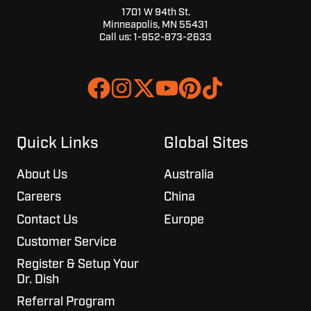
1701 W 94th St.
Minneapolis, MN 55431
Call us:
1-952-873-2633
Join
Browse
us
our
on
GitHub
Slack
projects
Quick Links
Global Sites
About Us
Australia
Careers
China
Contact Us
Europe
Customer Service
Register & Setup Your
Dr. Dish
Referral Program