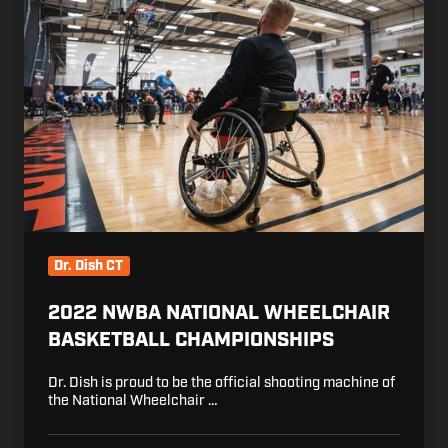
National
Wheelchair
Basketball
Championships
Dr. Dish CT
2022 NWBA NATIONAL WHEELCHAIR
BASKETBALL CHAMPIONSHIPS
Dr. Dish is proud to be the official shooting machine of
the National Wheelchair …