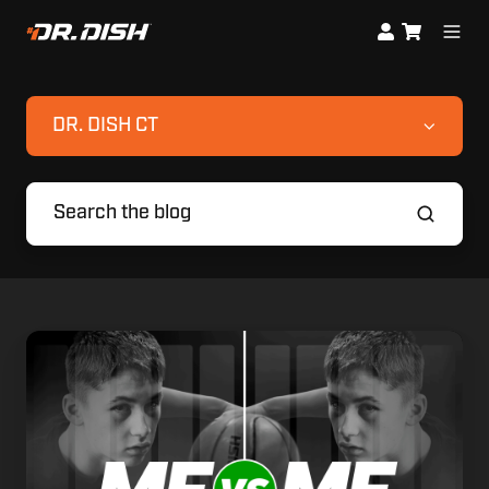
DR. DISH CT
Compete
Against
Your
Personal
Best:
Introducing
Me