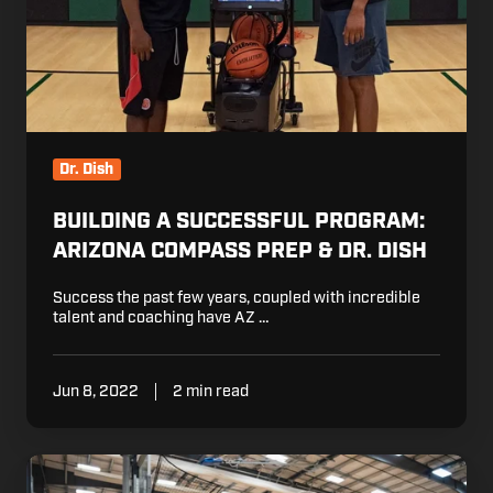
Prep
&
Dr.
Dish
Dr. Dish
BUILDING A SUCCESSFUL PROGRAM:
ARIZONA COMPASS PREP & DR. DISH
Success the past few years, coupled with incredible
talent and coaching have AZ …
Jun 8, 2022
2 min read
2022
NWBA