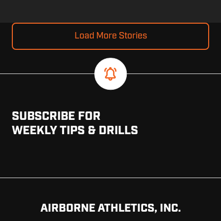
Load More Stories
SUBSCRIBE FOR
WEEKLY TIPS & DRILLS
AIRBORNE ATHLETICS, INC.