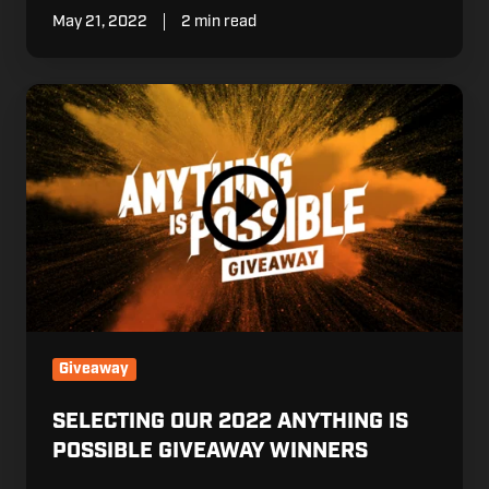
May 21, 2022
2 min read
Selecting
our
2022
Anything
is
Possible
Giveaway
Winners
Giveaway
SELECTING OUR 2022 ANYTHING IS
POSSIBLE GIVEAWAY WINNERS