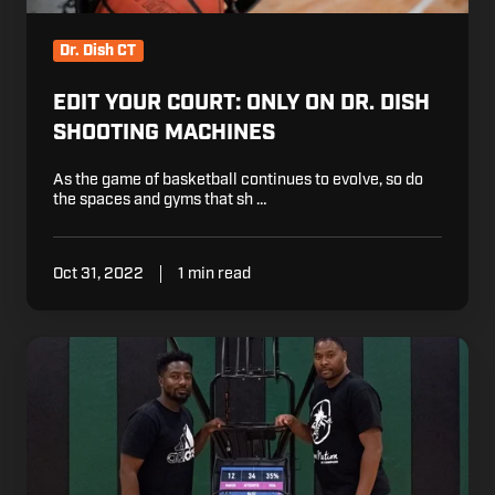
Dr. Dish CT
EDIT YOUR COURT: ONLY ON DR. DISH
SHOOTING MACHINES
As the game of basketball continues to evolve, so do
the spaces and gyms that sh …
Oct 31, 2022
1 min read
Building
a
Successful
Program:
Arizona
Compass