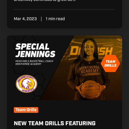
Mar 4, 2023
1 min read
New
Team
Drills
Featuring
Coach
Special
Jennings
Team Drills
NEW TEAM DRILLS FEATURING