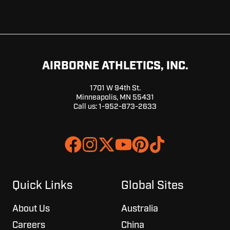
AIRBORNE ATHLETICS, INC.
1701 W 94th St.
Minneapolis, MN 55431
Call us:
1-952-873-2633
Join
Browse
us
our
on
GitHub
Slack
projects
Quick Links
Global Sites
About Us
Australia
Careers
China