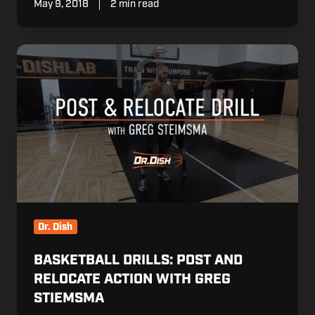
May 9, 2018
2 min read
Basketball
Drills:
Post
and
Relocate
Action
with
Greg
Stiemsma
Dr. Dish
BASKETBALL DRILLS: POST AND
RELOCATE ACTION WITH GREG
STIEMSMA