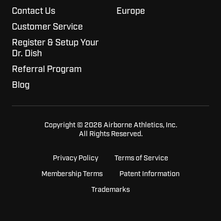
Contact Us
Europe
Customer Service
Register & Setup Your
Dr. Dish
Referral Program
Blog
Copyright © 2026 Airborne Athletics, Inc.
All Rights Reserved.
Privacy Policy
Terms of Service
Membership Terms
Patent Information
Trademarks