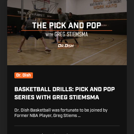
Basketball
Drills:
Pick
and
Pop
Series
with
Greg
Stiemsma
Dr. Dish
BASKETBALL DRILLS: PICK AND POP
SERIES WITH GREG STIEMSMA
Dr. Dish Basketball was fortunate to be joined by
Former NBA Player, Greg Stiems …