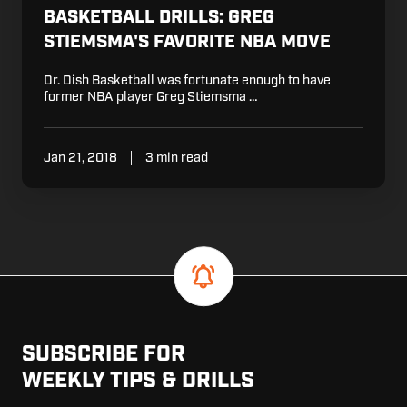
BASKETBALL DRILLS: GREG
STIEMSMA'S FAVORITE NBA MOVE
Dr. Dish Basketball was fortunate enough to have
former NBA player Greg Stiemsma …
Jan 21, 2018
3 min read
SUBSCRIBE FOR
WEEKLY TIPS & DRILLS