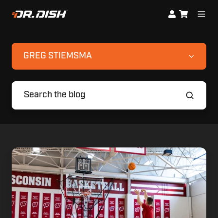
GREG STIEMSMA
3
Off-
Season
Basketball
Shooting
Drills
from