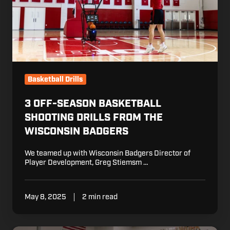
the
Wisconsin
Badgers
Basketball Drills
3 OFF-SEASON BASKETBALL
SHOOTING DRILLS FROM THE
WISCONSIN BADGERS
We teamed up with Wisconsin Badgers Director of
Player Development, Greg Stiemsm …
May 8, 2025
2 min read