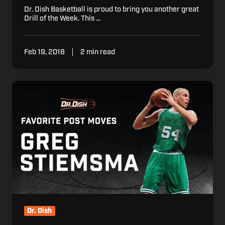
Dr. Dish Basketball is proud to bring you another great
Drill of the Week. This …
Feb 19, 2018
2 min read
Basketball
Drills:
Greg
Stiemsma's
Favorite
NBA
Move
Dr. Dish