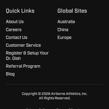
on
GitHub
Slack
projects
Quick Links
Global Sites
About Us
Australia
Careers
China
Contact Us
Europe
Customer Service
Register & Setup Your
Dr. Dish
Referral Program
Blog
Copyright © 2026 Airborne Athletics, Inc.
All Rights Reserved.