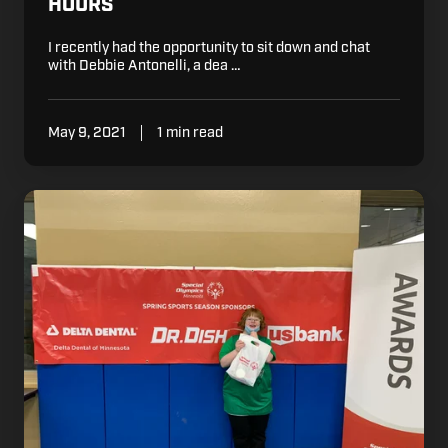
HOURS
I recently had the opportunity to sit down and chat
with Debbie Antonelli, a dea …
May 9, 2021
1 min read
Dr.
Dish
Sponsors
Special
Olympics
Minnesota
Spring
Sports
Season