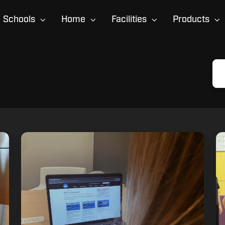
Schools
Home
Facilities
Products
How
6
Athletes
C
Can
Mi
Navigate
Hi
COVID-
Sc
19
Pl
Recruiting
M
Challenges
Du