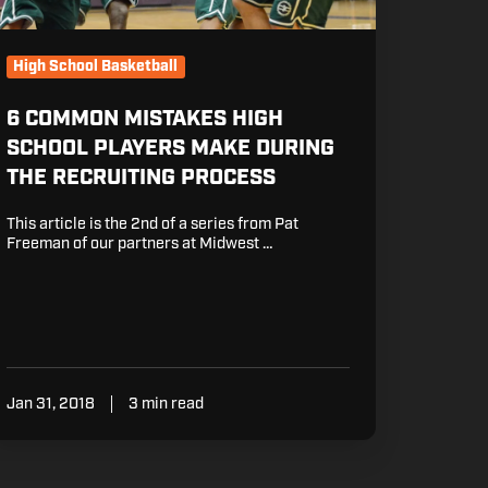
e
cruiting
rocess
High School Basketball
6 COMMON MISTAKES HIGH
SCHOOL PLAYERS MAKE DURING
THE RECRUITING PROCESS
This article is the 2nd of a series from Pat
Freeman of our partners at Midwest …
Jan 31, 2018
3 min read