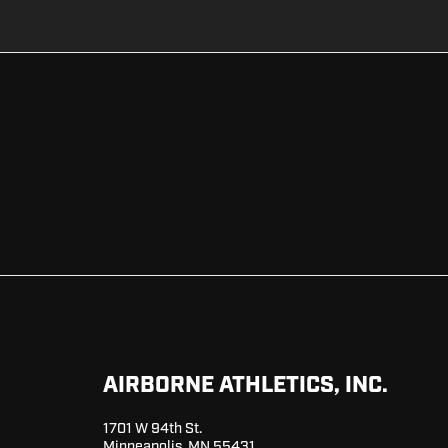
AIRBORNE ATHLETICS, INC.
1701 W 94th St.
Minneapolis, MN 55431