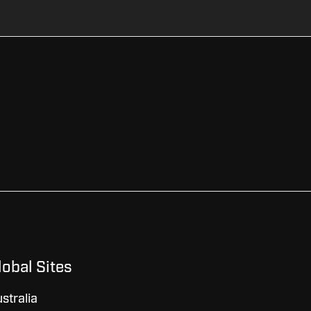
lobal Sites
stralia