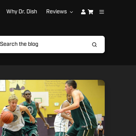
Why Dr. Dish
Reviews
ommon
stakes
gh
hool
ayers
ake
ring