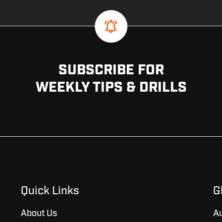
SUBSCRIBE FOR
WEEKLY TIPS & DRILLS
Quick Links
G
About Us
Au