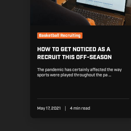
Off-
Season
Basketball Recruiting
HOW TO GET NOTICED AS A
RECRUIT THIS OFF-SEASON
The pandemic has certainly affected the way
sports were played throughout the pa …
May 17, 2021
4 min read