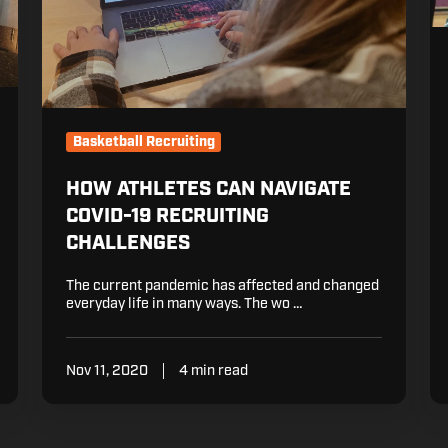
th
Re
P
Basketball Recruiting
HOW ATHLETES CAN NAVIGATE
COVID-19 RECRUITING
CHALLENGES
The current pandemic has affected and changed
everyday life in many ways. The wo …
Nov 11, 2020
4 min read