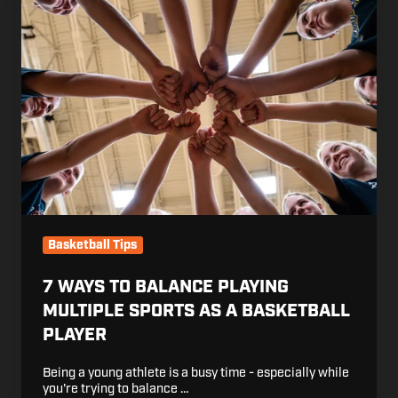
Ways
to
Balance
Playing
Multiple
Sports
as
a
Basketball
Player
Basketball Tips
7 WAYS TO BALANCE PLAYING
MULTIPLE SPORTS AS A BASKETBALL
PLAYER
Being a young athlete is a busy time - especially while
you're trying to balance …