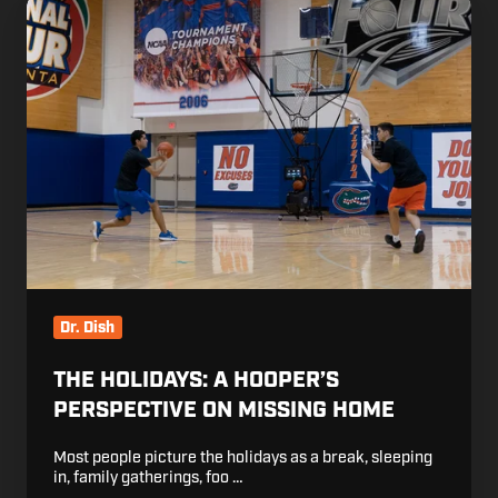
The
Holidays:
A
Hooper’s
Perspective
on
Missing
Home
Dr. Dish
THE HOLIDAYS: A HOOPER’S
PERSPECTIVE ON MISSING HOME
Most people picture the holidays as a break, sleeping
in, family gatherings, foo …