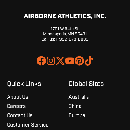
AIRBORNE ATHLETICS, INC.
1701 W 94th St.
Minneapolis, MN 55431
Call us:
1-952-873-2633
Join
Browse
us
our
on
GitHub
Slack
projects
Quick Links
Global Sites
About Us
Australia
Careers
China
Contact Us
Europe
Customer Service