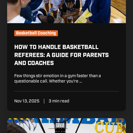
and
Coaches
Basketball Coaching
HOW TO HANDLE BASKETBALL
REFEREES: A GUIDE FOR PARENTS
AND COACHES
Few things stir emotion in a gym faster than a
questionable call. Whether you’re …
Nov 13, 2025
3 min read
How
to