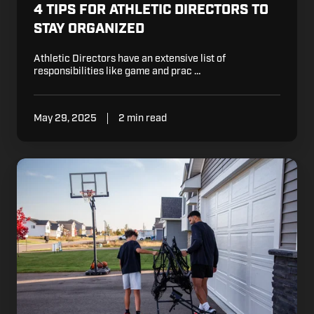
4 TIPS FOR ATHLETIC DIRECTORS TO
STAY ORGANIZED
Athletic Directors have an extensive list of
responsibilities like game and prac …
May 29, 2025
2 min read
At
What
Age
Should
I
Start
Working
with
My
Kid