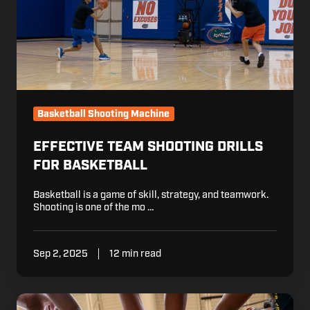
Basketball Shooting Machine
EFFECTIVE TEAM SHOOTING DRILLS
FOR BASKETBALL
Basketball is a game of skill, strategy, and teamwork.
Shooting is one of the mo …
Sep 2, 2025
12 min read
7