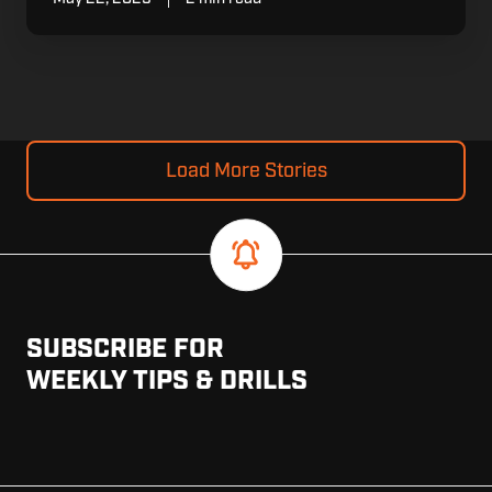
Load More Stories
SUBSCRIBE FOR
WEEKLY TIPS & DRILLS