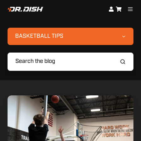
BASKETBALL TIPS
Smarter
Summer
Workouts:
Combining
High-
Volume
Reps