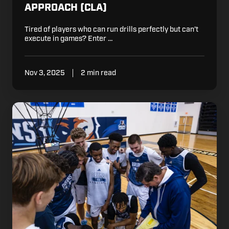
APPROACH (CLA)
Tired of players who can run drills perfectly but can’t
execute in games? Enter …
Nov 3, 2025
2 min read
7
Ways
to
Stand
Out
at
Basketball
Tryouts
this
Year