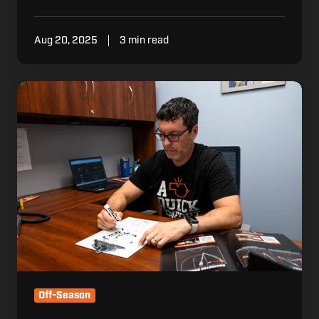
Aug 20, 2025
3 min read
4
Tips
for
Athletic
Directors
to
Stay
Organized
Off-Season