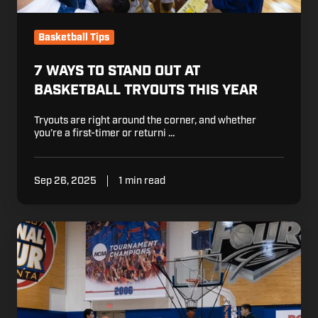
Basketball Tips
7 WAYS TO STAND OUT AT
BASKETBALL TRYOUTS THIS YEAR
Tryouts are right around the corner, and whether
you’re a first-timer or returni …
Sep 26, 2025
1 min read
Effective
Team
Shooting
Drills
for
Basketball