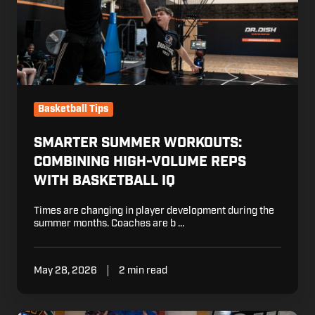
with
Basketball
IQ
Basketball Tips
SMARTER SUMMER WORKOUTS:
COMBINING HIGH-VOLUME REPS
WITH BASKETBALL IQ
Times are changing in player development during the
summer months. Coaches are b …
May 28, 2026
2 min read