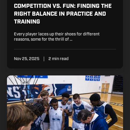
COMPETITION VS. FUN: FINDING THE
RIGHT BALANCE IN PRACTICE AND
TRAINING
Every player laces up their shoes for different
reasons, some for the thrill of …
Nov 25, 2025
2 min read
How
to
Handle
Basketball
Referees:
A
Guide
for
Parents