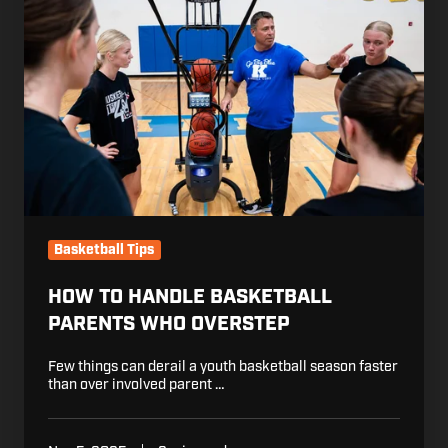
Handle
Basketball
Parents
Who
Overstep
Basketball Tips
HOW TO HANDLE BASKETBALL
PARENTS WHO OVERSTEP
Few things can derail a youth basketball season faster
than over involved parent …