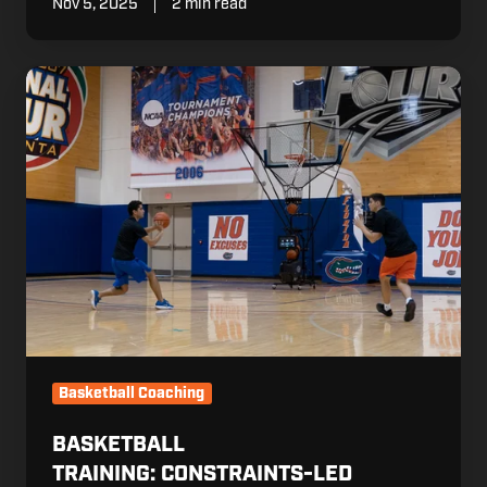
Nov 5, 2025
2 min read
Basketball
Training: Constraints-
Led
Approach
(CLA)
Basketball Coaching
BASKETBALL
TRAINING: CONSTRAINTS-LED