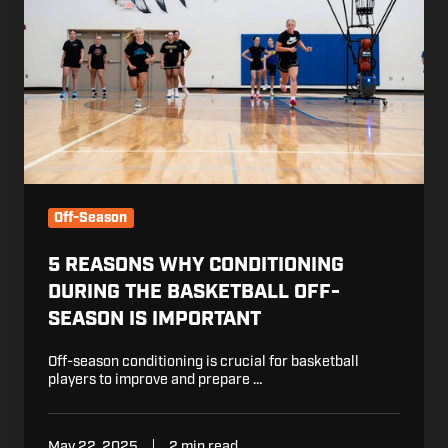
During
the
Basketball
Off-
Season
is
Important
Off-Season
5 REASONS WHY CONDITIONING
DURING THE BASKETBALL OFF-
SEASON IS IMPORTANT
Off-season conditioning is crucial for basketball
players to improve and prepare …
May 22, 2025
2 min read