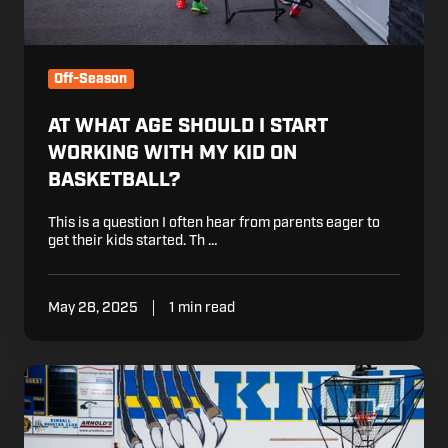
on
Basketball?
Off-Season
AT WHAT AGE SHOULD I START
WORKING WITH MY KID ON
BASKETBALL?
This is a question I often hear from parents eager to
get their kids started. Th …
May 28, 2025
1 min read
5
Reasons
Why
Conditioning