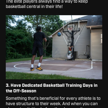
The elite players always find a way to keep
basketball central in their life!
3. Have Dedicated Basketball Training Days in
the Off-Season
Something that's beneficial for every athlete is to
have structure to their week. And when you can