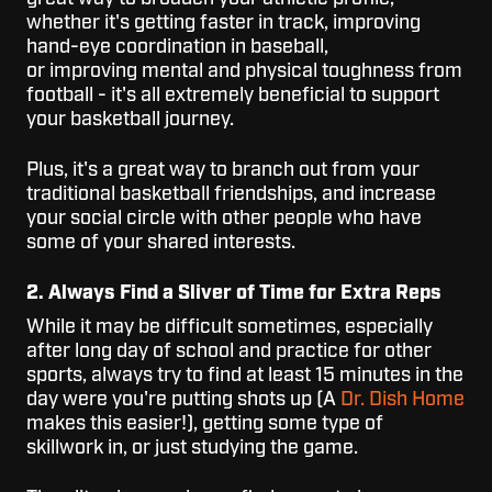
whether it's getting faster in track, improving
hand-eye coordination in baseball,
or improving mental and physical toughness from
football - it's all extremely beneficial to support
your basketball journey.
Plus, it's a great way to branch out from your
traditional basketball friendships, and increase
your social circle with other people who have
some of your shared interests.
2. Always Find a Sliver of Time for Extra Reps
While it may be difficult sometimes, especially
after long day of school and practice for other
sports, always try to find at least 15 minutes in the
day were you're putting shots up (A
Dr. Dish Home
makes this easier!), getting some type of
skillwork in, or just studying the game.