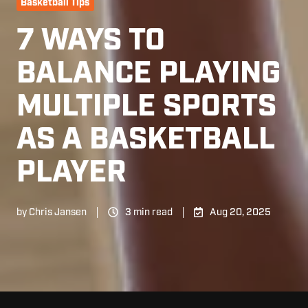
Basketball Tips
7 WAYS TO
BALANCE PLAYING
MULTIPLE SPORTS
AS A BASKETBALL
PLAYER
by
Chris Jansen
3 min read
Aug 20, 2025