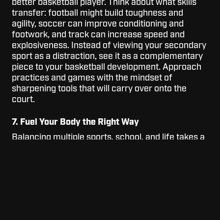
better basketball player. Think about what skills
transfer: football might build toughness and
agility, soccer can improve conditioning and
footwork, and track can increase speed and
explosiveness. Instead of viewing your secondary
sport as a distraction, see it as a complementary
piece to your basketball development. Approach
practices and games with the mindset of
sharpening tools that will carry over onto the
court.
7. Fuel Your Body the Right Way
Balancing multiple sports, school, and life takes a
lot of energy, so how you fuel yourself matters.
Prioritize eating balanced meals with enough
protein, carbs, and healthy fats to keep you
energized throughout the day. Staying hydrated
and getting consistent sleep are just as important
as your workouts. If you treat your body like an
elite athlete—fueling it with the right foods and