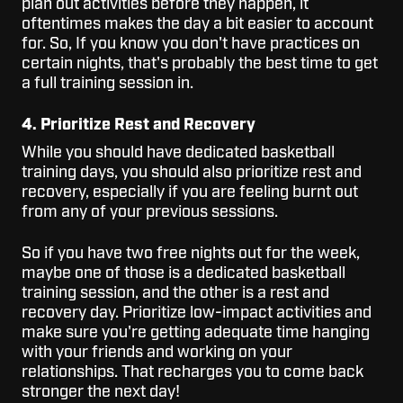
plan out activities before they happen, it
oftentimes makes the day a bit easier to account
for. So, If you know you don't have practices on
certain nights, that's probably the best time to get
a full training session in.
4. Prioritize Rest and Recovery
While you should have dedicated basketball
training days, you should also prioritize rest and
recovery, especially if you are feeling burnt out
from any of your previous sessions.
So if you have two free nights out for the week,
maybe one of those is a dedicated basketball
training session, and the other is a rest and
recovery day. Prioritize low-impact activities and
make sure you're getting adequate time hanging
with your friends and working on your
relationships. That recharges you to come back
stronger the next day!