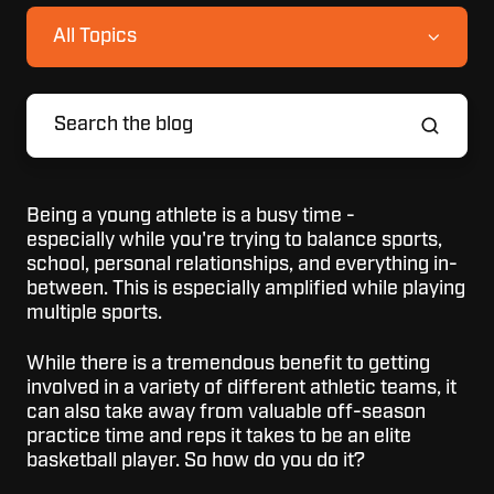
All Topics
Being a young athlete is a busy time -
especially while you're trying to balance sports,
school, personal relationships, and everything in-
between. This is especially amplified while playing
multiple sports.
While there is a tremendous benefit to getting
involved in a variety of different athletic teams, it
can also take away from valuable off-season
practice time and reps it takes to be an elite
basketball player. So how do you do it?