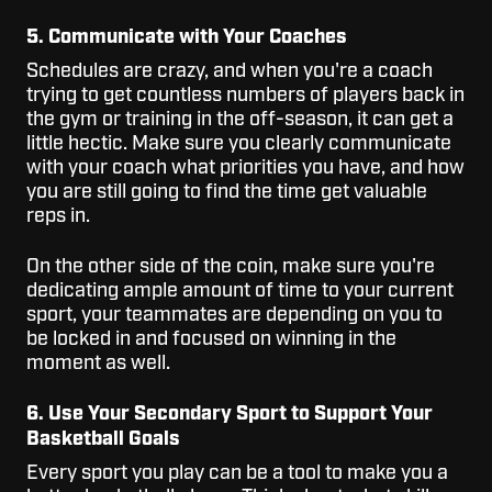
5. Communicate with Your Coaches
Schedules are crazy, and when you're a coach
trying to get countless numbers of players back in
the gym or training in the off-season, it can get a
little hectic. Make sure you clearly communicate
with your coach what priorities you have, and how
you are still going to find the time get valuable
reps in.
On the other side of the coin, make sure you're
dedicating ample amount of time to your current
sport, your teammates are depending on you to
be locked in and focused on winning in the
moment as well.
6. Use Your Secondary Sport to Support Your
Basketball Goals
Every sport you play can be a tool to make you a