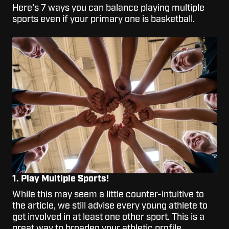
Here's 7 ways you can balance playing multiple
sports even if your primary one is basketball.
1. Play Multiple Sports!
While this may seem a little counter-intuitive to
the article, we still advise every young athlete to
get involved in at least one other sport. This is a
great way to broaden your athletic profile,