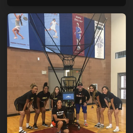
Dr.
Dish
Summer
2021
Basketball
Event
Calendar