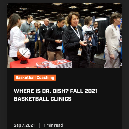
Where
is
Dr.
Dish?
Fall
2021
Basketball
Clinics
Basketball Coaching
WHERE IS DR. DISH? FALL 2021
BASKETBALL CLINICS
Sep 7, 2021
1 min read