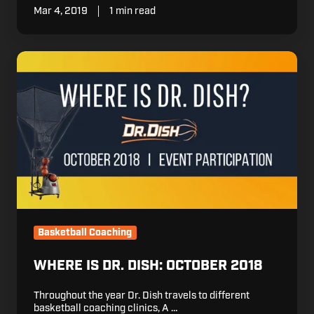
Mar 4, 2019
1 min read
Where
is
Dr.
Dish:
October
2018
Basketball Coaching
WHERE IS DR. DISH: OCTOBER 2018
Throughout the year Dr. Dish travels to different
basketball coaching clinics, A …