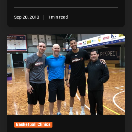
Sep 28, 2018
1 min read
Dr.
Dish
Goes
Down
Under
(LIVE
Demo
Video
Included)
Basketball Clinics