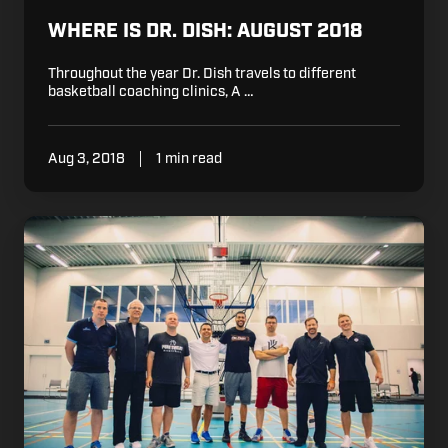
WHERE IS DR. DISH: AUGUST 2018
Throughout the year Dr. Dish travels to different
basketball coaching clinics, A …
Aug 3, 2018
1 min read
Coach
Mason
Visits
the
Belgian
Basketball
Clinic