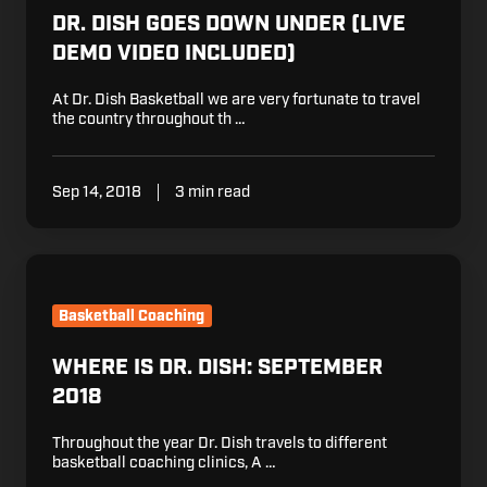
DR. DISH GOES DOWN UNDER (LIVE
DEMO VIDEO INCLUDED)
At Dr. Dish Basketball we are very fortunate to travel
the country throughout th …
Sep 14, 2018
3 min read
Where
is
Dr.
Basketball Coaching
Dish:
September
WHERE IS DR. DISH: SEPTEMBER
2018
2018
Throughout the year Dr. Dish travels to different
basketball coaching clinics, A …