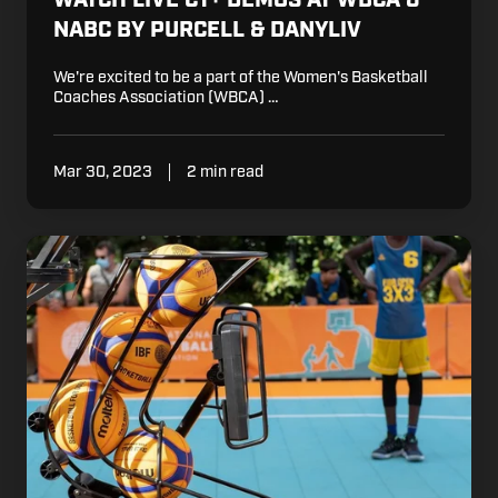
WATCH LIVE CT+ DEMOS AT WBCA &
NABC BY PURCELL & DANYLIV
We're excited to be a part of the Women's Basketball
Coaches Association (WBCA) …
Mar 30, 2023
2 min read
Dr.
Dish
European
Camps
and
Clinics