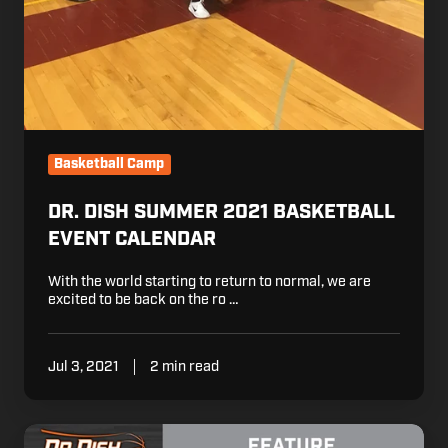
Basketball Camp
DR. DISH SUMMER 2021 BASKETBALL
EVENT CALENDAR
With the world starting to return to normal, we are
excited to be back on the ro …
Jul 3, 2021
2 min read
Presidents