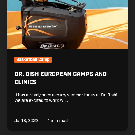
Basketball Camp
DR. DISH EUROPEAN CAMPS AND
CLINICS
It has already been a crazy summer for us at Dr. Dish!
We are excited to work wi …
Jul 18, 2022
1 min read