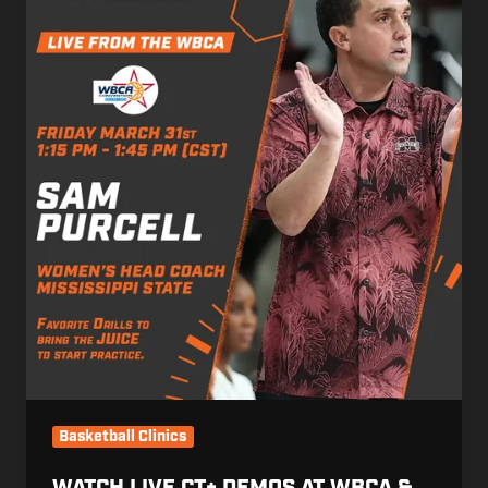
CT+
Demos
at
WBCA
&
NABC
by
Purcell
&
Danyliv
Basketball Clinics