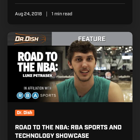
Aug 24, 2018
1 min read
Road
to
the
NBA:
RBA
sports
and
Technology
Showcase
Dr. Dish
ROAD TO THE NBA: RBA SPORTS AND
TECHNOLOGY SHOWCASE