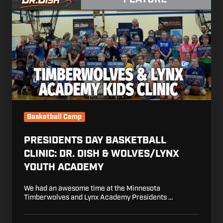
Day
Basketball
Clinic:
Dr.
Dish
&
Wolves/Lynx
Youth
Academy
Basketball Camp
PRESIDENTS DAY BASKETBALL
CLINIC: DR. DISH & WOLVES/LYNX
YOUTH ACADEMY
We had an awesome time at the Minnesota
Timberwolves and Lynx Academy Presidents …