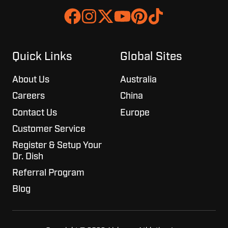
Join
Browse
us
our
on
GitHub
Slack
projects
Quick Links
Global Sites
About Us
Australia
Careers
China
Contact Us
Europe
Customer Service
Register & Setup Your
Dr. Dish
Referral Program
Blog