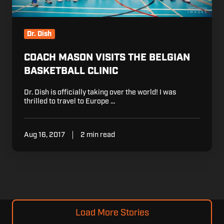
Dr. Dish
COACH MASON VISITS THE BELGIAN
BASKETBALL CLINIC
Dr. Dish is officially taking over the world! I was
thrilled to travel to Europe …
Aug 16, 2017
2 min read
Load More Stories