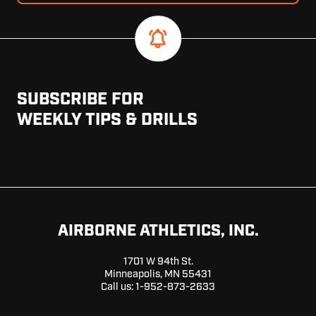
SUBSCRIBE FOR
WEEKLY TIPS & DRILLS
AIRBORNE ATHLETICS, INC.
1701 W 94th St.
Minneapolis, MN 55431
Call us:
1-952-873-2633