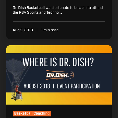
Dr. Dish Basketball was fortunate to be able to attend
the RBA Sports and Techno …
Aug 9, 2018
1 min read
Where
is
Dr.
Dish:
August
2018
Basketball Coaching