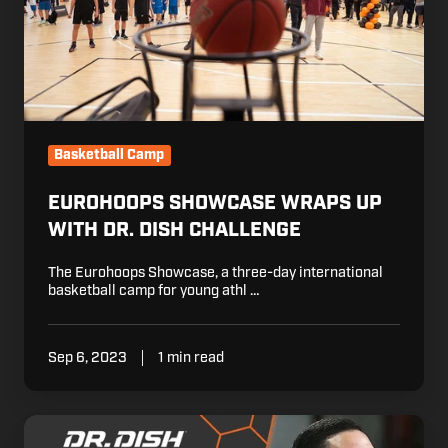
Challenge
Basketball Camp
EUROHOOPS SHOWCASE WRAPS UP
WITH DR. DISH CHALLENGE
The Eurohoops Showcase, a three-day international
basketball camp for young athl …
Sep 6, 2023
1 min read
Watch
Live