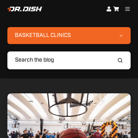
BASKETBALL CLINICS
Eurohoops
Showcase
Wraps
up
with
Dr.
Dish