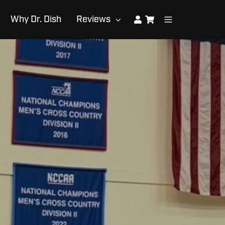
Why Dr. Dish
Reviews