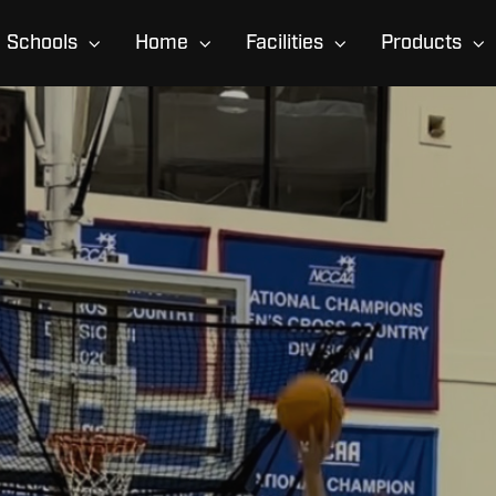
Schools
Home
Facilities
Products