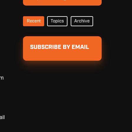
Pricing
Recent
Topics
Archive
SUBSCRIBE BY EMAIL
om
ail