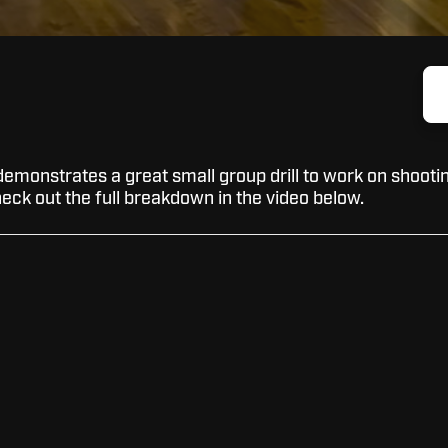
emonstrates a great small group drill to work on shooti
eck out the full breakdown in the video below.