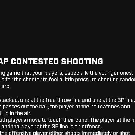
TAP CONTESTED SHOOTING
ing game that your players, especially the younger ones,
 is for the shooter to feel a little pressure shooting rand
 arc.
stacked, one at the free throw line and one at the 3P line.
passes out the ball, the player at the nail catches and
 up in the air.
oth players move to touch their cone. The player at the n
 and the player at the 3P line is on offense.
 the offensive player either shoots immediately or shot