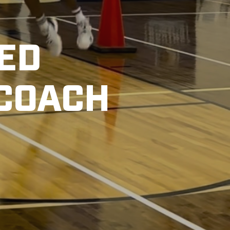
TED
 COACH