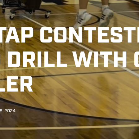
 TAP CONTES
 DRILL WITH
LER
8, 2024