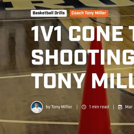
Basketball Drills
Coach Tony Miller
1V1 CONE
SHOOTING
TONY MIL
by
Tony Miller
1 min read
Mar 