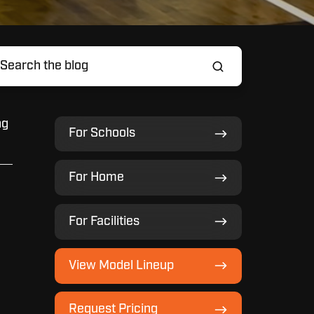
ng
For
For Schools
Schools
For
For Home
Home
For
For Facilities
Facilities
View
View Model Lineup
Model
Lineup
Request
Request Pricing