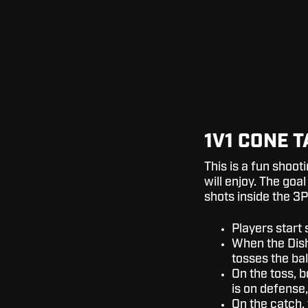
1V1 CONE 
This is a fun shoot
will enjoy. The goal
shots inside the 3P
Players start 
When the Dish 
tosses the ball
On the toss, b
is on defense,
On the catch,