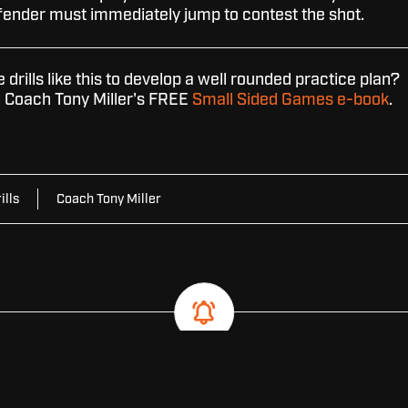
fender must immediately jump to contest the shot.
drills like this to develop a well rounded practice plan?
Coach Tony Miller's FREE
Small Sided Games e-book
.
ills
Coach Tony Miller
SUBSCRIBE FOR