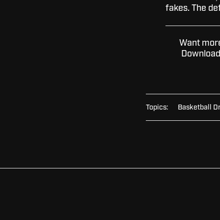
fakes. The de
Want more 
Download 
Topics:
Basketball Dr