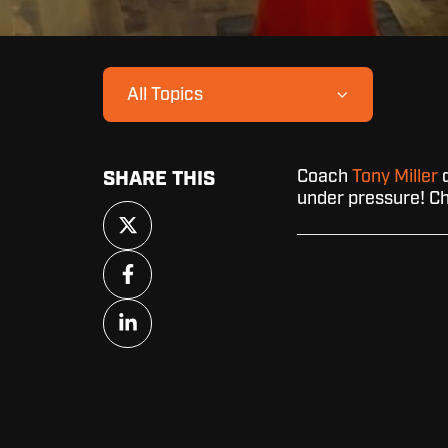
All Topics
Coach
Tony Miller
d
SHARE THIS
under pressure! Ch
Share
on
X
Share
on
Facebook
Share
on
LinkedIn