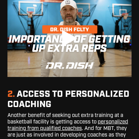
2.
ACCESS TO PERSONALIZED
COACHING
Another benefit of seeking out extra training at a
basketball facility is getting
access to
personalized
training from qualified coaches
. And for MBT, they
are just as involved in developing coaches as they