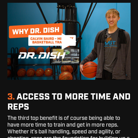
3.
ACCESS TO MORE TIME AND
REPS
The third top benefit is of course being able to
have more time to train and get in more reps.
Whether it’s ball handling, speed and agility, or