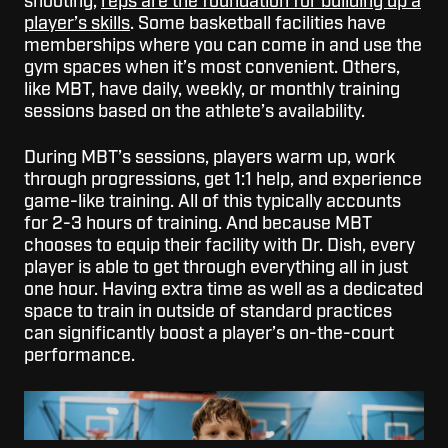
shooting,
reps are the foundation for building up a
player’s skills
. Some basketball facilities have
memberships where you can come in and use the
gym spaces when it’s most convenient. Others,
like MBT, have daily, weekly, or monthly training
sessions based on the athlete’s availability.
During MBT’s sessions, players warm up, work
through progressions, get 1:1 help, and experience
game-like training. All of this typically accounts
for 2-3 hours of training. And because MBT
chooses to equip their facility with Dr. Dish, every
player is able to get through everything all in just
one hour.
Having extra time as well as a dedicated
space to train in outside of standard practices
can significantly boost a player’s on-the-court
performance.