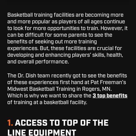
Basketball training facilities are becoming more
and more popular as players of all ages continue
to look for more opportunities to train. However, it
can be difficult for some parents to see the
benefits of seeking out more training
experiences. But, these facilities are crucial for
developing and enhancing players’ skills, health,
and overall performance.
The Dr. Dish team recently got to see the benefits
of these experiences first hand at Pat Freeman’s
Midwest Basketball Training in Rogers, MN.
Which is why we want to share the
3 top benefits
of training at a basketball facility.
1.
ACCESS TO TOP OF THE
LINE EQUIPMENT