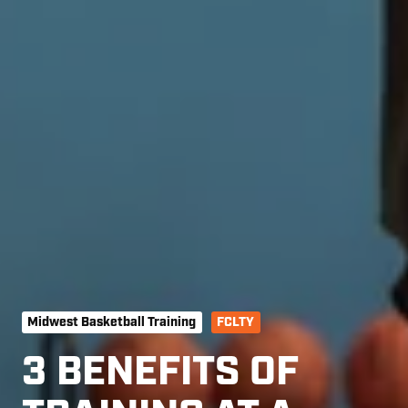
Midwest Basketball Training
FCLTY
3 BENEFITS OF