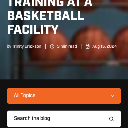
TRAINING AT A
BASKETBALL
FACILITY
by
Trinity Erickson
3 min read
Aug 15, 2024
All Topics