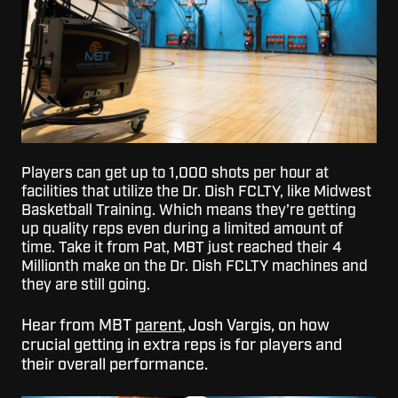
Players can get up to 1,000 shots per hour at
facilities that utilize the Dr. Dish FCLTY, like Midwest
Basketball Training. Which means they’re getting
up quality reps even during a limited amount of
time. Take it from Pat, MBT just reached their 4
Millionth make on the Dr. Dish FCLTY machines and
they are still going.
Hear from MBT
parent
, Josh Vargis, on how
crucial getting in extra reps is for players and
their overall performance.