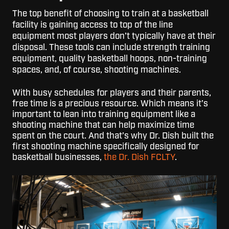
T
he top benefit of choosing to train at a basketball
facility is gaining access to top of the line
equipment most players don’t typically have at their
disposal. These tools can include strength training
equipment, quality basketball hoops, non-training
spaces, and, of course, shooting machines.
With busy schedules for players and their parents,
free time is a precious resource. Which means it’s
important to lean into training equipment like a
shooting machine that can help maximize time
spent on the court. And that’s why Dr. Dish built the
first shooting machine specifically designed for
basketball businesses,
the Dr. Dish FCLTY
.