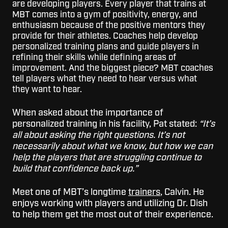
are developing players. Every player that trains at
MBT comes into a gym of positivity, energy, and
enthusiasm because of the positive mentors they
provide for their athletes. Coaches help develop
personalized training plans and guide players in
refining their skills while defining areas of
improvement. And the biggest piece? MBT coaches
tell players what they need to hear versus what
they want to hear.
When asked about the importance of
personalized training in his facility, Pat stated:
“It’s
all about asking the right questions. It’s not
necessarily about what we know, but how we can
help the players that are struggling continue to
build that confidence back up.”
Meet one of MBT’s longtime
trainers
, Calvin. He
enjoys working with players and utilizing Dr. Dish
to help them get the most out of their experience.