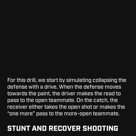
For this drill, we start by simulating collapsing the
defense with a drive. When the defense moves
towards the paint, the driver makes the read to
pass to the open teammate. On the catch, the
receiver either takes the open shot or makes the
“one more” pass to the more-open teammate.
STUNT AND RECOVER SHOOTING