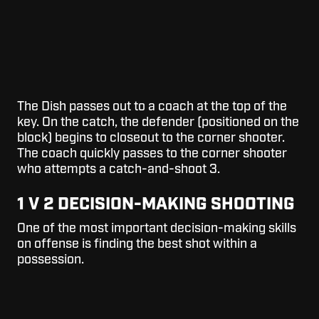
The Dish passes out to a coach at the top of the
key. On the catch, the defender (positioned on the
block) begins to closeout to the corner shooter.
The coach quickly passes to the corner shooter
who attempts a catch-and-shoot 3.
1 V 2 DECISION-MAKING SHOOTING
One of the most important decision-making skills
on offense is finding the best shot within a
possession.