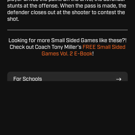
stunts at the offense. When the pass is made, the
defender closes out at the shooter to contest the
shot.
Looking for more Small Sided Games like these?!
Check out Coach Tony Miller's
FREE Small Sided
Games Vol. 2 E-Book
!
For
For Schools
Schools
For
For Home
Home
For
For Facilities
Facilities
View