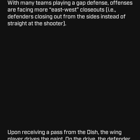
With many teams playing a gap defense, offenses
are facing more “east-west” closeouts (i.e.,
defenders closing out from the sides instead of
straight at the shooter).
Upon receiving a pass from the Dish, the wing
player drives the paint. On the drive, the defender