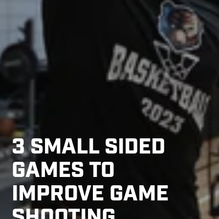
3 SMALL SIDED
GAMES TO
IMPROVE GAME
SHOOTING