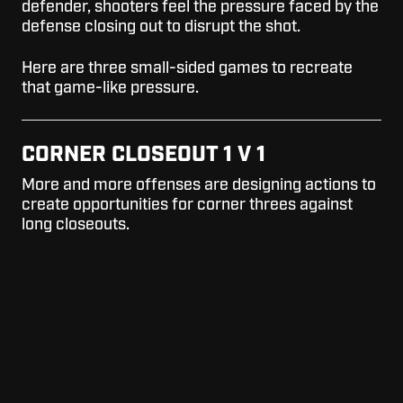
defender, shooters feel the pressure faced by the
defense closing out to disrupt the shot.
Here are three small-sided games to recreate
that game-like pressure.
CORNER CLOSEOUT 1 V 1
More and more offenses are designing actions to
create opportunities for corner threes against
long closeouts.