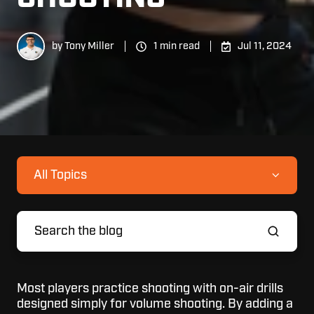
by
Tony Miller
1 min read
Jul 11, 2024
All Topics
Most players practice shooting with on-air drills
designed simply for volume shooting. By adding a