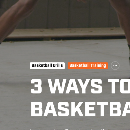
Basketball Drills
Basketball Training
3 WAYS T
BASKETBA