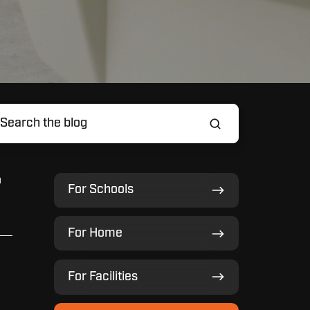
o
For
For Schools
Schools
For
For Home
Home
For
For Facilities
Facilities