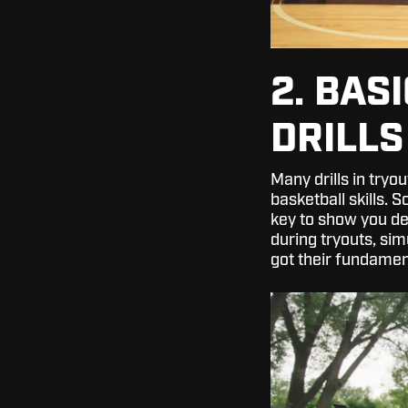
2. BAS
DRILLS
Many drills in tryo
basketball skills. 
key to show you de
during tryouts, sim
got their fundamen