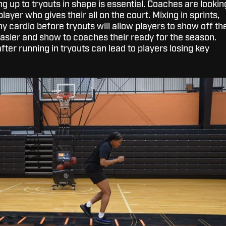
ng up to tryouts in shape is essential. Coaches are lookin
layer who gives their all on the court. Mixing in sprints,
ny cardio before tryouts will allow players to show off th
s easier and show to coaches their ready for the season.
after running in tryouts can lead to players losing key