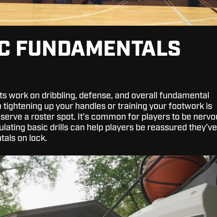
IC FUNDAMENTALS
uts work on dribbling, defense, and overall fundamental
So tightening up your handles or training your footwork is
serve a roster spot. It’s common for players to be nervo
ulating basic drills can help players be reassured they’ve
tals on lock.