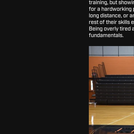
training, but showi
for a hardworking p
long distance, or a
rest of their skill
Being overly tired 
fundamentals.