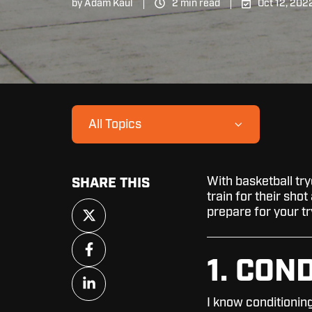
by
Adam Kaul
2 min read
Oct 12, 202
All Topics
With basketball try
SHARE THIS
train for their sho
Share
prepare for your tr
on
X
Share
on
1. CON
Facebook
Share
on
I know conditioning
LinkedIn