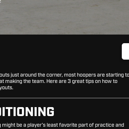
2
outs just around the corner, most hoopers are starting t
t at making the team. Here are 3 great tips on how to
youts.
DITIONING
 might be a player's least favorite part of practice and