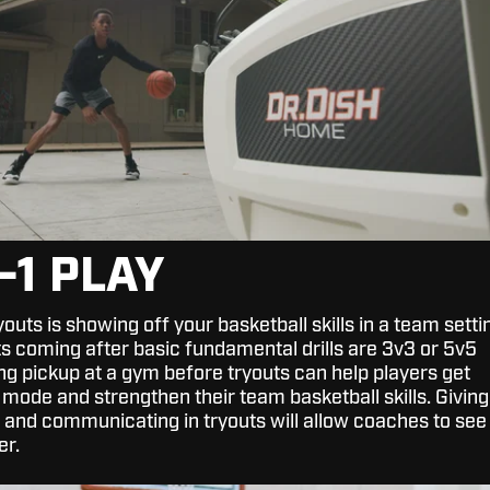
N-1 PLAY
youts is showing off your basketball skills in a team setti
ts coming after basic fundamental drills are 3v3 or 5v5
g pickup at a gym before tryouts can help players get
 mode and strengthen their team basketball skills. Giving
ng, and communicating in tryouts will allow coaches to see
er.