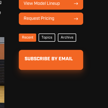
View
g
View Model Lineup
Model
Lineup
e
Request
Request Pricing
Pricing
Recent
Topics
Archive
SUBSCRIBE BY EMAIL