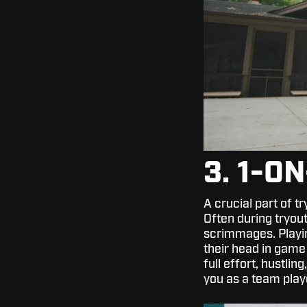
3. 1-O
A crucial part of tr
Often during tryou
scrimmages. Playin
their head in game
full effort, hustli
you as a team play