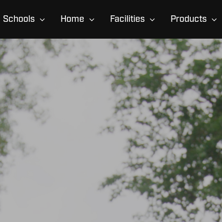
Schools
Home
Facilities
Products