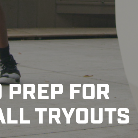
O PREP FOR
LL TRYOUTS