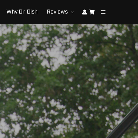
Why Dr. Dish
Reviews