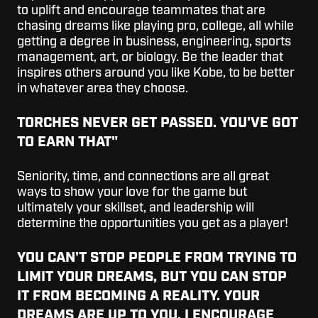
to uplift and encourage teammates that are
chasing dreams like playing pro, college, all while
getting a degree in business, engineering, sports
management, art, or biology. Be the leader that
inspires others around you like Kobe, to be better
in whatever area they choose.
TORCHES NEVER GET PASSED. YOU'VE GOT
TO EARN THAT"
Seniority, time, and connections are all great
ways to show your love for the game but
ultimately your skillset, and leadership will
determine the opportunities you get as a player!
YOU CAN'T STOP PEOPLE FROM TRYING TO
LIMIT YOUR DREAMS, BUT YOU CAN STOP
IT FROM BECOMING A REALITY. YOUR
DREAMS ARE UP TO YOU. I ENCOURAGE