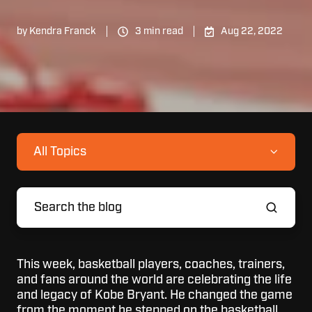
by
Kendra Franck
3 min read
Aug 22, 2022
All Topics
This week, basketball players, coaches, trainers,
and fans around the world are celebrating the life
and legacy of Kobe Bryant. He changed the game
from the moment he stepped on the basketball