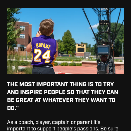
THE MOST IMPORTANT THING IS TO TRY
AND INSPIRE PEOPLE SO THAT THEY CAN
BE GREAT AT WHATEVER THEY WANT TO
DO."
As a coach, player, captain or parent it's
important to support people's passions. Be sure