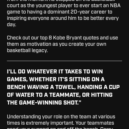
court as the youngest player to ever start an NBA
game to having a dominant 20-year career to
inspiring everyone around him to be better every
day.
Check out our top 8 Kobe Bryant quotes and use
them as motivation as you create your own
basketball legacy.
I'LL DO WHATEVER IT TAKES TO WIN
GAMES, WHETHER IT'S SITTING ON A
BENCH WAVING A TOWEL, HANDING A CUP
OF WATER TO A TEAMMATE, OR HITTING
THE GAME-WINNING SHOT."
Understanding your role on the team at various
times is extremely important. Your teammates