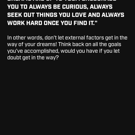
YOU TO ALWAYS BE CURIOUS, ALWAYS
SEEK OUT THINGS YOU LOVE AND ALWAYS
WORK HARD ONCE YOU FIND IT."
In other words, don't let external factors get in the
way of your dreams! Think back on all the goals
you've accomplished, would you have if you let
doubt get in the way?
YOU ARE RESPONSIBLE FOR HOW PEOPLE
REMEMBER YOU—OR DON’T. SO DON’T
TAKE IT LIGHTLY."
Kobe has left a lasting impact on the game of
basketball. He was a father, a 5x world champion,
a husband, 18x NBA All-Star, 2x Olympic gold
medalist, a coach, 2x Finals MVP, 4th NBA all-
time scoring list and so much more. Chase your