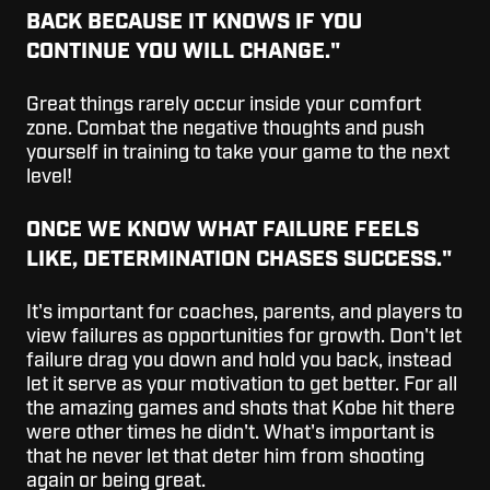
BACK BECAUSE IT KNOWS IF YOU
CONTINUE YOU WILL CHANGE."
Great things rarely occur inside your comfort
zone. Combat the negative thoughts and push
yourself in training to take your game to the next
level!
ONCE WE KNOW WHAT FAILURE FEELS
LIKE, DETERMINATION CHASES SUCCESS."
It's important for coaches, parents, and players to
view failures as opportunities for growth. Don't let
failure drag you down and hold you back, instead
let it serve as your motivation to get better. For all
the amazing games and shots that Kobe hit there
were other times he didn't. What's important is
that he never let that deter him from shooting
again or being great.