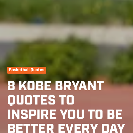
Basketball Quotes
8 KOBE BRYANT
QUOTES TO
INSPIRE YOU TO BE
BETTER EVERY DAY