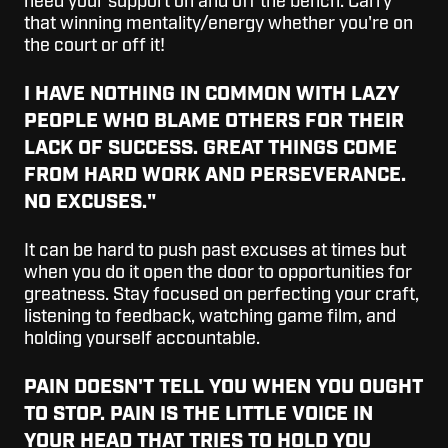
need your support on and off the bench. Carry
that winning mentality/energy whether you're on
the court or off it!
I HAVE NOTHING IN COMMON WITH LAZY
PEOPLE WHO BLAME OTHERS FOR THEIR
LACK OF SUCCESS. GREAT THINGS COME
FROM HARD WORK AND PERSEVERANCE.
NO EXCUSES.
"
It can be hard to push past excuses at times but
when you do it open the door to opportunities for
greatness. Stay focused on perfecting your craft,
listening to feedback, watching game film, and
holding yourself accountable.
PAIN DOESN'T TELL YOU WHEN YOU OUGHT
TO STOP. PAIN IS THE LITTLE VOICE IN
YOUR HEAD THAT TRIES TO HOLD YOU