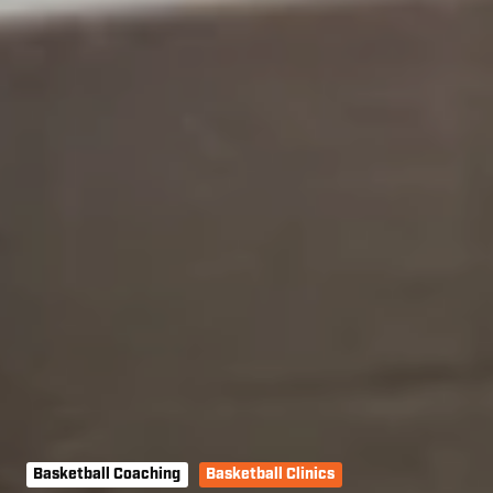
Basketball Coaching
Basketball Clinics