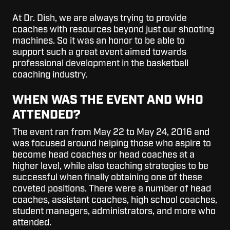
At Dr. Dish, we are always trying to provide
coaches with resources beyond just our shooting
machines. So it was an honor to be able to
support such a great event aimed towards
professional development in the basketball
coaching industry.
WHEN WAS THE EVENT AND WHO
ATTENDED?
The event ran from May 22 to May 24
,
2016 and
was focused around helping those who aspire to
become head coaches or head coaches at a
higher level, while also teaching strategies to be
successful when finally obtaining one of these
coveted positions.
There were a number of head
coaches, assistant coaches, high school coaches,
student managers, administrators, and more who
attended.