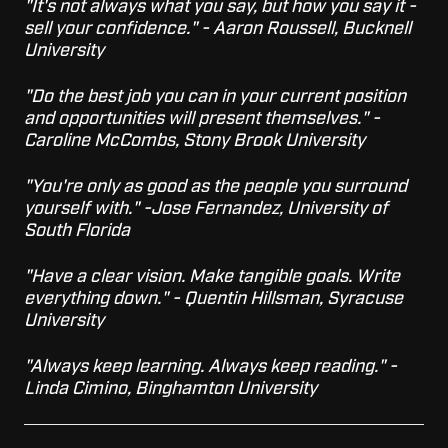
"It's not always what you say, but how you say it -
sell your confidence." - Aaron Roussell, Bucknell
University
"Do the best job you can in your current position
and opportunities will present themselves." -
Caroline McCombs, Stony Brook University
"You're only as good as the people you surround
yourself with." -Jose Fernandez, University of
South Florida
"Have a clear vision. Make tangible goals. Write
everything down." - Quentin Hillsman, Syracuse
University
"Always keep learning. Always keep reading." -
Linda Cimino, Binghamton University