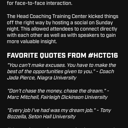
for face-to-face interaction.
The Head Coaching Training Center kicked things
off the right way by hosting a social on Sunday
night. This allowed attendees to connect directly
with each other as well as with speakers to gain
more valuable insight.
FAVORITE QUOTES FROM #HCTC16
"You can't make excuses. You have to make the
best of the opportunities given to you." - Coach
Jada Pierce, Niagra University
"Don't chase the money, chase the dream." -
Marc Mitchell, Fairleigh Dickinson University
"Every job I've had was my dream job." - Tony
Bozzella, Seton Hall University