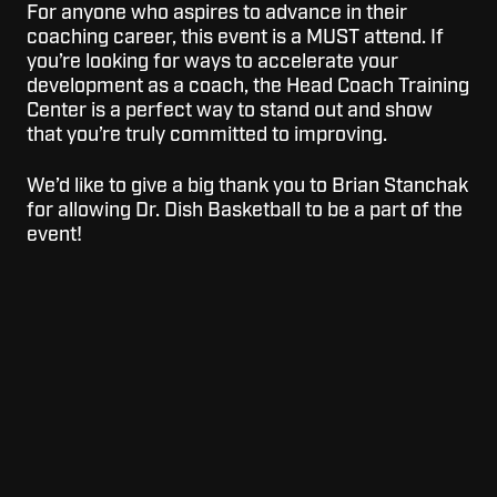
For anyone who aspires to advance in their
coaching career, this event is a MUST attend. If
you’re looking for ways to accelerate your
development as a coach, the Head Coach Training
Center is a perfect way to stand out and show
that you’re truly committed to improving.
We’d like to give a big thank you to Brian Stanchak
for allowing Dr. Dish Basketball to be a part of the
event!
Topics:
Basketball Coaching
Basketball Clinics
For
For Schools
Schools