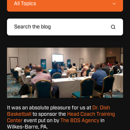
All Topics
It was an absolute pleasure for us at
Dr. Dish
Basketball
to sponsor the
Head Coach Training
Center
event put on by
T
he BDS Agency
in
Wilkes-Barre, PA.