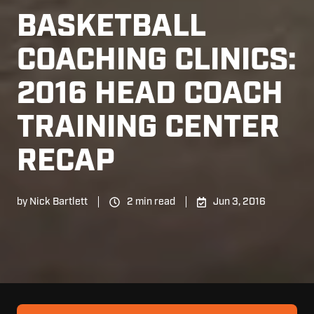
BASKETBALL
COACHING CLINICS:
2016 HEAD COACH
TRAINING CENTER
RECAP
by
Nick Bartlett
2 min read
Jun 3, 2016