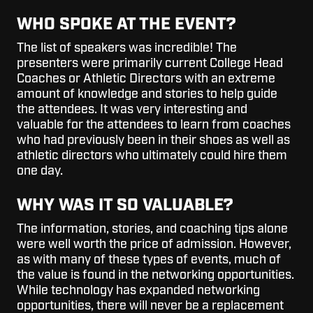
WHO SPOKE AT THE EVENT?
The list of speakers was incredible! The
presenters were primarily current College Head
Coaches or Athletic Directors with an extreme
amount of knowledge and stories to help guide
the attendees. It was very interesting and
valuable for the attendees to learn from coaches
who had previously been in their shoes as well as
athletic directors who ultimately could hire them
one day.
WHY WAS IT SO VALUABLE?
The information, stories, and coaching tips alone
were well worth the price of admission. However,
as with many of these types of events, much of
the value is found in the networking opportunities.
While technology has expanded networking
opportunities, there will never be a replacement