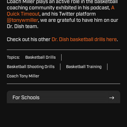
Coach Miller plays an active role in the basketball
coaching community exhibited in his podcast,
A
Quick Timeout
, and his Twitter platform
@tonywmiller
, we are grateful to have him on our
Dr. Dish team.
Check out his other
Dr. Dish basketball drills here
.
Topics:
Basketball Drills
Basketball Shooting Drills
Basketball Training
Coach Tony Miller
For
For Schools
Schools
For
For Home
Home