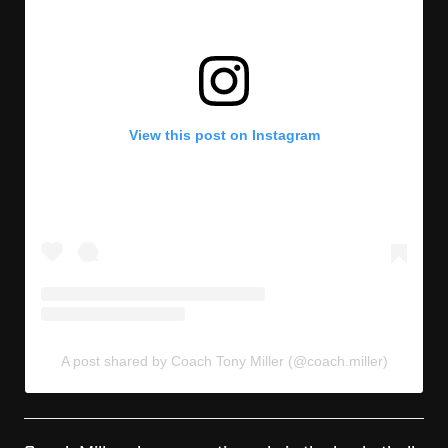
View this post on Instagram
A post shared by Coach Tony Miller (@coach.miller)