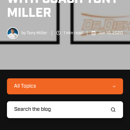
MILLER
by
Tony Miller
1 min read
Jun 10, 2020
All Topics