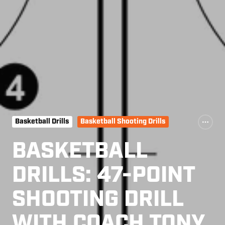
Basketball Drills
Basketball Shooting Drills
BASKETBALL
DRILLS: 47-POINT
SHOOTING DRILL
WITH COACH TONY