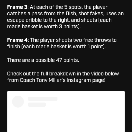
Frame 3
: At each of the 5 spots, the player
catches a pass from the Dish, shot fakes, uses an
escape dribble to the right, and shoots (each
made basket is worth 3 points).
Frame 4
: The player shoots two free throws to
finish (each made basket is worth 1 point).
There are a possible 47 points.
Check out the full breakdown in the video below
from Coach Tony Miller's Instagram page!