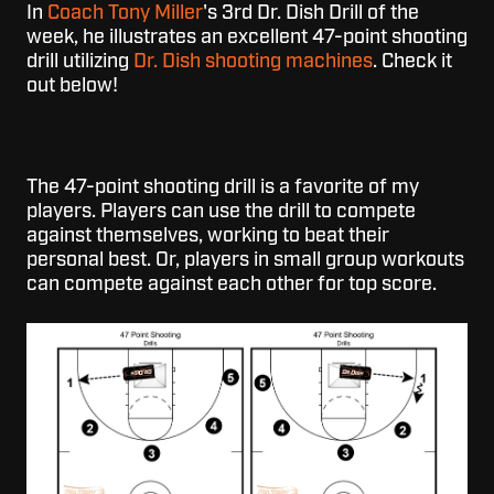
In
Coach Tony Miller
's 3rd Dr. Dish Drill of the
week, he illustrates an excellent 47-point shooting
drill utilizing
Dr. Dish shooting machines
. Check it
out below!
The 47-point shooting drill is a favorite of my
players. Players can use the drill to compete
against themselves, working to beat their
personal best. Or, players in small group workouts
can compete against each other for top score.