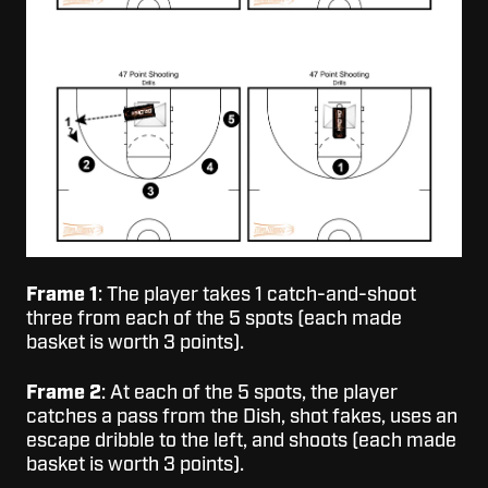
Frame 1
: The player takes 1 catch-and-shoot
three from each of the 5 spots (each made
basket is worth 3 points).
Frame 2
: At each of the 5 spots, the player
catches a pass from the Dish, shot fakes, uses an
escape dribble to the left, and shoots (each made
basket is worth 3 points).