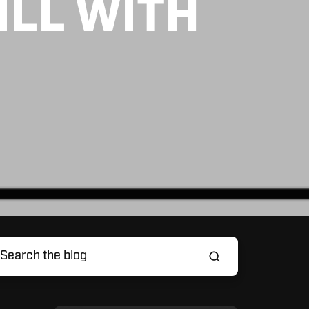
ILL WITH