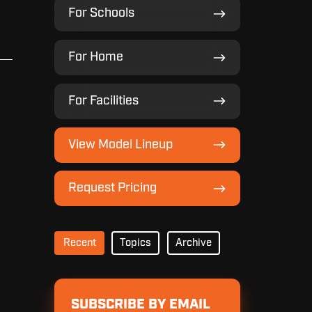
For
For Schools
Schools
For
For Home
Home
For
For Facilities
Facilities
View
View Model Lineup
Model
Lineup
Request
Request Pricing
Pricing
Recent
Topics
Archive
SUBSCRIBE BY EMAIL