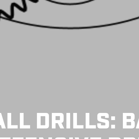
LL DRILLS: B