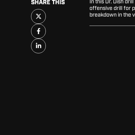
In this Dr. Dish dril
SHARE THIS
offensive drill for 
Share
breakdown in the v
on
X
Share
on
Facebook
Share
on
LinkedIn