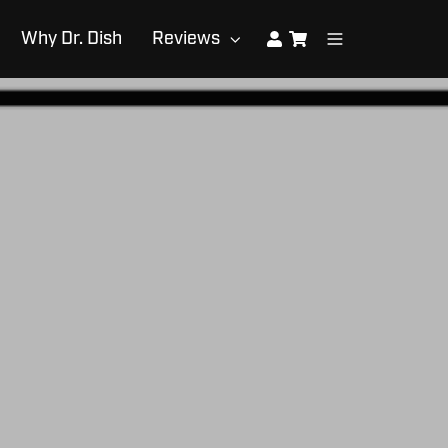
Why Dr. Dish
Reviews