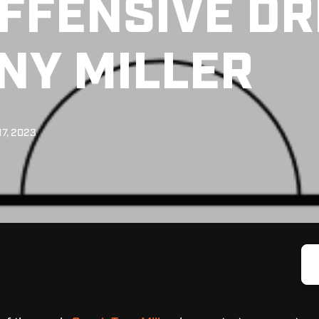
FFENSIVE DR
NY MILLER
17, 2023