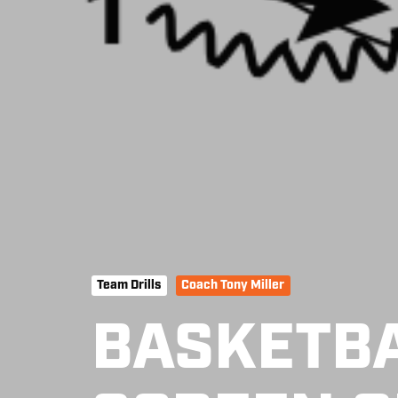
Team Drills
Coach Tony Miller
BASKETBA