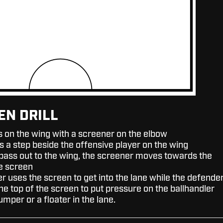
EN DRILL
s on the wing with a screener on the elbow
s a step beside the offensive player on the wing
 pass out to the wing, the screener moves towards the
he screen
r uses the screen to get into the lane while the defende
he top of the screen to put pressure on the ballhandler
jumper or a floater in the lane.