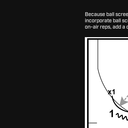
Because ball screen
incorporate ball s
on-air reps, add a 