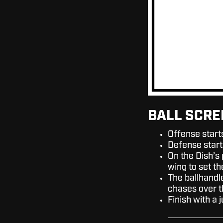
BALL SCRE
Offense start
Defense start
On the Dish’s
wing to set t
The ballhandle
chases over t
Finish with a 