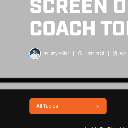
SCREEN O
COACH TO
by
Tony Miller
1 min read
Apr 
All Topics