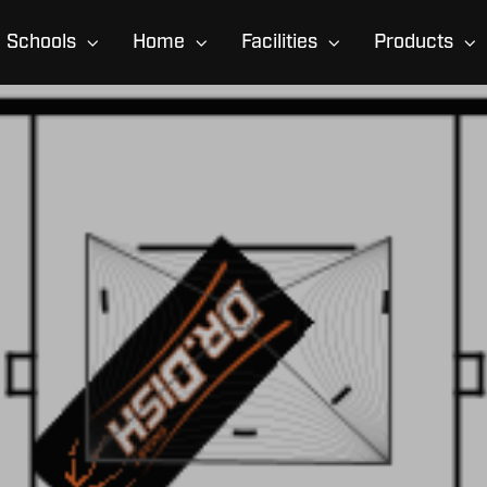
Schools
Home
Facilities
Products