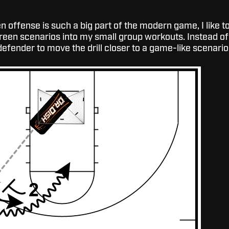
 offense is such a big part of the modern game, I like t
creen scenarios into my small group workouts. Instead of
defender to move the drill closer to a game-like scenario