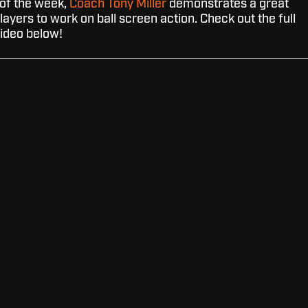
l of the week,
Coach Tony Miller
demonstrates a great
players to work on ball screen action. Check out the full
ideo below!