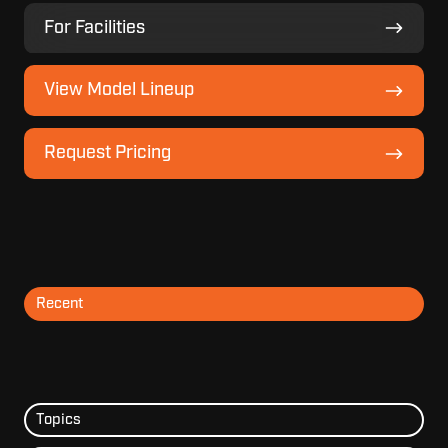
For
For Facilities
Facilities
View
View Model Lineup
Model
Lineup
Request
Request Pricing
Pricing
Recent
Topics