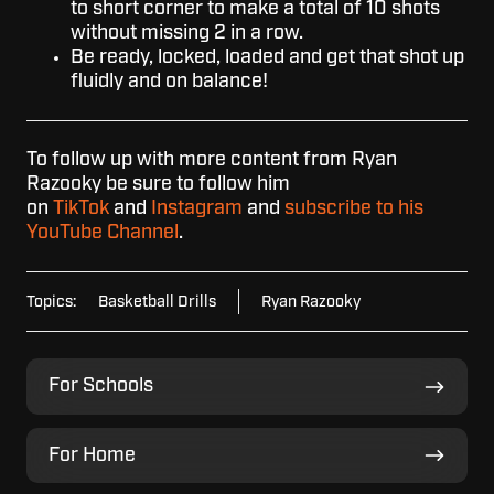
to short corner to make a total of 10 shots
without missing 2 in a row.
Be ready, locked, loaded and get that shot up
fluidly and on balance!
To follow up with more content from Ryan
Razooky be sure to follow him
on
TikTok
and
Instagram
and
subscribe to his
YouTube Channel
.
Topics:
Basketball Drills
Ryan Razooky
For
For Schools
Schools
For
For Home
Home