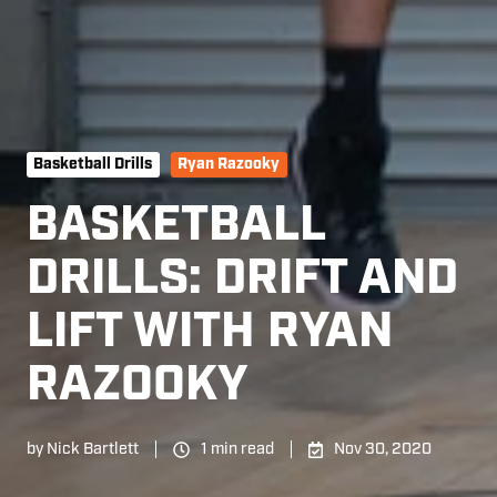
Basketball Drills
Ryan Razooky
BASKETBALL
DRILLS: DRIFT AND
LIFT WITH RYAN
RAZOOKY
by
Nick Bartlett
1 min read
Nov 30, 2020