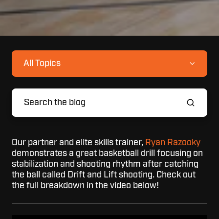
All Topics
Our partner and elite skills trainer,
Ryan Razooky
demonstrates a great basketball drill
focusing on
stabilization and shooting rhythm after catching
the ball called Drift and Lift shooting. Check out
the full breakdown in the video below!