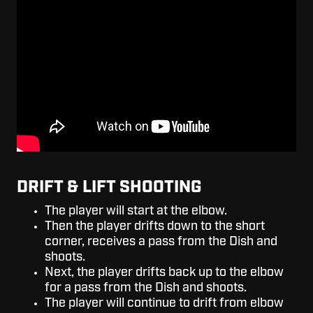
DRIFT & LIFT SHOOTING
The player will start at the elbow.
Then the player drifts down to the short
corner, receives a pass from the Dish and
shoots.
Next, the player drifts back up to the elbow
for a pass from the Dish and shoots.
The player will continue to drift from elbow