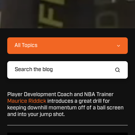
All Topics
Player Development Coach and NBA Trainer
Maurice Riddick
introduces a great drill for
keeping downhill momentum off of a ball screen
and into your jump shot.