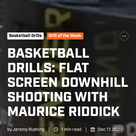
Basketball Drills
Drill of the Week
BASKETBALL
DRILLS: FLAT
SCREEN DOWNHILL
SHOOTING WITH
MAURICE RIDDICK
by
Jeremy Rushing
1 min read
Dec 17, 2021