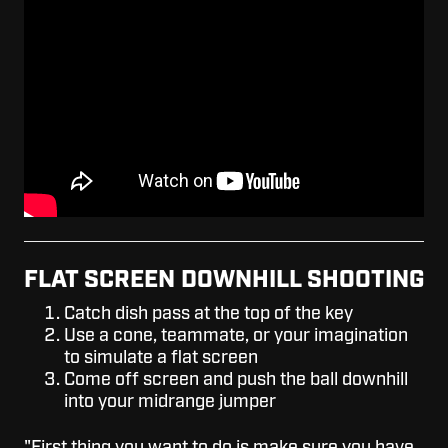
FLAT SCREEN DOWNHILL SHOOTING
Catch dish pass at the top of the key
Use a cone, teammate, or your imagination
to simulate a flat screen
Come off screen and push the ball downhill
into your midrange jumper
"First thing you want to do is make sure you have