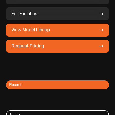
For
For Facilities
Facilities
View
View Model Lineup
Model
Lineup
Request
Request Pricing
Pricing
Recent
Topics