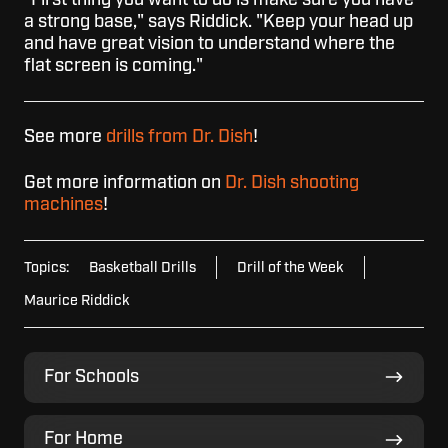
a strong base," says Riddick. "Keep your head up
and have great vision to understand where the
flat screen is coming."
See more
drills from Dr. Dish
!
Get more information on
Dr. Dish shooting
machines
!
Topics:
Basketball Drills
Drill of the Week
Maurice Riddick
For
For Schools
Schools
For
For Home
Home