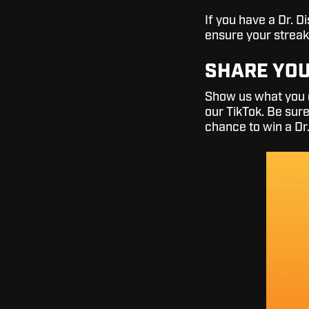
If you have a Dr. 
ensure your streak
SHARE YOU
Show us what you g
our TikTok. Be sur
chance to win a Dr