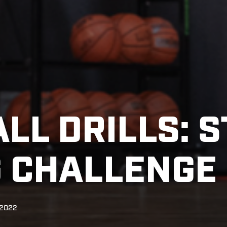
LL DRILLS: 
 CHALLENGE
 2022