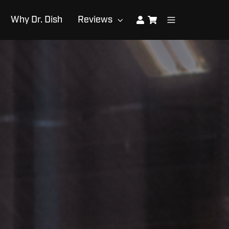
Why Dr. Dish
Reviews