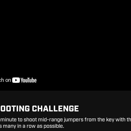
HOOTING CHALLENGE
1-minute to shoot mid-range jumpers from the key with t
s many in a row as possible.