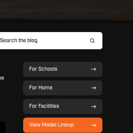
For
For Schools
Schools
me
For
For Home
Home
For
For Facilities
Facilities
View
View Model Lineup
Model