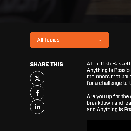
All Topics
At Dr. Dish Basketb
SHARE THIS
Anything Is Possib
Share
members that beli
on
for a challenge to 
X
Share
on
Are you up for the 
Facebook
Share
breakdown and lear
on
and Anything Is P
LinkedIn