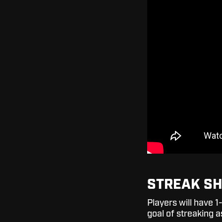
STREAK S
Players will have 
goal of streaking a