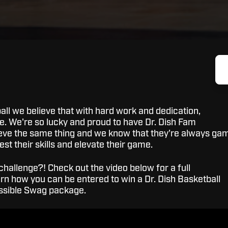
all we believe that with hard work and dedication,
le. We're so lucky and proud to have Dr. Dish Fam
eve the same thing and we know that they're always ga
test their skills and elevate their game.
challenge?! Check out the video below for a full
n how you can be entered to win a Dr. Dish Basketball
ossible Swag package.