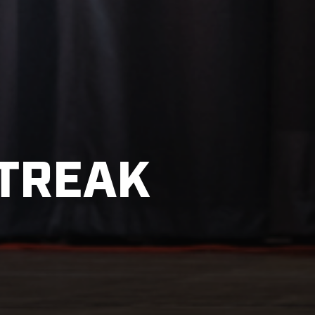
STREAK