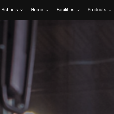
Schools
Home
Facilities
Products