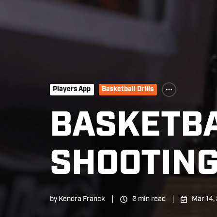
Players App
Basketball Drills
BASKETBA
SHOOTING
by
Kendra Franck
2 min read
Mar 14,