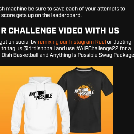
Dish machine be sure to save each of your attempts to
 score gets up on the leaderboard.
R CHALLENGE VIDEO WITH US
ot on social by
remixing our Instagram Reel
or dueting
e to tag us @drdishbball and use #AIPChallenge22 for a
. Dish Basketball and Anything Is Possible Swag Package