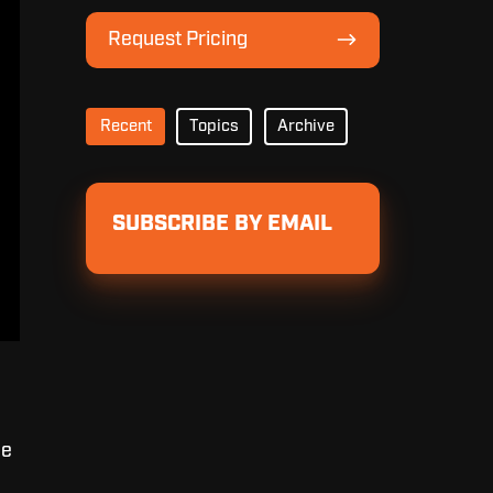
Lineup
Request
Request Pricing
Pricing
Recent
Topics
Archive
SUBSCRIBE BY EMAIL
he