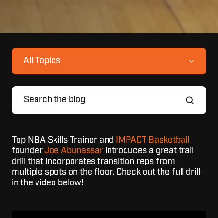
All Topics
Top NBA Skills Trainer and
IMPACT Basketball
founder
Joe Abunassar
introduces a great trail
drill that incorporates transition reps from
multiple spots on the floor. Check out the full drill
in the video below!