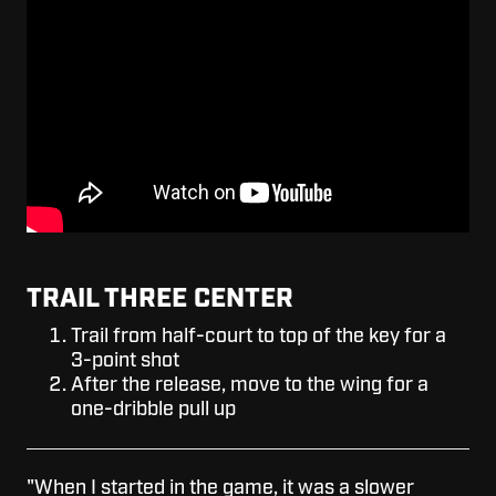
TRAIL THREE CENTER
Trail from half-court to top of the key for a
3-point shot
After the release, move to the wing for a
one-dribble pull up
"When I started in the game, it was a slower