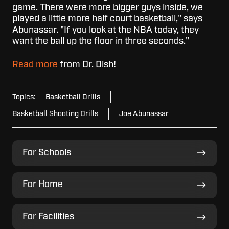
game. There were more bigger guys inside, we
played a little more half court basketball," says
Abunassar. "If you look at the NBA today, they
want the ball up the floor in three seconds."
Read more
from Dr. Dish!
Topics:
Basketball Drills
Basketball Shooting Drills
Joe Abunassar
For
For Schools
Schools
For
For Home
Home
For
For Facilities
Facilities