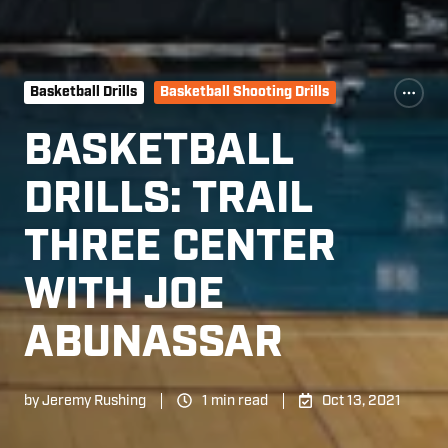
Basketball Drills
Basketball Shooting Drills
BASKETBALL
DRILLS: TRAIL
THREE CENTER
WITH JOE
ABUNASSAR
by
Jeremy Rushing
1 min read
Oct 13, 2021