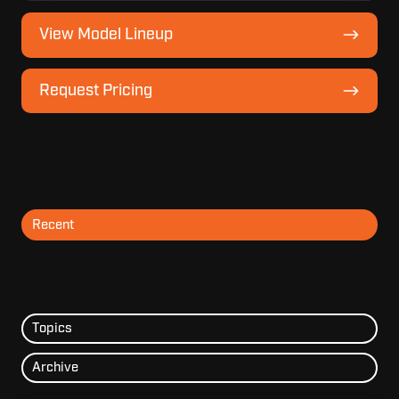
View
View Model Lineup
Model
Lineup
Request
Request Pricing
Pricing
Recent
Topics
Archive