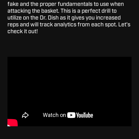
fake and the proper fundamentals to use when
attacking the basket. This is a perfect drill to
utilize on the Dr. Dish as it gives you increased
reps and will track analytics from each spot. Let's
check it out!