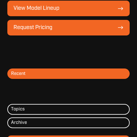
View
View Model Lineup
Model
Lineup
Request
Request Pricing
Pricing
Recent
Topics
Archive