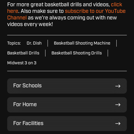
For more great basketball drills and videos,
click
here
. Also make sure to
subscribe to our YouTube
Channel
as we're always coming out with new
videos every week!
Topics:
Dr. Dish
Basketball Shooting Machine
Basketball Drills
Basketball Shooting Drills
Midwest 3 on 3
For
For Schools
Schools
For
For Home
Home
For
For Facilities
Facilities