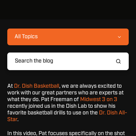
All Topics
At
Dr. Dish Basketball
, we are always excited to
work with our great partners who are experts at
what they do. Pat Freeman of
Midwest 3 on 3
recently joined us in the Dish Lab to show his
favorite basketball drills to use on the
Dr. Dish All-
Star
.
In this video, Pat focuses specifically on the shot