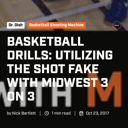
Dr. Dish
Basketball Shooting Machine
BASKETBALL
DRILLS: UTILIZING
THE SHOT FAKE
WITH MIDWEST 3
ON 3
by
Nick Bartlett
1 min read
Oct 23, 2017