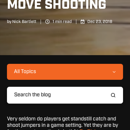
MOVE SHOOTING
by
Nick Bartlett
1 min read
Dec 23, 2018
All Topics
Very seldom do players get standstill catch and
shoot jumpers in a game setting. Yet they are by