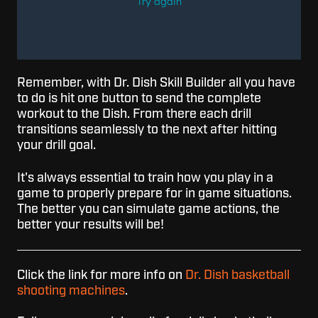
Remember, with Dr. Dish Skill Builder all you have
to do is hit one button to send the complete
workout to the Dish. From there each drill
transitions seamlessly to the next after hitting
your drill goal.
It's always essential to train how you play in a
game to properly prepare for in game situations.
The better you can simulate game actions, the
better your results will be!
Click the link for more info on
Dr. Dish basketball
shooting machines
.