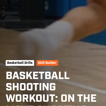
Basketball Drills
Skill Builder
BASKETBALL
SHOOTING
WORKOUT: ON THE