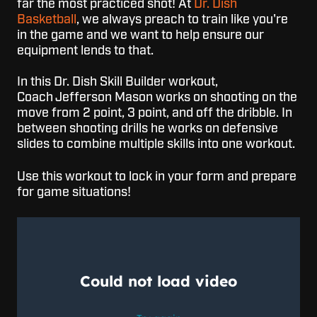
far the most practiced shot! At
Dr. Dish
Basketball
, we always preach to train like you're
in the game and we want to help ensure our
equipment lends to that.
In this Dr. Dish Skill Builder workout,
Coach
Jefferson Mason
works on shooting on the
move from 2 point, 3 point, and off the dribble. In
between shooting drills he works on defensive
slides to combine multiple skills into one workout.
Use this workout to lock in your form and prepare
for game situations!