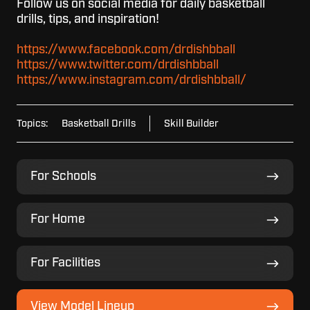
Follow us on social media for daily basketball
drills, tips, and inspiration!
https://www.facebook.com/drdishbball
https://www.twitter.com/drdishbball
https://www.instagram.com/drdishbball/
Topics:
Basketball Drills
Skill Builder
For
For Schools
Schools
For
For Home
Home
For
For Facilities
Facilities
View
View Model Lineup