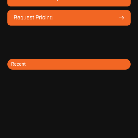
Model
Lineup
Request
Request Pricing
Pricing
Recent
Topics
Archive
SUBSCRIBE BY EMAIL