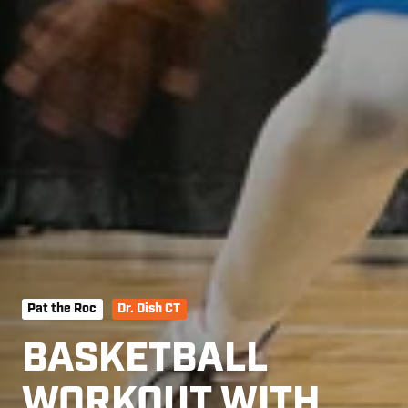
Pat the Roc
Dr. Dish CT
BASKETBALL
WORKOUT WITH