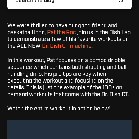
We were thrilled to have our good friend and
basketball icon,
Pat the Roc
join us in the Dish Lab
to demonstrate a few of his favorite workouts on
the ALL NEW
Dr. Dish CT machine
.
In this workout, Pat focuses on a combo dribble
sequence which contains both shooting and ball
handling drills. His pro tips are key when
executing the workout and focusing on the
details. This is just one example of the 100+ on
demand workouts that come with the Dr. Dish CT.
Watch the entire workout in action below!