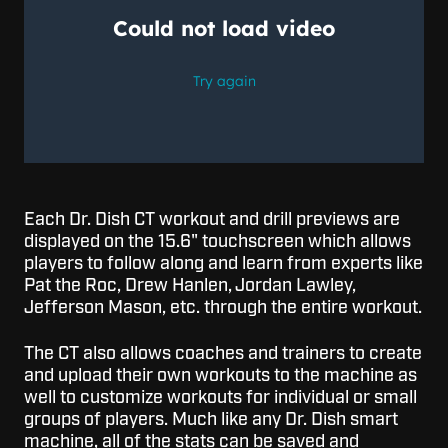
Each Dr. Dish CT workout and drill previews are
displayed on the 15.6" touchscreen which allows
players to follow along and learn from experts like
Pat the Roc, Drew Hanlen, Jordan Lawley,
Jefferson Mason, etc. through the entire workout.
The CT also allows coaches and trainers to create
and upload their own workouts to the machine as
well to customize workouts for individual or small
groups of players. Much like any Dr. Dish smart
machine, all of the stats can be saved and