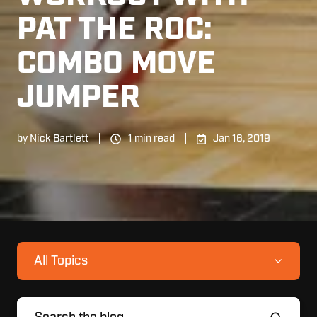
PAT THE ROC:
COMBO MOVE
JUMPER
by
Nick Bartlett
1 min read
Jan 16, 2019
All Topics