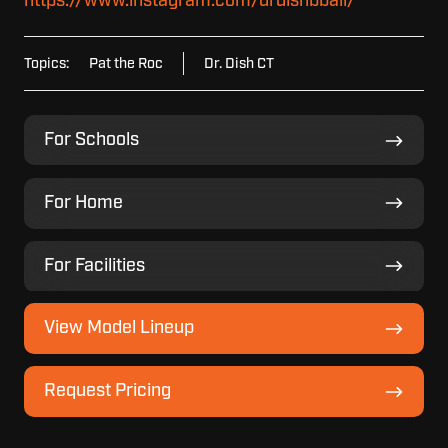
https://www.instagram.com/drdishbball/
Topics:
Pat the Roc
Dr. Dish CT
For
For Schools
Schools
For
For Home
Home
For
For Facilities
Facilities
View
View Model Lineup
Model
Lineup
Request
Request Pricing
Pricing