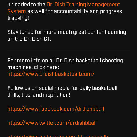
uploaded to the
Dr. Dish Training Management
System
as well for accountability and progress
tracking!
Stay tuned for more much great content coming
on the Dr. Dish CT.
For more info on all Dr. Dish basketball shooting
machines, click here:
https://www.drdishbasketball.com/
Follow us on social media for daily basketball
drills, tips, and inspiration!
https://www.facebook.com/drdishbball
https://www.twitter.com/drdishbball