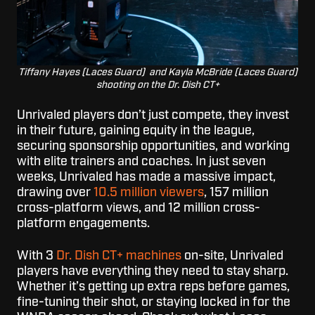
Tiffany Hayes (Laces Guard) and Kayla McBride (Laces Guard)
shooting on the Dr. Dish CT+
Unrivaled players don’t just compete, they invest
in their future, gaining equity in the league,
securing sponsorship opportunities, and working
with elite trainers and coaches. In just seven
weeks, Unrivaled has made a massive impact,
drawing over
10.5 million viewers
, 157 million
cross-platform views, and 12 million cross-
platform engagements.
With 3
Dr. Dish CT+ machines
on-site, Unrivaled
players have everything they need to stay sharp.
Whether it’s getting up extra reps before games,
fine-tuning their shot, or staying locked in for the