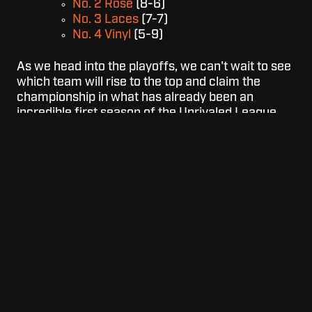
No. 2 Rose
(8-6)
No. 3 Laces
(7-7)
No. 4 Vinyl
(5-9)
As we head into the playoffs, we can't wait to see
which team will rise to the top and claim the
championship in what has already been an
incredible first season of the Unrivaled League.