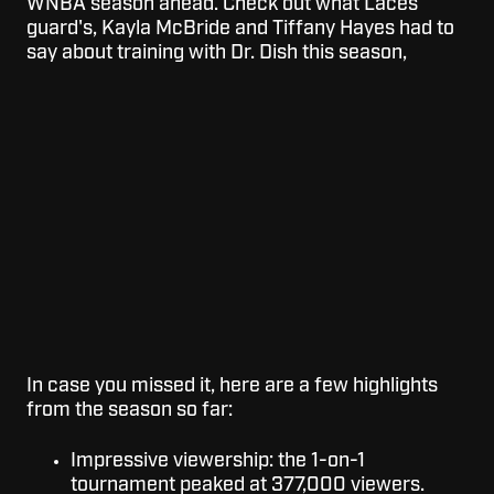
WNBA season ahead. Check out what Laces
guard's, Kayla McBride and Tiffany Hayes had to
say about training with Dr. Dish this season,
In case you missed it, here are a few highlights
from the season so far:
Impressive viewership: the 1-on-1
tournament peaked at 377,000 viewers.