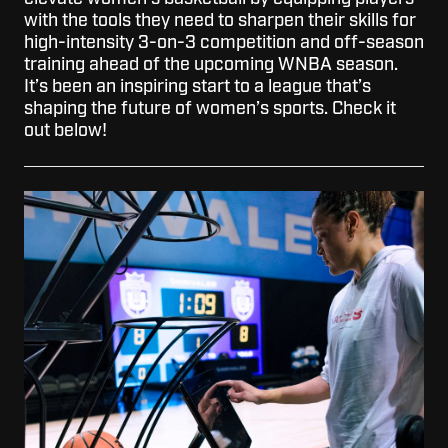
with the tools they need to sharpen their skills for
high-intensity 3-on-3 competition and off-season
training ahead of the upcoming WNBA season.
It’s been an inspiring start to a league that’s
shaping the future of women’s sports. Check it
out below!