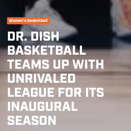
Women's Basketball
DR. DISH
BASKETBALL
TEAMS UP WITH
UNRIVALED
LEAGUE FOR ITS
INAUGURAL
SEASON