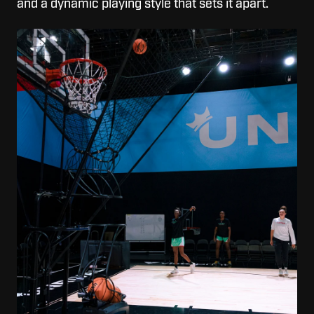
and a dynamic playing style that sets it apart.