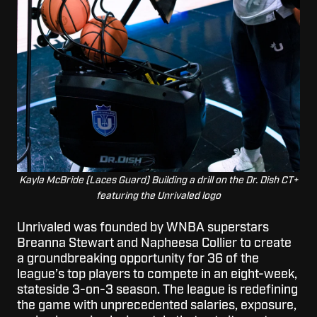
Kayla McBride (Laces Guard) Building a drill on the Dr. Dish CT+
featuring the Unrivaled logo
Unrivaled was founded by WNBA superstars
Breanna Stewart and Napheesa Collier to create
a groundbreaking opportunity for 36 of the
league’s top players to compete in an eight-week,
stateside 3-on-3 season. The league is redefining
the game with unprecedented salaries, exposure,