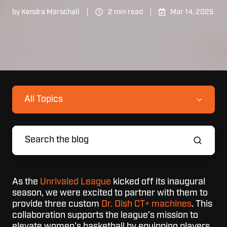
by
Kendra Marschall
2 min read
Mar 14, 2025
All Topics
As the
Unrivaled League
kicked off its inaugural
season, we were excited to partner with them to
provide three custom
Dr. Dish CT+ machines
. This
collaboration supports the league’s mission to
elevate women’s basketball by equipping players