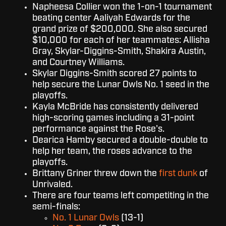
Napheesa Collier won the 1-on-1 tournament
beating center Aaliyah Edwards for the
grand prize of $200,000. She also secured
$10,000 for each of her teammates: Allisha
Gray, Skylar-Diggins-Smith, Shakira Austin,
and Courtney Williams.
Skylar Diggins-Smith scored 27 points to
help secure the Lunar Owls No. 1 seed in the
playoffs.
Kayla McBride has consistently delivered
high-scoring games including a 31-point
performance against the Rose's.
Dearica Hamby secured a double-double to
help her team, the roses advance to the
playoffs.
Brittany Griner threw down the
first dunk
of
Unrivaled.
There are four teams left competiting in the
semi-finals:
No. 1 Lunar Owls
(13-1)