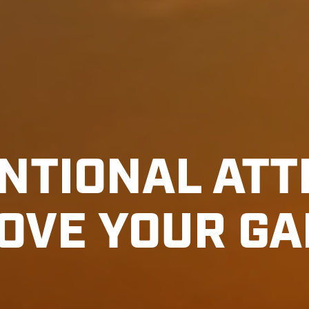
NTIONAL ATT
OVE YOUR G