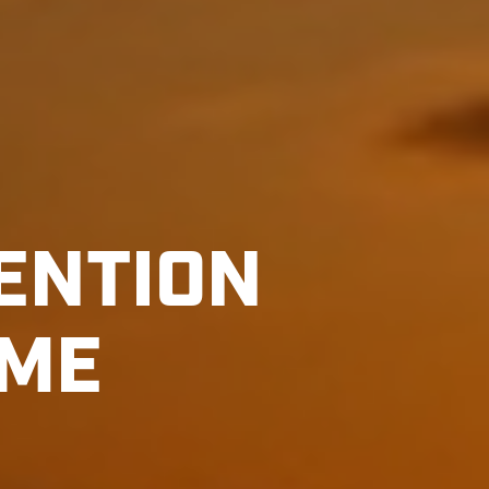
ENTION
AME