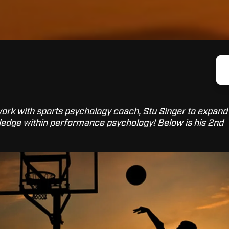
 work with sports psychology coach, Stu Singer to expand
edge within performance psychology! Below is his 2nd