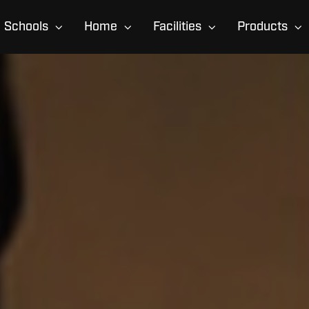
Schools
Home
Facilities
Products