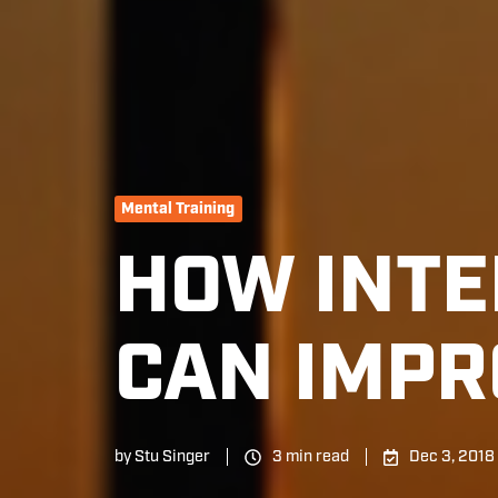
Mental Training
HOW INTE
CAN IMPR
by
Stu Singer
3 min read
Dec 3, 2018