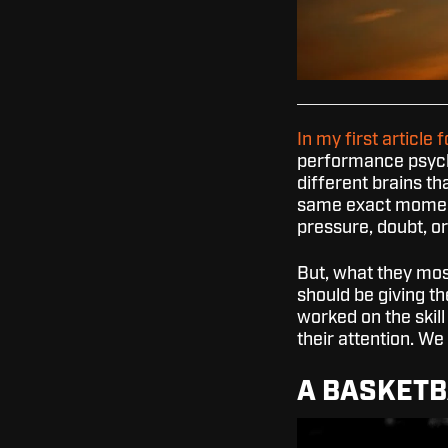
In my first article f
performance psych
different brains th
same exact moment
pressure, doubt, o
But, what they most
should be giving th
worked on the skill
their attention. We
A BASKETB