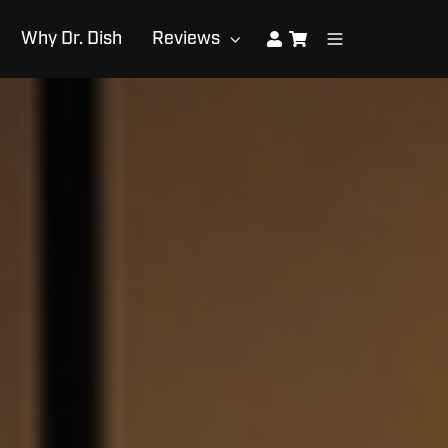
Why Dr. Dish
Reviews