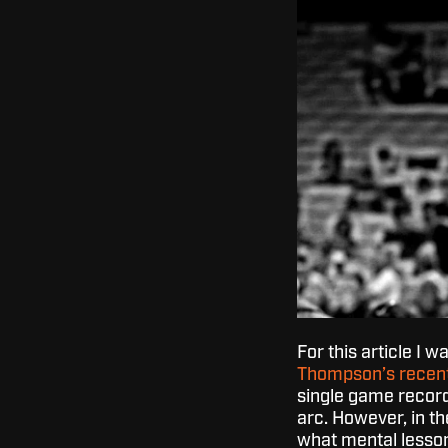
For this article I w
Thompson’s recent
single game recor
arc. However, in th
what mental lesson 