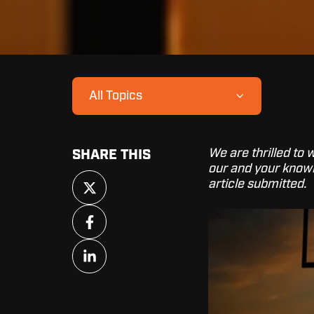
All Topics
We are thrilled to
SHARE THIS
our and your knowl
Share
article submitted.
on
X
Share
on
Facebook
Share
on
LinkedIn