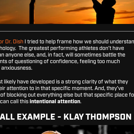
or Dr. Dish
I tried to help frame how we should understa
ology. The greatest performing athletes don’t have
an anyone else, and, in fact, will sometimes battle the
s of questioning of confidence, feeling too much
r anxiousness.
 likely have developed is a strong clarity of what they
eir attention to in that specific moment. And, they’ve
 of blocking out everything else but that specific place fo
 can call this
intentional attention
.
ALL EXAMPLE - KLAY THOMPSON