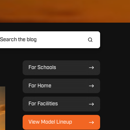
For
For Schools
Schools
For
For Home
Home
For
For Facilities
Facilities
View
View Model Lineup
Model