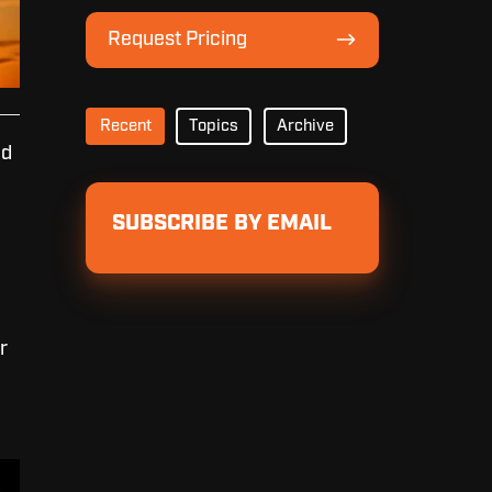
Lineup
Request
Request Pricing
Pricing
Recent
Topics
Archive
nd
SUBSCRIBE BY EMAIL
r