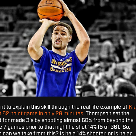
ant to explain this skill through the real life example of
Kl
 52 point game in only 26 minutes
. Thompson set the
d for made 3’s by shooting almost 60% from beyond the
e 7 games prior to that night he shot 14% (5 of 36). So,
can we take from this? Is he a 14% shooter, or is he an