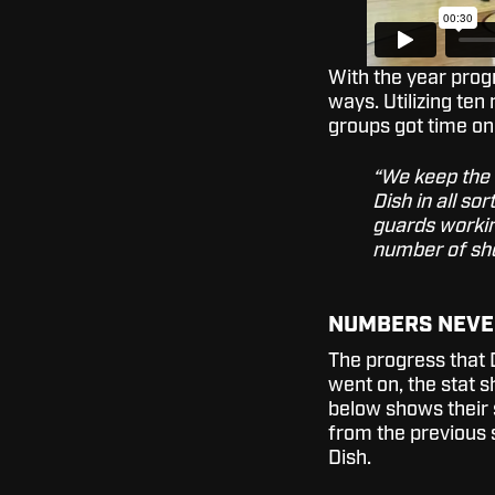
With the year progr
ways. Utilizing ten
groups got time on
“We keep the 
Dish in all s
guards working
number of sho
NUMBERS NEVE
The progress that 
went on, the stat s
below shows their 
from the previous s
Dish.