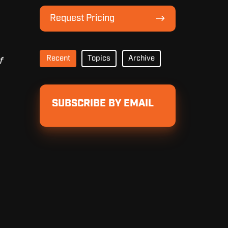
Lineup
Request
Request Pricing
Pricing
Recent
Topics
Archive
f
SUBSCRIBE BY EMAIL