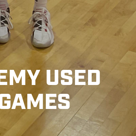
EMY USED
 GAMES