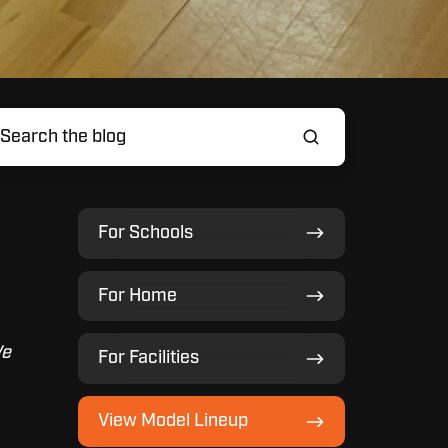
For
For Schools
Schools
For
For Home
Home
For
We
For Facilities
Facilities
View
View Model Lineup
Model