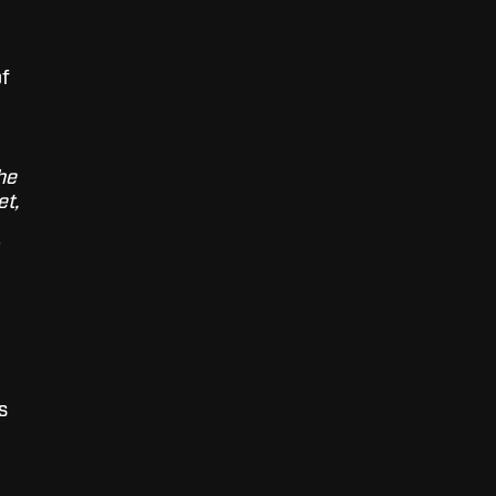
of
he
et,
s