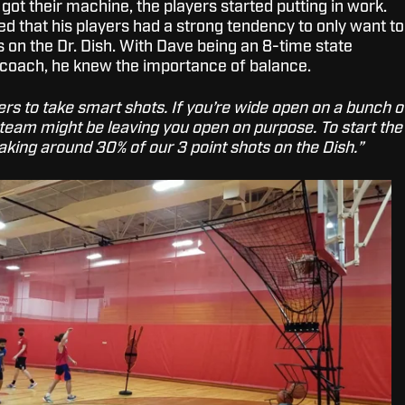
ot their machine, the players started putting in work.
iced that his players had a strong tendency to only want to
 on the Dr. Dish. With Dave being an 8-time state
coach, he knew the importance of balance.
ayers to take smart shots. If you’re wide open on a bunch o
 team might be leaving you open on purpose. To start the
aking around 30% of our 3 point shots on the Dish.”