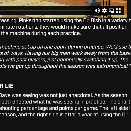
essing, Pinkerton started using the Dr. Dish in a variety 
 minute rotations, they would make sure that all position
 the machine during each practice.
machine set up on one court during practice. We’d use t
orts of ways. Having our big men work away from the bask
 with post players, just continually switching it up. The
ts we got up throughout the season was astronomical.”
R LIE
Dave was seeing was not just anecdotal. As the season
heet reflected what he was seeing in practice. The chart
shooting percentage and points per game. The left side i
eason, and the right side is after a year of using the Dr.