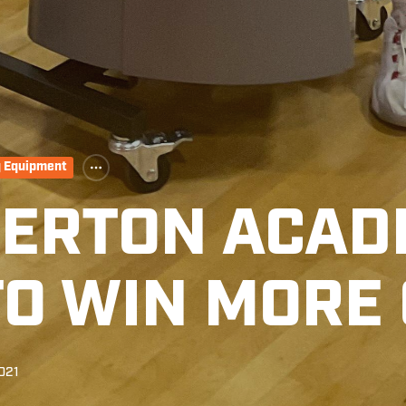
g Equipment
KERTON ACAD
 TO WIN MORE
021