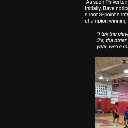
As soon Pinkerton g
Initially, Dave not
shoot 3-point shots
champion winning 
“I tell the pl
3’s, the other
year, we're m