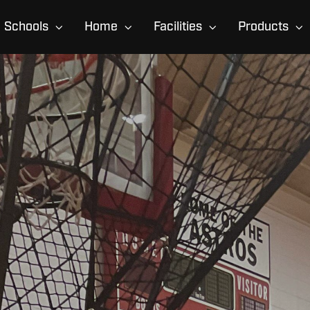
Schools
Home
Facilities
Products