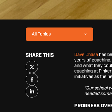
All Topics
Dave Chase
has bee
SHARE THIS
years of coaching,
Share
and what they could
on
coaching at Pinker
X
Share
initiatives as the 
on
Facebook
Share
“Our school w
on
needed somet
LinkedIn
PROGRESS OVE