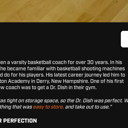
n a varsity basketball coach for over 30 years. In his
 he became familiar with basketball shooting machines
 do for his players. His latest career journey led him to
ton Academy in Derry, New Hampshire. One of his first
new coach was to get a Dr. Dish in their gym.
as tight on storage space, so the Dr. Dish was perfect. 
hing that was
easy to store,
and take out to use.”
R PERFECTION