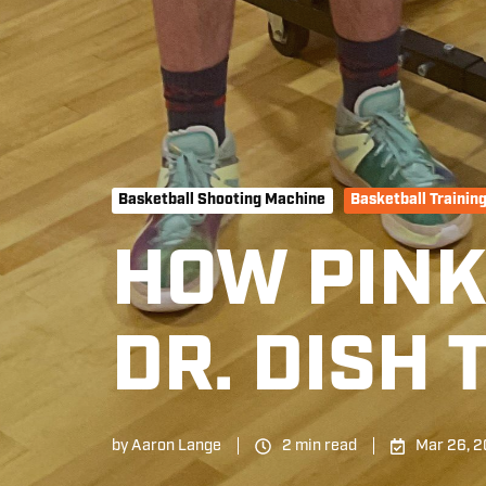
Basketball Shooting Machine
Basketball Trainin
HOW PIN
DR. DISH
by
Aaron Lange
2 min read
Mar 26, 2