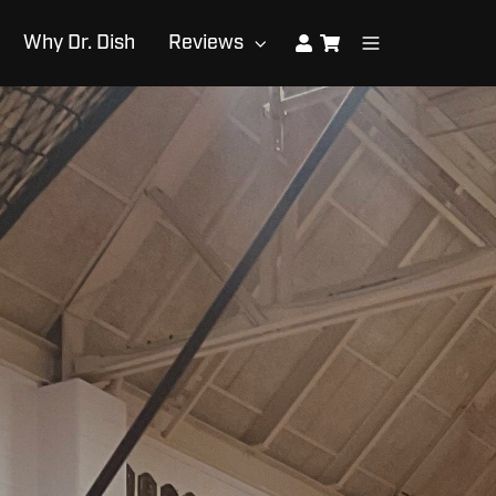
Why Dr. Dish
Reviews