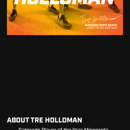
ABOUT TRE HOLLOMAN