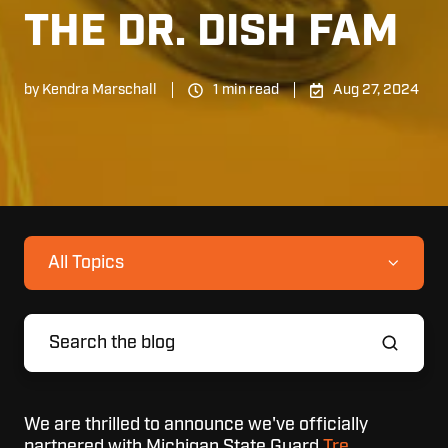
THE DR. DISH FAM
by
Kendra Marschall
1 min read
Aug 27, 2024
All Topics
We are thrilled to announce we've officially
partnered with Michigan State Guard
Tre