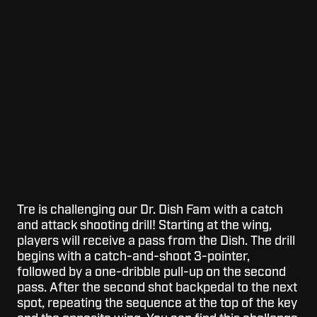
Tre is challenging our Dr. Dish Fam with a catch
and attack shooting drill! Starting at the wing,
players will receive a pass from the Dish. The drill
begins with a catch-and-shoot 3-pointer,
followed by a one-dribble pull-up on the second
pass. After the second shot backpedal to the next
spot, repeating the sequence at the top of the key