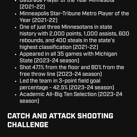
Gatorade Player of the Year Minnesota
(2021-22)
Minneapolis Star-Tribune Metro Player of the
Year (2021-22)
One of just three Minnesotans in state
history with 2,000 points, 1,000 assists, 600
rebounds, and 400 steals in the state’s
highest classification (2021-22)
Appeared in all 35 games with Michigan
State (2023-24 season)
Shot 47.1% from the floor and 80% from the
free throw line (2023-24 season)
Led the team in 3-point field goal
percentage - 42.5% (2023-24 season)
Academic All-Big Ten Selection (2023-24
season)
CATCH AND ATTACK SHOOTING
CHALLENGE