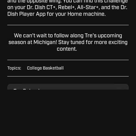
and the opposite wing. You can find this challenge
on your Dr. Dish CT+, Rebel+, All-Star+, and the Dr.
Dish Player App for your Home machine.
We can't wait to follow along Tre's upcoming
season at Michigan! Stay tuned for more exciting
content.
Topics:
College Basketball
For
For Schools
Schools
For
For Home
Home
For
For Facilities
Facilities