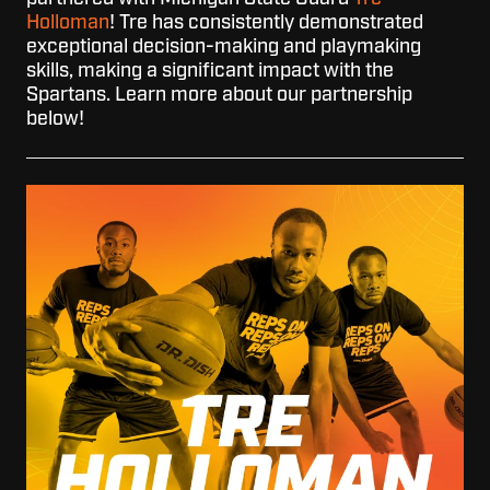
Holloman
! Tre has consistently demonstrated
exceptional decision-making and playmaking
skills, making a significant impact with the
Spartans. Learn more about our partnership
below!