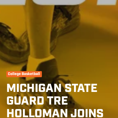
College Basketball
MICHIGAN STATE
GUARD TRE
HOLLOMAN JOINS