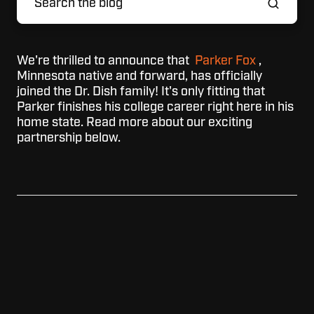
We're thrilled to announce that
Parker Fox
,
Minnesota native and forward, has officially
joined the Dr. Dish family! It's only fitting that
Parker finishes his college career right here in his
home state. Read more about our exciting
partnership below.