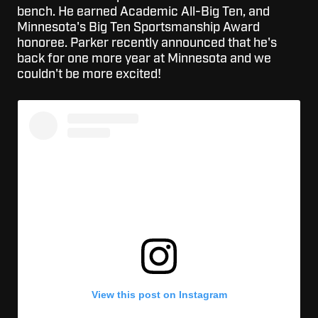
bench. He earned Academic All-Big Ten, and
Minnesota's Big Ten Sportsmanship Award
honoree. Parker recently announced that he's
back for one more year at Minnesota and we
couldn't be more excited!
View this post on Instagram