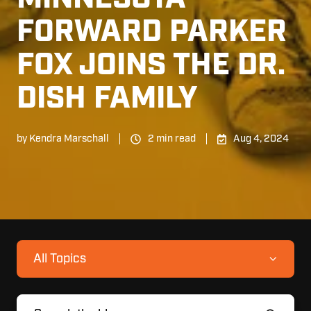
FORWARD PARKER
FOX JOINS THE DR.
DISH FAMILY
by
Kendra Marschall
2 min read
Aug 4, 2024
All Topics