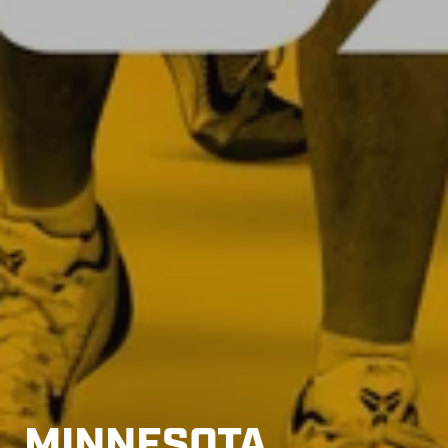
MINNESOTA