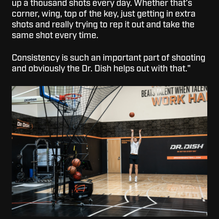
up a thousand shots every day. Whether that’s
corner, wing, top of the key, just getting in extra
shots and really trying to rep it out and take the
same shot every time.
Consistency is such an important part of shooting
and obviously the Dr. Dish helps out with that."