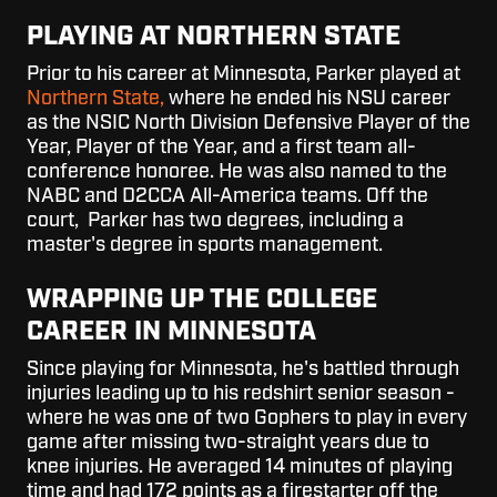
PLAYING AT NORTHERN STATE
Prior to his career at Minnesota, Parker played at
Northern State,
where he ended his NSU career
as the NSIC North Division Defensive Player of the
Year, Player of the Year, and a first team all-
conference honoree. He was also named to the
NABC and D2CCA All-America teams. Off the
court, Parker
has two degrees, including a
master's degree in sports management.
WRAPPING UP THE COLLEGE
CAREER
IN MINNESOTA
Since playing for Minnesota, he's battled through
injuries leading up to his redshirt senior season -
where he was one of two Gophers to play in every
game after missing two-straight years due to
knee injuries. He averaged 14 minutes of playing
time and had 172 points as a firestarter off the