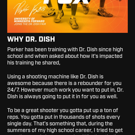
WHY DR. DISH
Parker has been training with Dr. Dish since high
school and when asked about how it's impacted
his training he shared,
Using a shooting machine like Dr. Dish is
awesome because there is a rebounder for you
24/7. However much work you want to put in, Dr.
Dish is always going to put it in for you as well.
To be a great shooter you gotta put up a ton of
reps. You gotta put in thousands of shots every
single day. That’s something that, during the
summers of my high school career, I tried to get