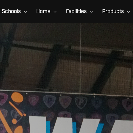
Schools
Home
Facilities
Products