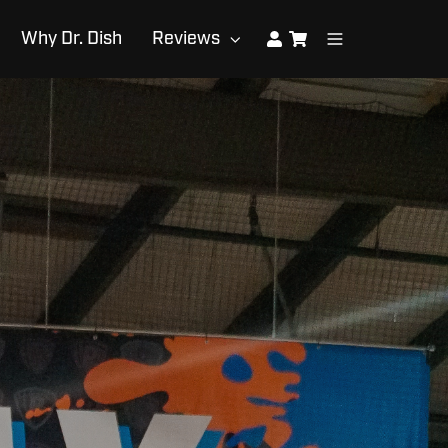
Why Dr. Dish
Reviews