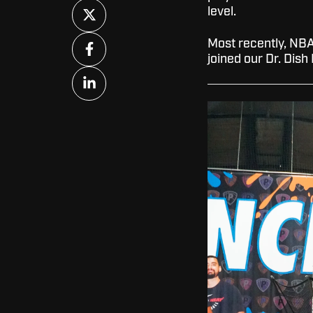
Share
level.
on
X
Share
Most recently, NBA
on
joined our Dr. Dish
Facebook
Share
on
LinkedIn