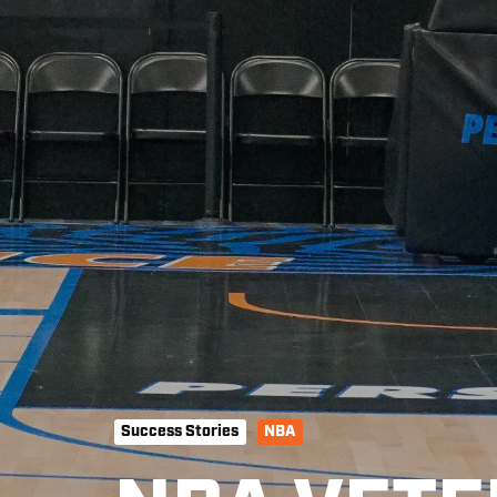
Success Stories
NBA