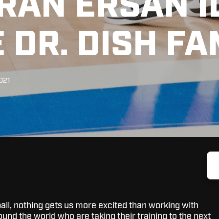
RAN ERSAN I
 DR. DISH FA
2021
all, nothing gets us more excited than working with
ound the world who are taking their training to the next