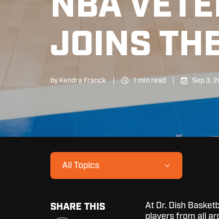
NBA VETE
JOINS THE
by
Kendra Franck
1 min read
Sep 3, 
All Topics
At Dr. Dish Basketb
SHARE THIS
players from all ar