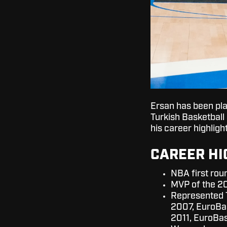
Ersan has been pla
Turkish Basketball
his career highligh
CAREER HI
NBA first rou
MVP of the 2
Represented 
2007, EuroBa
2011, EuroBa