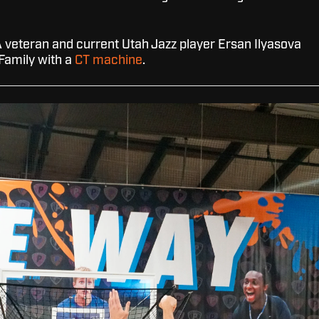
 veteran and current Utah Jazz player Ersan Ilyasova
 Family with a
CT machine
.