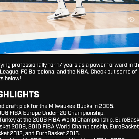
ying professionally for 17 years as a power forward in t
 League, FC Barcelona, and the NBA. Check out some of
ts below!
GHLIGHTS
nd draft pick for the Milwaukee Bucks in 2005.
006 FIBA Europe Under-20 Championship.
Turkey at the 2006 FIBA World Championship, EuroBask
sket 2009, 2010 FIBA World Championship, EuroBasket
sket 2013, and EuroBasket 2015.