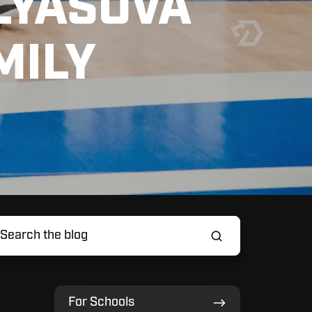
LYASOVA
MILY
For
For Schools
Schools