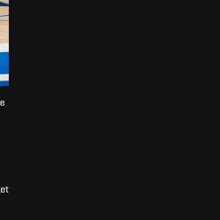
he
et