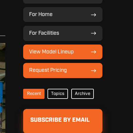
For
For Home
Home
For
For Facilities
Facilities
View
View Model Lineup
Model
Lineup
Request
Request Pricing
Pricing
Recent
Topics
Archive
SUBSCRIBE BY EMAIL