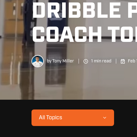
DRIBBLE 
COACH TO
by
Tony Miller
1 min read
Feb 
All Topics