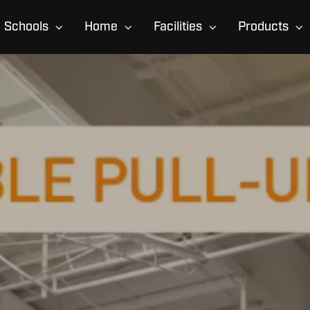
Schools
Home
Facilities
Products