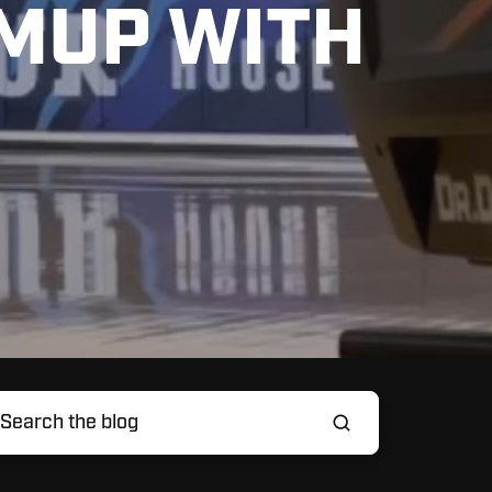
MUP WITH