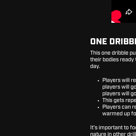
ONE DRIBB
This one dribble pu
their bodies ready 
day.
Players will r
players will g
players will g
This gets repe
Players can re
warmed up for
It's important to f
nature in other drill