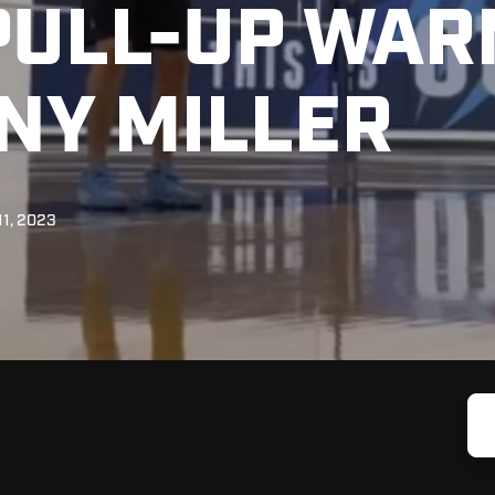
PULL-UP WAR
NY MILLER
11, 2023