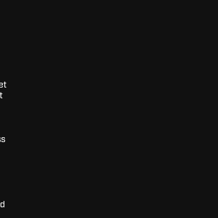
et
t
ss
nd