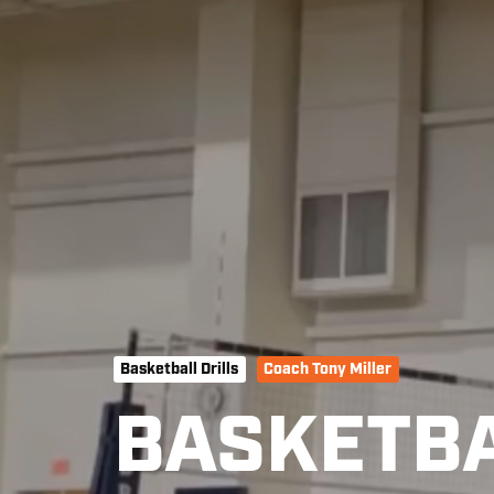
Basketball Drills
Coach Tony Miller
BASKETBA