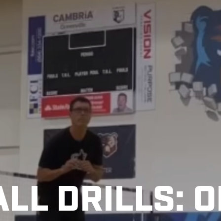
LL DRILLS: 