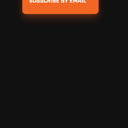
SUBSCRIBE BY EMAIL