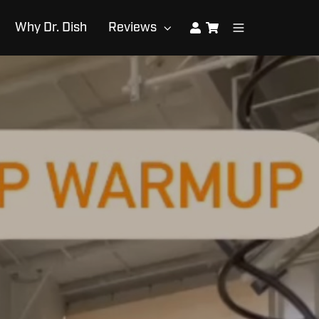
Why Dr. Dish
Reviews