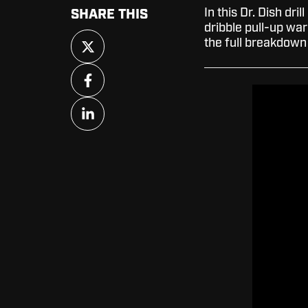
In this Dr. Dish dril
SHARE THIS
dribble pull-up wa
Share
the full breakdown 
on
X
Share
on
Facebook
Share
on
LinkedIn