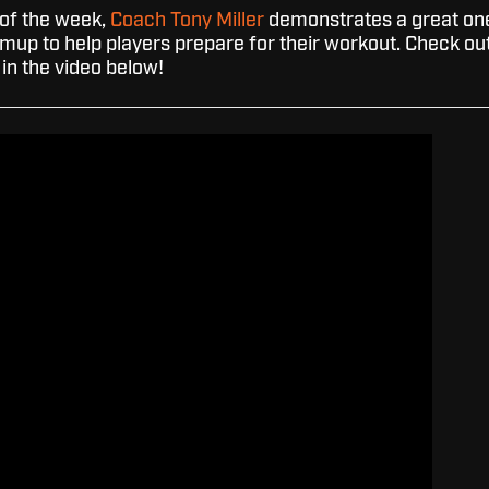
l of the week,
Coach Tony Miller
demonstrates a great on
rmup to help players prepare for their workout. Check ou
in the video below!