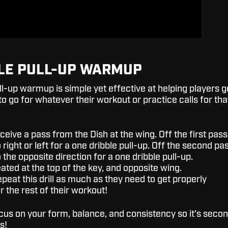
LE PULL-UP WARMUP
ll-up warmup is simple yet effective at helping players g
to go for whatever their workout or practice calls for tha
eceive a pass from the Dish at the wing. Off the first pass
o right or left for a one dribble pull-up. Off the second pa
o the opposite direction for a one dribble pull-up.
ated at the top of the key, and opposite wing.
peat this drill as much as they need to get properly
 the rest of their workout!
ocus on your form, balance, and consistency so it's seco
s!