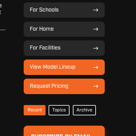
e
For
For Schools
t
Schools
For
For Home
Home
For
For Facilities
Facilities
View
View Model Lineup
Model
Lineup
Request
Request Pricing
Pricing
Recent
Topics
Archive